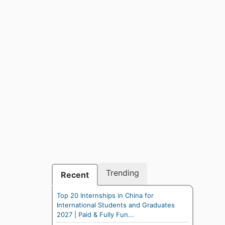
Trending
Recent
Top 20 Internships in China for
International Students and Graduates
2027 | Paid & Fully Fun...