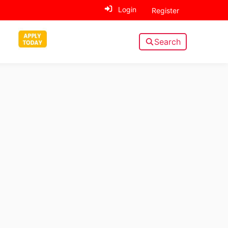
Login
Register
Search