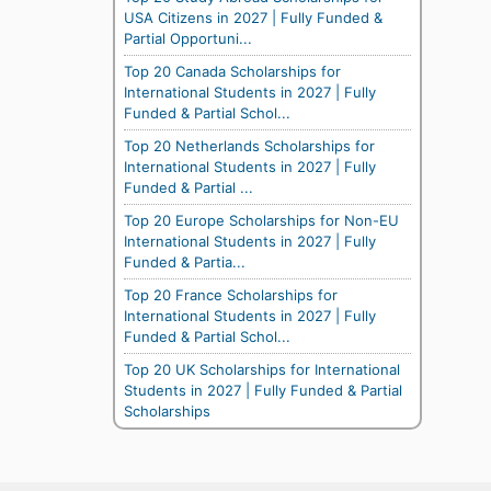
USA Citizens in 2027 | Fully Funded &
Partial Opportuni...
Top 20 Canada Scholarships for
International Students in 2027 | Fully
Funded & Partial Schol...
Top 20 Netherlands Scholarships for
International Students in 2027 | Fully
Funded & Partial ...
Top 20 Europe Scholarships for Non-EU
International Students in 2027 | Fully
Funded & Partia...
Top 20 France Scholarships for
International Students in 2027 | Fully
Funded & Partial Schol...
Top 20 UK Scholarships for International
Students in 2027 | Fully Funded & Partial
Scholarships