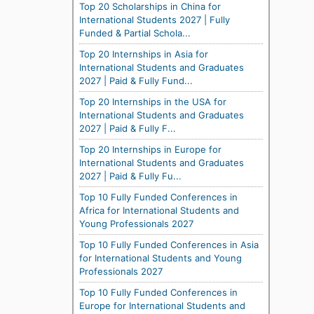
Top 20 Scholarships in China for
International Students 2027 | Fully
Funded & Partial Schola...
Top 20 Internships in Asia for
International Students and Graduates
2027 | Paid & Fully Fund...
Top 20 Internships in the USA for
International Students and Graduates
2027 | Paid & Fully F...
Top 20 Internships in Europe for
International Students and Graduates
2027 | Paid & Fully Fu...
Top 10 Fully Funded Conferences in
Africa for International Students and
Young Professionals 2027
Top 10 Fully Funded Conferences in Asia
for International Students and Young
Professionals 2027
Top 10 Fully Funded Conferences in
Europe for International Students and