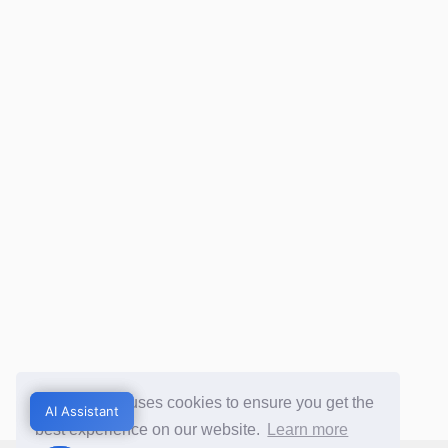
This website uses cookies to ensure you get the
AI Assistant
AI Assistant
best experience on our website.
Learn more