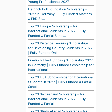
Young Professionals 2027
Heinrich Böll Foundation Scholarships
2027 in Germany | Fully Funded Master’s
& PhD Sc...
Top 20 Europe Scholarships for
International Students in 2027 | Fully
Funded & Partial Schol...
Top 20 Distance Learning Scholarships
for Developing Country Students in 2027
| Fully Funded Onli...
Friedrich Ebert Stiftung Scholarship 2027
in Germany | Fully Funded Scholarship for
International...
Top 20 USA Scholarships for International
Students in 2027 | Fully Funded & Partial
Scholars...
Top 20 Switzerland Scholarships for
International Students in 2027 | Fully
Funded & Partial ...
Top 20 Study Abroad Scholarships for