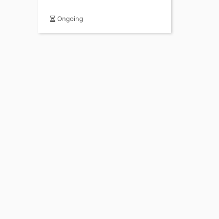
Ongoing