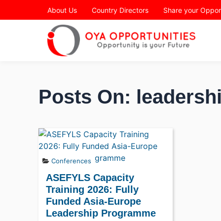
Page Header
About Us
Country Directors
Share your Oppor
Posts On: leadershi
Conferences
ASEFYLS Capacity
Training 2026: Fully
Funded Asia-Europe
Leadership Programme