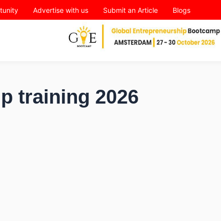
tunity
Advertise with us
Submit an Article
Blogs
p training 2026