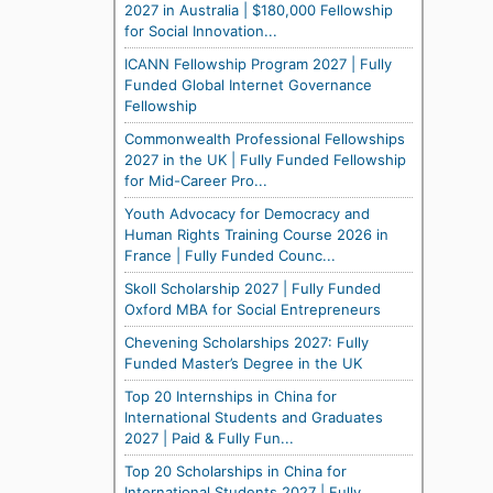
2027 in Australia | $180,000 Fellowship
for Social Innovation...
ICANN Fellowship Program 2027 | Fully
Funded Global Internet Governance
Fellowship
Commonwealth Professional Fellowships
2027 in the UK | Fully Funded Fellowship
for Mid-Career Pro...
Youth Advocacy for Democracy and
Human Rights Training Course 2026 in
France | Fully Funded Counc...
Skoll Scholarship 2027 | Fully Funded
Oxford MBA for Social Entrepreneurs
Chevening Scholarships 2027: Fully
Funded Master’s Degree in the UK
Top 20 Internships in China for
International Students and Graduates
2027 | Paid & Fully Fun...
Top 20 Scholarships in China for
International Students 2027 | Fully