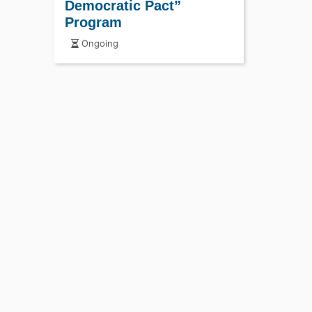
Democratic Pact”
Program
Ongoing