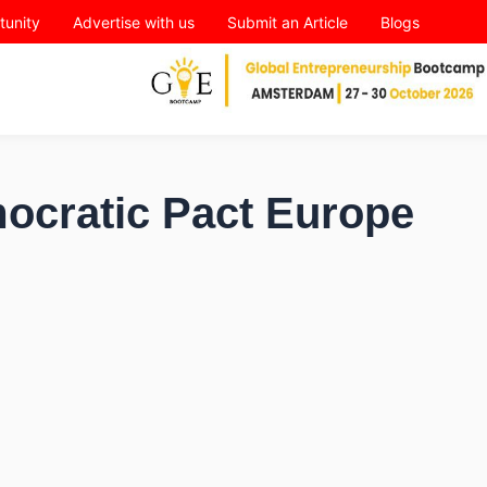
tunity
Advertise with us
Submit an Article
Blogs
ocratic Pact Europe