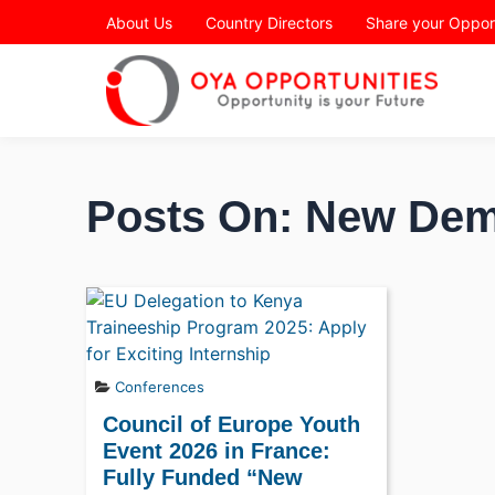
Page Header
About Us
Country Directors
Share your Oppor
Posts On: New Dem
Conferences
Council of Europe Youth
Event 2026 in France:
Fully Funded “New