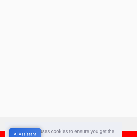
This website uses cookies to ensure you get the
AI Assistant
AI Assistant