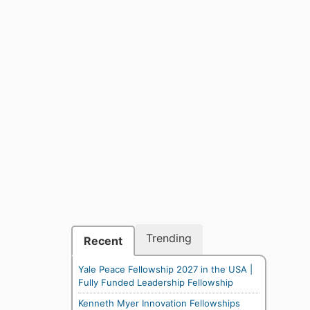
Trending
Recent
Yale Peace Fellowship 2027 in the USA |
Fully Funded Leadership Fellowship
Kenneth Myer Innovation Fellowships