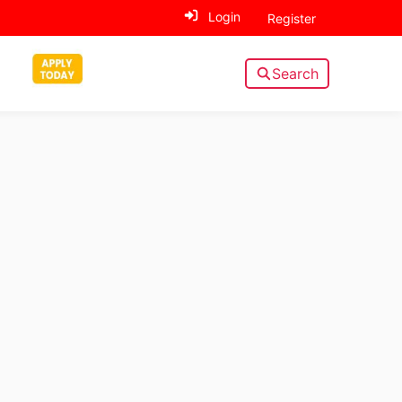
Login
Register
Search