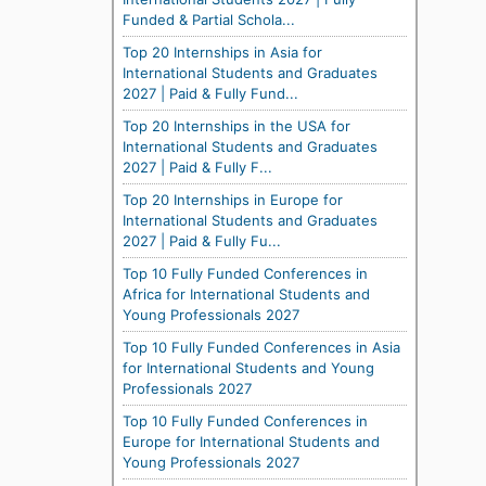
Funded & Partial Schola...
Top 20 Internships in Asia for
International Students and Graduates
2027 | Paid & Fully Fund...
Top 20 Internships in the USA for
International Students and Graduates
2027 | Paid & Fully F...
Top 20 Internships in Europe for
International Students and Graduates
2027 | Paid & Fully Fu...
Top 10 Fully Funded Conferences in
Africa for International Students and
Young Professionals 2027
Top 10 Fully Funded Conferences in Asia
for International Students and Young
Professionals 2027
Top 10 Fully Funded Conferences in
Europe for International Students and
Young Professionals 2027