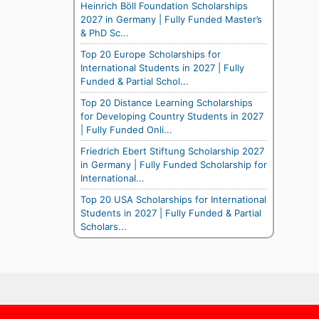
Heinrich Böll Foundation Scholarships
2027 in Germany | Fully Funded Master’s
& PhD Sc...
Top 20 Europe Scholarships for
International Students in 2027 | Fully
Funded & Partial Schol...
Top 20 Distance Learning Scholarships
for Developing Country Students in 2027
| Fully Funded Onli...
Friedrich Ebert Stiftung Scholarship 2027
in Germany | Fully Funded Scholarship for
International...
Top 20 USA Scholarships for International
Students in 2027 | Fully Funded & Partial
Scholars...