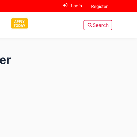
Login
Register
Search
er