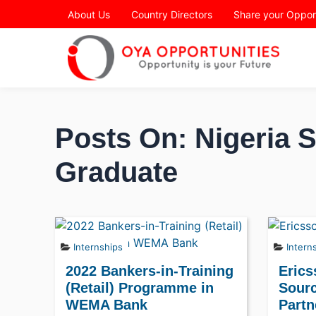
Page Header
About Us
Country Directors
Share your Oppor
Posts On: Nigeria 
Graduate
Internships
Intern
2022 Bankers-in-Training
Erics
(Retail) Programme in
Sourc
WEMA Bank
Partn