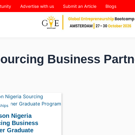
tunity
Advertise with us
Submit an Article
Blogs
Sourcing Business Partn
ships
son Nigeria
ing Business
er Graduate