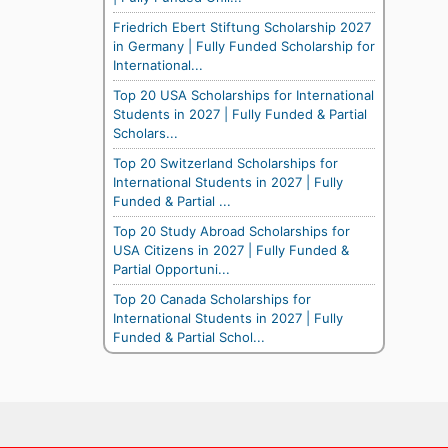
Friedrich Ebert Stiftung Scholarship 2027
in Germany | Fully Funded Scholarship for
International...
Top 20 USA Scholarships for International
Students in 2027 | Fully Funded & Partial
Scholars...
Top 20 Switzerland Scholarships for
International Students in 2027 | Fully
Funded & Partial ...
Top 20 Study Abroad Scholarships for
USA Citizens in 2027 | Fully Funded &
Partial Opportuni...
Top 20 Canada Scholarships for
International Students in 2027 | Fully
Funded & Partial Schol...