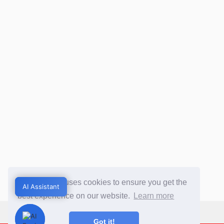
This website uses cookies to ensure you get the
AI Assistant
AI Assistant
best experience on our website.
Learn more
Got it!