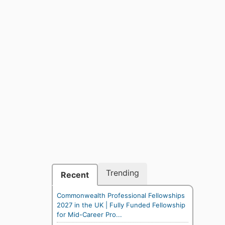
Trending
Recent
Commonwealth Professional Fellowships
2027 in the UK | Fully Funded Fellowship
for Mid-Career Pro...