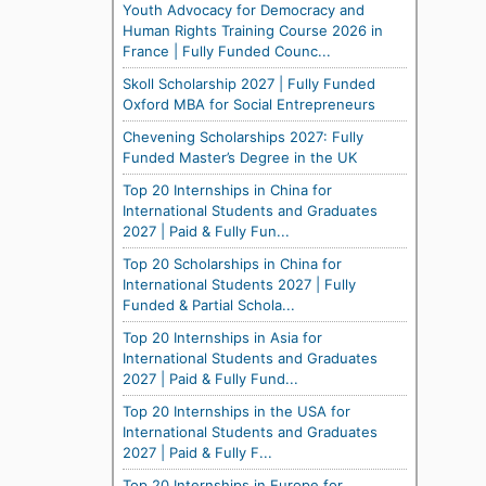
Youth Advocacy for Democracy and
Human Rights Training Course 2026 in
France | Fully Funded Counc...
Skoll Scholarship 2027 | Fully Funded
Oxford MBA for Social Entrepreneurs
Chevening Scholarships 2027: Fully
Funded Master’s Degree in the UK
Top 20 Internships in China for
International Students and Graduates
2027 | Paid & Fully Fun...
Top 20 Scholarships in China for
International Students 2027 | Fully
Funded & Partial Schola...
Top 20 Internships in Asia for
International Students and Graduates
2027 | Paid & Fully Fund...
Top 20 Internships in the USA for
International Students and Graduates
2027 | Paid & Fully F...
Top 20 Internships in Europe for