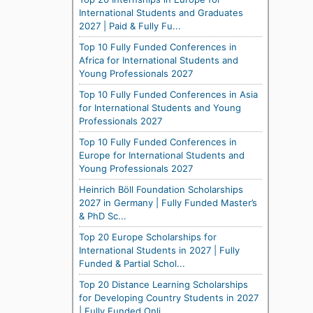
International Students and Graduates
2027 | Paid & Fully Fu...
Top 10 Fully Funded Conferences in
Africa for International Students and
Young Professionals 2027
Top 10 Fully Funded Conferences in Asia
for International Students and Young
Professionals 2027
Top 10 Fully Funded Conferences in
Europe for International Students and
Young Professionals 2027
Heinrich Böll Foundation Scholarships
2027 in Germany | Fully Funded Master’s
& PhD Sc...
Top 20 Europe Scholarships for
International Students in 2027 | Fully
Funded & Partial Schol...
Top 20 Distance Learning Scholarships
for Developing Country Students in 2027
| Fully Funded Onli...