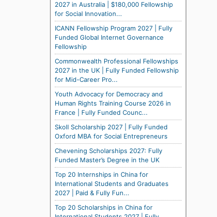
2027 in Australia | $180,000 Fellowship
for Social Innovation...
ICANN Fellowship Program 2027 | Fully
Funded Global Internet Governance
Fellowship
Commonwealth Professional Fellowships
2027 in the UK | Fully Funded Fellowship
for Mid-Career Pro...
Youth Advocacy for Democracy and
Human Rights Training Course 2026 in
France | Fully Funded Counc...
Skoll Scholarship 2027 | Fully Funded
Oxford MBA for Social Entrepreneurs
Chevening Scholarships 2027: Fully
Funded Master’s Degree in the UK
Top 20 Internships in China for
International Students and Graduates
2027 | Paid & Fully Fun...
Top 20 Scholarships in China for
International Students 2027 | Fully