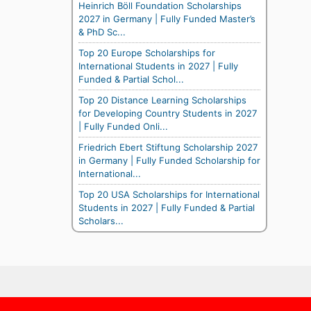
Heinrich Böll Foundation Scholarships
2027 in Germany | Fully Funded Master’s
& PhD Sc...
Top 20 Europe Scholarships for
International Students in 2027 | Fully
Funded & Partial Schol...
Top 20 Distance Learning Scholarships
for Developing Country Students in 2027
| Fully Funded Onli...
Friedrich Ebert Stiftung Scholarship 2027
in Germany | Fully Funded Scholarship for
International...
Top 20 USA Scholarships for International
Students in 2027 | Fully Funded & Partial
Scholars...