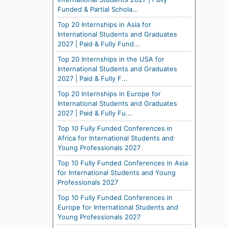
Funded & Partial Schola...
Top 20 Internships in Asia for
International Students and Graduates
2027 | Paid & Fully Fund...
Top 20 Internships in the USA for
International Students and Graduates
2027 | Paid & Fully F...
Top 20 Internships in Europe for
International Students and Graduates
2027 | Paid & Fully Fu...
Top 10 Fully Funded Conferences in
Africa for International Students and
Young Professionals 2027
Top 10 Fully Funded Conferences in Asia
for International Students and Young
Professionals 2027
Top 10 Fully Funded Conferences in
Europe for International Students and
Young Professionals 2027