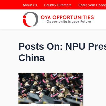
Page Header
About Us
Country Directors
Share your Oppor
Posts On: NPU Pres
China