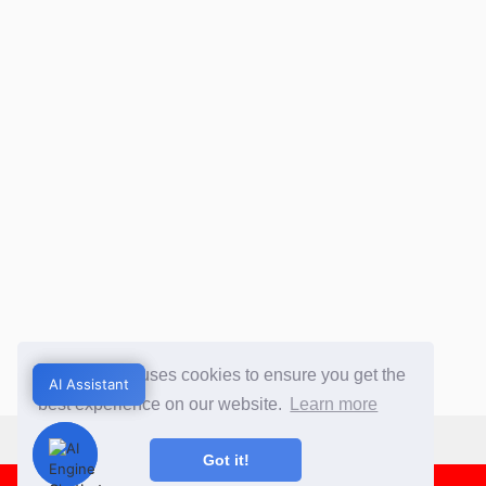
This website uses cookies to ensure you get the
AI Assistant
AI Assistant
best experience on our website.
Learn more
Got it!