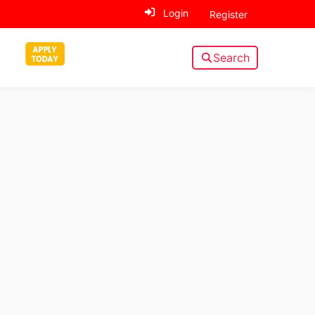
Login
Register
Search