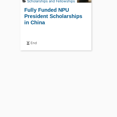
Scholarships and Fellowships
Fully Funded NPU
President Scholarships
in China
End