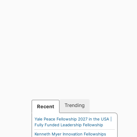
Trending
Recent
Yale Peace Fellowship 2027 in the USA |
Fully Funded Leadership Fellowship
Kenneth Myer Innovation Fellowships