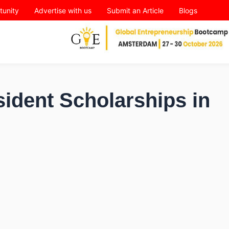
tunity
Advertise with us
Submit an Article
Blogs
ident Scholarships in