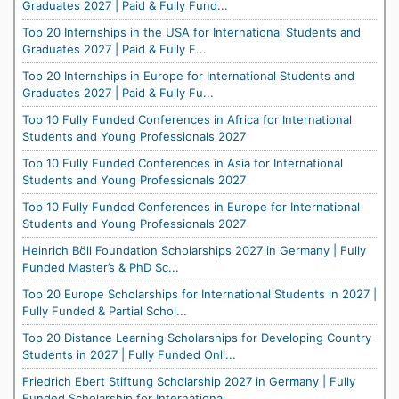
Graduates 2027 | Paid & Fully Fund...
Top 20 Internships in the USA for International Students and
Graduates 2027 | Paid & Fully F...
Top 20 Internships in Europe for International Students and
Graduates 2027 | Paid & Fully Fu...
Top 10 Fully Funded Conferences in Africa for International
Students and Young Professionals 2027
Top 10 Fully Funded Conferences in Asia for International
Students and Young Professionals 2027
Top 10 Fully Funded Conferences in Europe for International
Students and Young Professionals 2027
Heinrich Böll Foundation Scholarships 2027 in Germany | Fully
Funded Master’s & PhD Sc...
Top 20 Europe Scholarships for International Students in 2027 |
Fully Funded & Partial Schol...
Top 20 Distance Learning Scholarships for Developing Country
Students in 2027 | Fully Funded Onli...
Friedrich Ebert Stiftung Scholarship 2027 in Germany | Fully
Funded Scholarship for International...