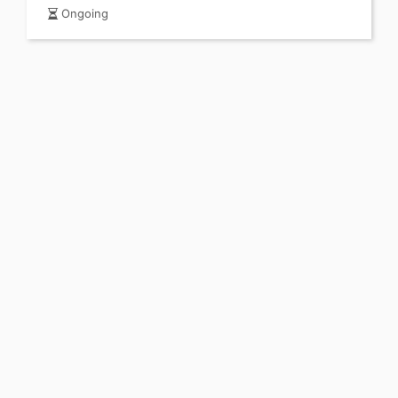
Ongoing