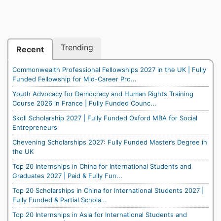
Trending
Recent
Commonwealth Professional Fellowships 2027 in the UK | Fully
Funded Fellowship for Mid-Career Pro...
Youth Advocacy for Democracy and Human Rights Training
Course 2026 in France | Fully Funded Counc...
Skoll Scholarship 2027 | Fully Funded Oxford MBA for Social
Entrepreneurs
Chevening Scholarships 2027: Fully Funded Master’s Degree in
the UK
Top 20 Internships in China for International Students and
Graduates 2027 | Paid & Fully Fun...
Top 20 Scholarships in China for International Students 2027 |
Fully Funded & Partial Schola...
Top 20 Internships in Asia for International Students and