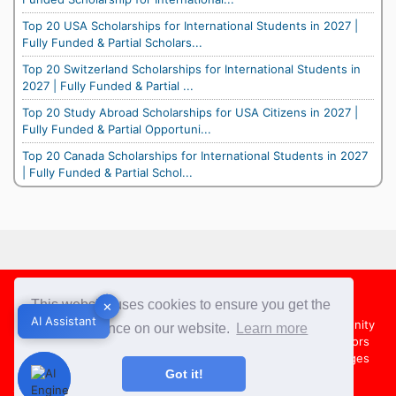
Top 20 USA Scholarships for International Students in 2027 |
Fully Funded & Partial Scholars...
Top 20 Switzerland Scholarships for International Students in
2027 | Fully Funded & Partial ...
Top 20 Study Abroad Scholarships for USA Citizens in 2027 |
Fully Funded & Partial Opportuni...
Top 20 Canada Scholarships for International Students in 2027
| Fully Funded & Partial Schol...
Footer
This website uses cookies to ensure you get the
✕
✕
AI Assistant
AI Assistant
About Us
Team
Contact Us
Share your Opportunity
best experience on our website.
Learn more
Advertise with us
Submit an Article
Country Directors
Campus Ambassadors
Compare Colleges
US Colleges
Got it!
Australia Colleges
UK Colleges