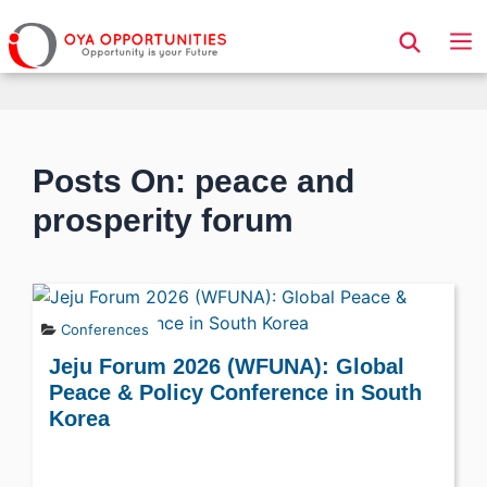
Page Header
Posts On: peace and
prosperity forum
Conferences
Jeju Forum 2026 (WFUNA): Global
Peace & Policy Conference in South
Korea