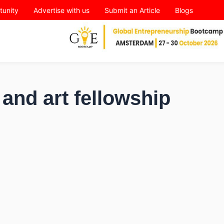
tunity
Advertise with us
Submit an Article
Blogs
and art fellowship