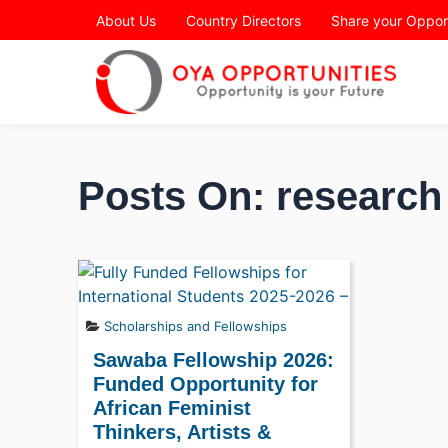
Page Header
About Us
Country Directors
Share your Oppor
Posts On: research 
Scholarships and Fellowships
Sawaba Fellowship 2026:
Funded Opportunity for
African Feminist
Thinkers, Artists &