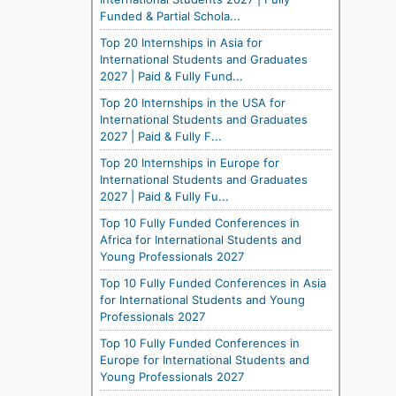
Funded & Partial Schola...
Top 20 Internships in Asia for
International Students and Graduates
2027 | Paid & Fully Fund...
Top 20 Internships in the USA for
International Students and Graduates
2027 | Paid & Fully F...
Top 20 Internships in Europe for
International Students and Graduates
2027 | Paid & Fully Fu...
Top 10 Fully Funded Conferences in
Africa for International Students and
Young Professionals 2027
Top 10 Fully Funded Conferences in Asia
for International Students and Young
Professionals 2027
Top 10 Fully Funded Conferences in
Europe for International Students and
Young Professionals 2027