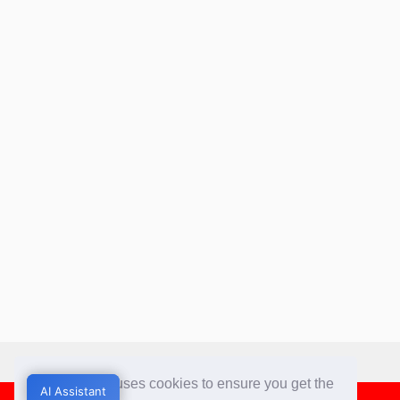
This website uses cookies to ensure you get the
AI Assistant
AI Assistant