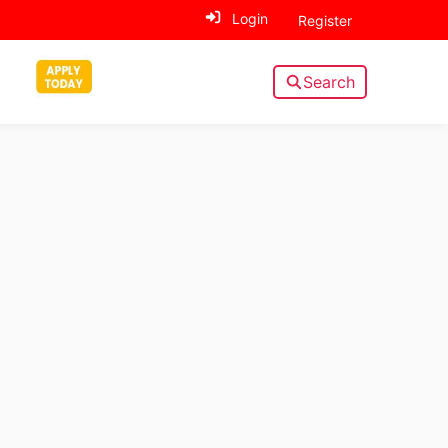
Login
Register
Search