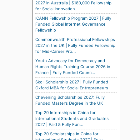
2027 in Australia | $180,000 Fellowship
for Social Innovation...
ICANN Fellowship Program 2027 | Fully
Funded Global Internet Governance
Fellowship
Commonwealth Professional Fellowships
2027 in the UK | Fully Funded Fellowship
for Mid-Career Pro...
Youth Advocacy for Democracy and
Human Rights Training Course 2026 in
France | Fully Funded Counc...
Skoll Scholarship 2027 | Fully Funded
Oxford MBA for Social Entrepreneurs
Chevening Scholarships 2027: Fully
Funded Master’s Degree in the UK
Top 20 Internships in China for
International Students and Graduates
2027 | Paid & Fully Fun...
Top 20 Scholarships in China for
International Students 2027 | Fully