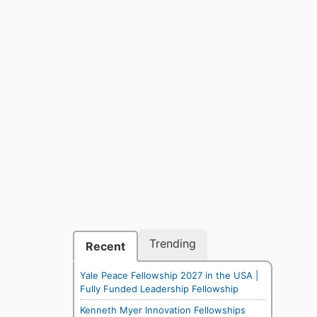
Trending
Recent
Yale Peace Fellowship 2027 in the USA |
Fully Funded Leadership Fellowship
Kenneth Myer Innovation Fellowships