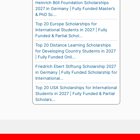
Heinrich Böll Foundation Scholarships
2027 in Germany | Fully Funded Master’s
& PhD Sc...
Top 20 Europe Scholarships for
International Students in 2027 | Fully
Funded & Partial Schol...
Top 20 Distance Learning Scholarships
for Developing Country Students in 2027
| Fully Funded Onli...
Friedrich Ebert Stiftung Scholarship 2027
in Germany | Fully Funded Scholarship for
International...
Top 20 USA Scholarships for International
Students in 2027 | Fully Funded & Partial
Scholars...