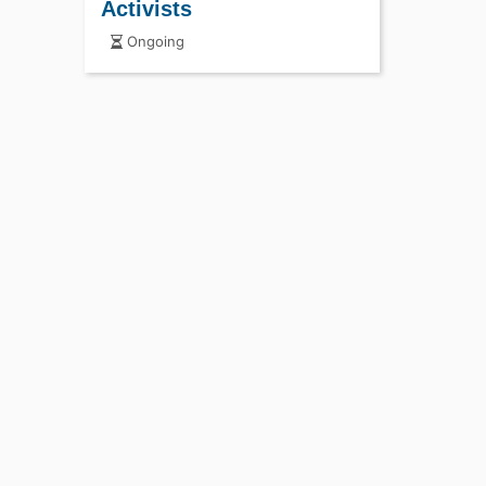
Activists
Ongoing