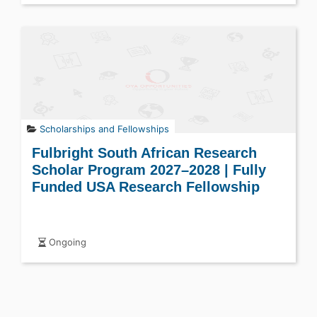
Scholarships and Fellowships
Fulbright South African Research
Scholar Program 2027–2028 | Fully
Funded USA Research Fellowship
Ongoing