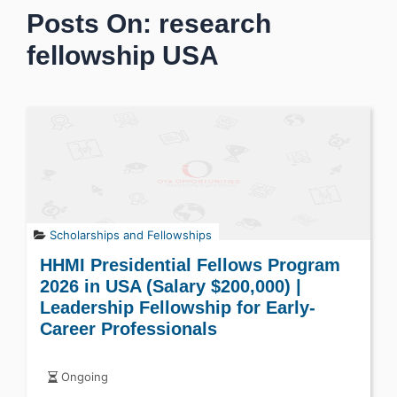
Posts On: research
fellowship USA
Scholarships and Fellowships
HHMI Presidential Fellows Program
2026 in USA (Salary $200,000) |
Leadership Fellowship for Early-
Career Professionals
Ongoing