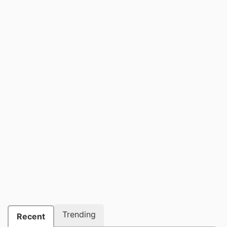
Trending
Recent