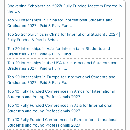
Chevening Scholarships 2027: Fully Funded Master’s Degree in
the UK
Top 20 Internships in China for International Students and
Graduates 2027 | Paid & Fully Fun...
Top 20 Scholarships in China for International Students 2027 |
Fully Funded & Partial Schola...
Top 20 Internships in Asia for International Students and
Graduates 2027 | Paid & Fully Fund...
Top 20 Internships in the USA for International Students and
Graduates 2027 | Paid & Fully F...
Top 20 Internships in Europe for International Students and
Graduates 2027 | Paid & Fully Fu...
Top 10 Fully Funded Conferences in Africa for International
Students and Young Professionals 2027
Top 10 Fully Funded Conferences in Asia for International
Students and Young Professionals 2027
Top 10 Fully Funded Conferences in Europe for International
Students and Young Professionals 2027