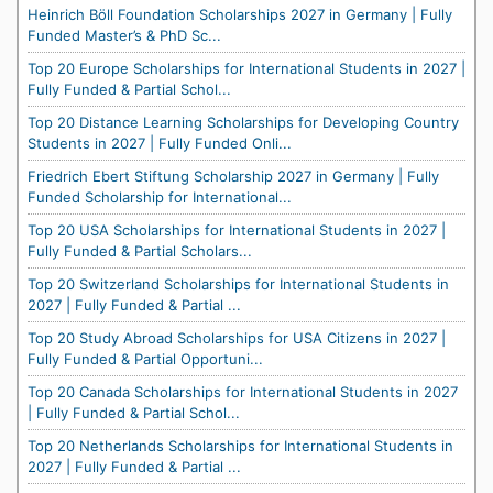
Heinrich Böll Foundation Scholarships 2027 in Germany | Fully
Funded Master’s & PhD Sc...
Top 20 Europe Scholarships for International Students in 2027 |
Fully Funded & Partial Schol...
Top 20 Distance Learning Scholarships for Developing Country
Students in 2027 | Fully Funded Onli...
Friedrich Ebert Stiftung Scholarship 2027 in Germany | Fully
Funded Scholarship for International...
Top 20 USA Scholarships for International Students in 2027 |
Fully Funded & Partial Scholars...
Top 20 Switzerland Scholarships for International Students in
2027 | Fully Funded & Partial ...
Top 20 Study Abroad Scholarships for USA Citizens in 2027 |
Fully Funded & Partial Opportuni...
Top 20 Canada Scholarships for International Students in 2027
| Fully Funded & Partial Schol...
Top 20 Netherlands Scholarships for International Students in
2027 | Fully Funded & Partial ...