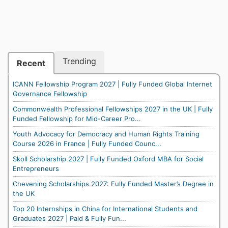
Trending
Recent
ICANN Fellowship Program 2027 | Fully Funded Global Internet
Governance Fellowship
Commonwealth Professional Fellowships 2027 in the UK | Fully
Funded Fellowship for Mid-Career Pro...
Youth Advocacy for Democracy and Human Rights Training
Course 2026 in France | Fully Funded Counc...
Skoll Scholarship 2027 | Fully Funded Oxford MBA for Social
Entrepreneurs
Chevening Scholarships 2027: Fully Funded Master’s Degree in
the UK
Top 20 Internships in China for International Students and
Graduates 2027 | Paid & Fully Fun...