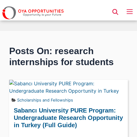
Page Header
Posts On: research
internships for students
Scholarships and Fellowships
Sabancı University PURE Program:
Undergraduate Research Opportunity
in Turkey (Full Guide)