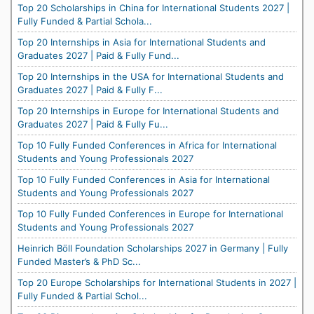
Top 20 Scholarships in China for International Students 2027 |
Fully Funded & Partial Schola...
Top 20 Internships in Asia for International Students and
Graduates 2027 | Paid & Fully Fund...
Top 20 Internships in the USA for International Students and
Graduates 2027 | Paid & Fully F...
Top 20 Internships in Europe for International Students and
Graduates 2027 | Paid & Fully Fu...
Top 10 Fully Funded Conferences in Africa for International
Students and Young Professionals 2027
Top 10 Fully Funded Conferences in Asia for International
Students and Young Professionals 2027
Top 10 Fully Funded Conferences in Europe for International
Students and Young Professionals 2027
Heinrich Böll Foundation Scholarships 2027 in Germany | Fully
Funded Master’s & PhD Sc...
Top 20 Europe Scholarships for International Students in 2027 |
Fully Funded & Partial Schol...