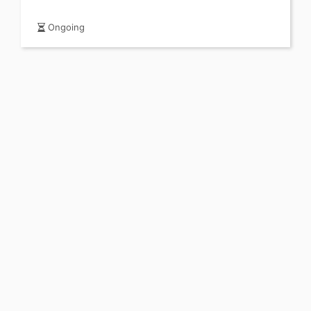
Ongoing