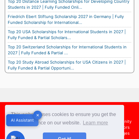
Top 20 Distance Learning Scholarships for Developing Country
Students in 2027 | Fully Funded Onli...
Friedrich Ebert Stiftung Scholarship 2027 in Germany | Fully
Funded Scholarship for International...
Top 20 USA Scholarships for International Students in 2027 |
Fully Funded & Partial Scholars...
Top 20 Switzerland Scholarships for International Students in
2027 | Fully Funded & Partial ...
Top 20 Study Abroad Scholarships for USA Citizens in 2027 |
Fully Funded & Partial Opportuni...
Footer
This website uses cookies to ensure you get the
✕
✕
AI Assistant
AI Assistant
About Us
Team
Contact Us
Share your Opportunity
best experience on our website.
Learn more
Advertise with us
Submit an Article
Country Directors
Campus Ambassadors
Compare Colleges
US Colleges
Got it!