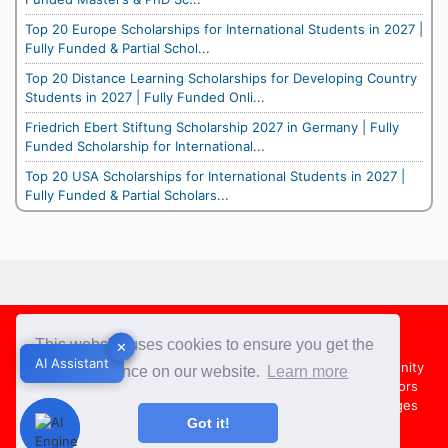
Top 20 Europe Scholarships for International Students in 2027 |
Fully Funded & Partial Schol...
Top 20 Distance Learning Scholarships for Developing Country
Students in 2027 | Fully Funded Onli...
Friedrich Ebert Stiftung Scholarship 2027 in Germany | Fully
Funded Scholarship for International...
Top 20 USA Scholarships for International Students in 2027 |
Fully Funded & Partial Scholars...
Footer
This website uses cookies to ensure you get the
✕
✕
AI Assistant
AI Assistant
About Us
Team
Contact Us
Share your Opportunity
best experience on our website.
Learn more
Advertise with us
Submit an Article
Country Directors
Campus Ambassadors
Compare Colleges
US Colleges
Got it!
Australia Colleges
UK Colleges