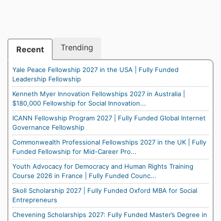
Trending
Recent
Yale Peace Fellowship 2027 in the USA | Fully Funded
Leadership Fellowship
Kenneth Myer Innovation Fellowships 2027 in Australia |
$180,000 Fellowship for Social Innovation...
ICANN Fellowship Program 2027 | Fully Funded Global Internet
Governance Fellowship
Commonwealth Professional Fellowships 2027 in the UK | Fully
Funded Fellowship for Mid-Career Pro...
Youth Advocacy for Democracy and Human Rights Training
Course 2026 in France | Fully Funded Counc...
Skoll Scholarship 2027 | Fully Funded Oxford MBA for Social
Entrepreneurs
Chevening Scholarships 2027: Fully Funded Master’s Degree in