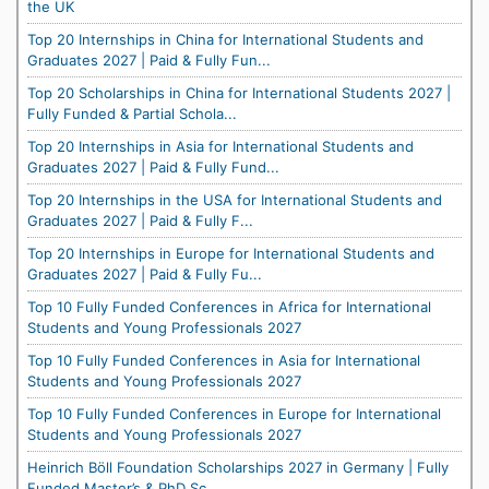
the UK
Top 20 Internships in China for International Students and
Graduates 2027 | Paid & Fully Fun...
Top 20 Scholarships in China for International Students 2027 |
Fully Funded & Partial Schola...
Top 20 Internships in Asia for International Students and
Graduates 2027 | Paid & Fully Fund...
Top 20 Internships in the USA for International Students and
Graduates 2027 | Paid & Fully F...
Top 20 Internships in Europe for International Students and
Graduates 2027 | Paid & Fully Fu...
Top 10 Fully Funded Conferences in Africa for International
Students and Young Professionals 2027
Top 10 Fully Funded Conferences in Asia for International
Students and Young Professionals 2027
Top 10 Fully Funded Conferences in Europe for International
Students and Young Professionals 2027
Heinrich Böll Foundation Scholarships 2027 in Germany | Fully
Funded Master’s & PhD Sc...