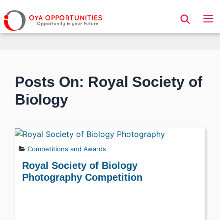
Page Header
Posts On: Royal Society of
Biology
Competitions and Awards
Royal Society of Biology
Photography Competition