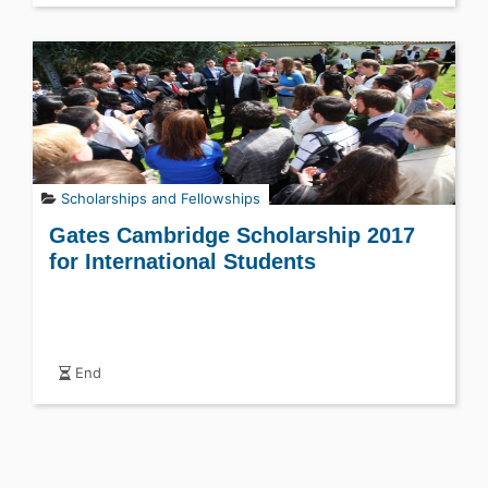
Scholarships and Fellowships
Gates Cambridge Scholarship 2017
for International Students
End