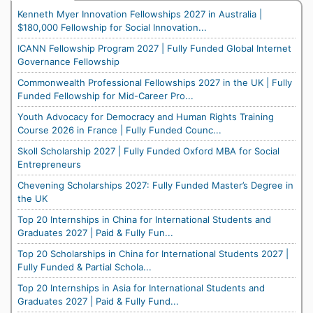
Kenneth Myer Innovation Fellowships 2027 in Australia |
$180,000 Fellowship for Social Innovation...
ICANN Fellowship Program 2027 | Fully Funded Global Internet
Governance Fellowship
Commonwealth Professional Fellowships 2027 in the UK | Fully
Funded Fellowship for Mid-Career Pro...
Youth Advocacy for Democracy and Human Rights Training
Course 2026 in France | Fully Funded Counc...
Skoll Scholarship 2027 | Fully Funded Oxford MBA for Social
Entrepreneurs
Chevening Scholarships 2027: Fully Funded Master’s Degree in
the UK
Top 20 Internships in China for International Students and
Graduates 2027 | Paid & Fully Fun...
Top 20 Scholarships in China for International Students 2027 |
Fully Funded & Partial Schola...
Top 20 Internships in Asia for International Students and
Graduates 2027 | Paid & Fully Fund...