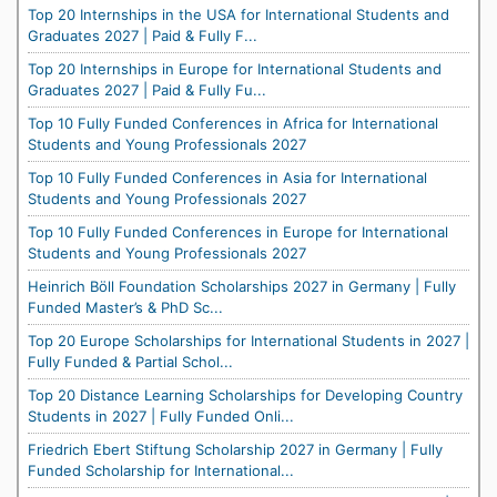
Top 20 Internships in the USA for International Students and
Graduates 2027 | Paid & Fully F...
Top 20 Internships in Europe for International Students and
Graduates 2027 | Paid & Fully Fu...
Top 10 Fully Funded Conferences in Africa for International
Students and Young Professionals 2027
Top 10 Fully Funded Conferences in Asia for International
Students and Young Professionals 2027
Top 10 Fully Funded Conferences in Europe for International
Students and Young Professionals 2027
Heinrich Böll Foundation Scholarships 2027 in Germany | Fully
Funded Master’s & PhD Sc...
Top 20 Europe Scholarships for International Students in 2027 |
Fully Funded & Partial Schol...
Top 20 Distance Learning Scholarships for Developing Country
Students in 2027 | Fully Funded Onli...
Friedrich Ebert Stiftung Scholarship 2027 in Germany | Fully
Funded Scholarship for International...