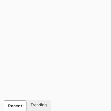
Trending
Recent