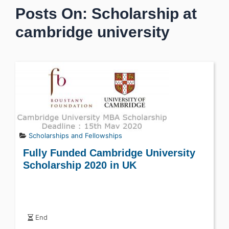
Posts On: Scholarship at
cambridge university
Scholarships and Fellowships
Fully Funded Cambridge University
Scholarship 2020 in UK
End