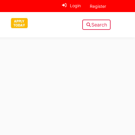
Login
Register
Search