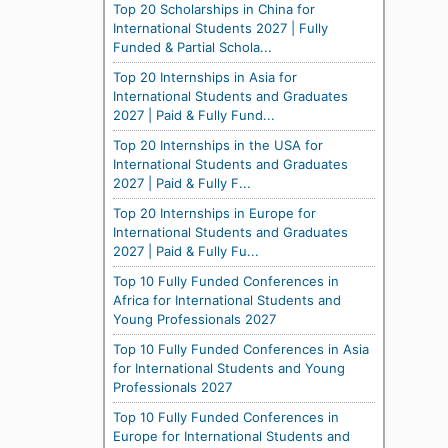
Top 20 Scholarships in China for
International Students 2027 | Fully
Funded & Partial Schola...
Top 20 Internships in Asia for
International Students and Graduates
2027 | Paid & Fully Fund...
Top 20 Internships in the USA for
International Students and Graduates
2027 | Paid & Fully F...
Top 20 Internships in Europe for
International Students and Graduates
2027 | Paid & Fully Fu...
Top 10 Fully Funded Conferences in
Africa for International Students and
Young Professionals 2027
Top 10 Fully Funded Conferences in Asia
for International Students and Young
Professionals 2027
Top 10 Fully Funded Conferences in
Europe for International Students and