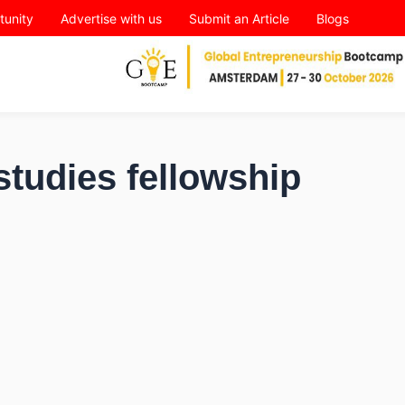
tunity
Advertise with us
Submit an Article
Blogs
studies fellowship