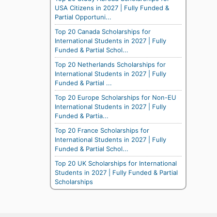
USA Citizens in 2027 | Fully Funded &
Partial Opportuni...
Top 20 Canada Scholarships for
International Students in 2027 | Fully
Funded & Partial Schol...
Top 20 Netherlands Scholarships for
International Students in 2027 | Fully
Funded & Partial ...
Top 20 Europe Scholarships for Non-EU
International Students in 2027 | Fully
Funded & Partia...
Top 20 France Scholarships for
International Students in 2027 | Fully
Funded & Partial Schol...
Top 20 UK Scholarships for International
Students in 2027 | Fully Funded & Partial
Scholarships