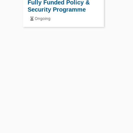
Fully Funded Policy &
Security Programme
Ongoing