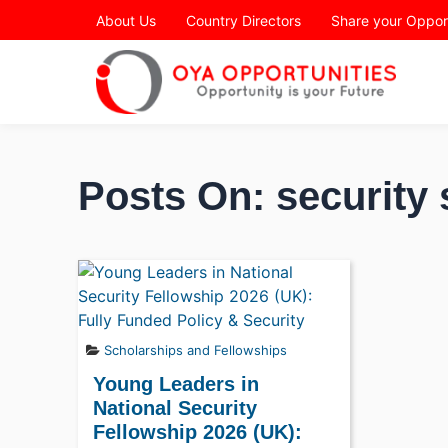
Page Header
About Us
Country Directors
Share your Oppor
Posts On: security 
Scholarships and Fellowships
Young Leaders in
National Security
Fellowship 2026 (UK):