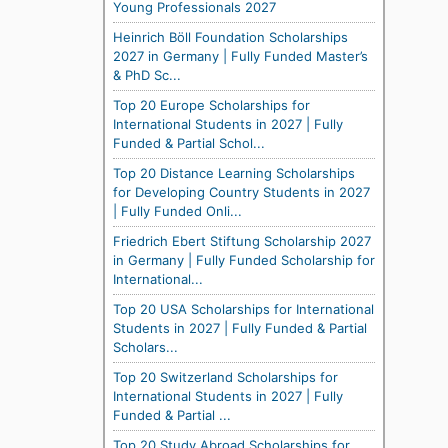
Young Professionals 2027
Heinrich Böll Foundation Scholarships
2027 in Germany | Fully Funded Master’s
& PhD Sc...
Top 20 Europe Scholarships for
International Students in 2027 | Fully
Funded & Partial Schol...
Top 20 Distance Learning Scholarships
for Developing Country Students in 2027
| Fully Funded Onli...
Friedrich Ebert Stiftung Scholarship 2027
in Germany | Fully Funded Scholarship for
International...
Top 20 USA Scholarships for International
Students in 2027 | Fully Funded & Partial
Scholars...
Top 20 Switzerland Scholarships for
International Students in 2027 | Fully
Funded & Partial ...
Top 20 Study Abroad Scholarships for