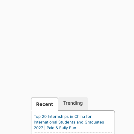
Trending
Recent
Top 20 Internships in China for
International Students and Graduates
2027 | Paid & Fully Fun...