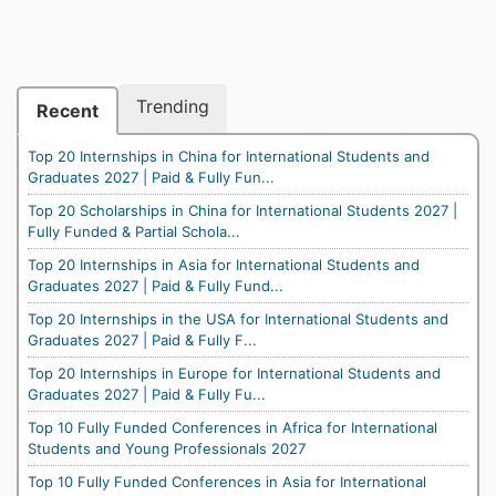
Trending
Recent
Top 20 Internships in China for International Students and
Graduates 2027 | Paid & Fully Fun...
Top 20 Scholarships in China for International Students 2027 |
Fully Funded & Partial Schola...
Top 20 Internships in Asia for International Students and
Graduates 2027 | Paid & Fully Fund...
Top 20 Internships in the USA for International Students and
Graduates 2027 | Paid & Fully F...
Top 20 Internships in Europe for International Students and
Graduates 2027 | Paid & Fully Fu...
Top 10 Fully Funded Conferences in Africa for International
Students and Young Professionals 2027
Top 10 Fully Funded Conferences in Asia for International