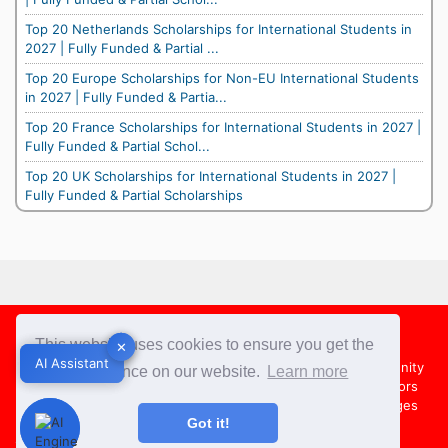
Top 20 Netherlands Scholarships for International Students in
2027 | Fully Funded & Partial ...
Top 20 Europe Scholarships for Non-EU International Students
in 2027 | Fully Funded & Partia...
Top 20 France Scholarships for International Students in 2027 |
Fully Funded & Partial Schol...
Top 20 UK Scholarships for International Students in 2027 |
Fully Funded & Partial Scholarships
Footer
This website uses cookies to ensure you get the
✕
✕
AI Assistant
AI Assistant
About Us
Team
Contact Us
Share your Opportunity
best experience on our website.
Learn more
Advertise with us
Submit an Article
Country Directors
Campus Ambassadors
Compare Colleges
US Colleges
Got it!
Australia Colleges
UK Colleges