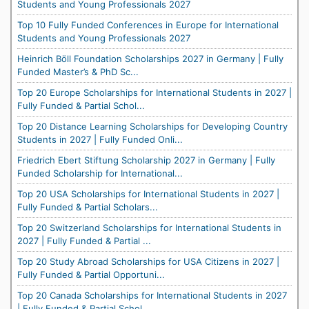
Students and Young Professionals 2027
Top 10 Fully Funded Conferences in Europe for International
Students and Young Professionals 2027
Heinrich Böll Foundation Scholarships 2027 in Germany | Fully
Funded Master’s & PhD Sc...
Top 20 Europe Scholarships for International Students in 2027 |
Fully Funded & Partial Schol...
Top 20 Distance Learning Scholarships for Developing Country
Students in 2027 | Fully Funded Onli...
Friedrich Ebert Stiftung Scholarship 2027 in Germany | Fully
Funded Scholarship for International...
Top 20 USA Scholarships for International Students in 2027 |
Fully Funded & Partial Scholars...
Top 20 Switzerland Scholarships for International Students in
2027 | Fully Funded & Partial ...
Top 20 Study Abroad Scholarships for USA Citizens in 2027 |
Fully Funded & Partial Opportuni...
Top 20 Canada Scholarships for International Students in 2027
| Fully Funded & Partial Schol...