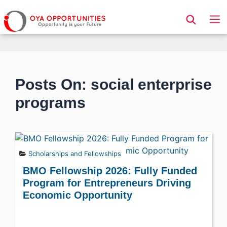
Page Header
Posts On: social enterprise
programs
Scholarships and Fellowships
BMO Fellowship 2026: Fully Funded
Program for Entrepreneurs Driving
Economic Opportunity