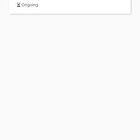
Ongoing