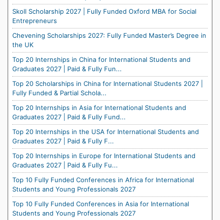
Skoll Scholarship 2027 | Fully Funded Oxford MBA for Social
Entrepreneurs
Chevening Scholarships 2027: Fully Funded Master’s Degree in
the UK
Top 20 Internships in China for International Students and
Graduates 2027 | Paid & Fully Fun...
Top 20 Scholarships in China for International Students 2027 |
Fully Funded & Partial Schola...
Top 20 Internships in Asia for International Students and
Graduates 2027 | Paid & Fully Fund...
Top 20 Internships in the USA for International Students and
Graduates 2027 | Paid & Fully F...
Top 20 Internships in Europe for International Students and
Graduates 2027 | Paid & Fully Fu...
Top 10 Fully Funded Conferences in Africa for International
Students and Young Professionals 2027
Top 10 Fully Funded Conferences in Asia for International
Students and Young Professionals 2027