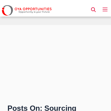
Page Header
Posts On: Sourcing