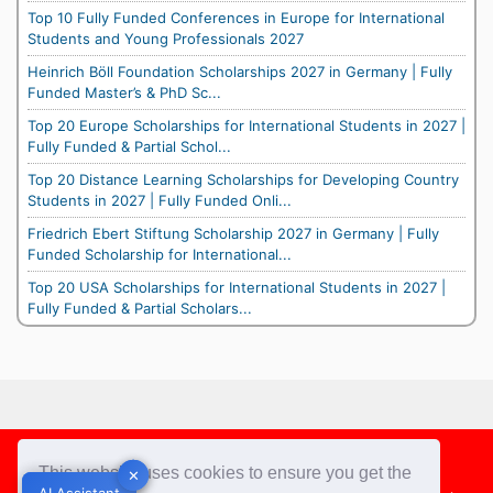
Top 10 Fully Funded Conferences in Europe for International
Students and Young Professionals 2027
Heinrich Böll Foundation Scholarships 2027 in Germany | Fully
Funded Master’s & PhD Sc...
Top 20 Europe Scholarships for International Students in 2027 |
Fully Funded & Partial Schol...
Top 20 Distance Learning Scholarships for Developing Country
Students in 2027 | Fully Funded Onli...
Friedrich Ebert Stiftung Scholarship 2027 in Germany | Fully
Funded Scholarship for International...
Top 20 USA Scholarships for International Students in 2027 |
Fully Funded & Partial Scholars...
Footer
This website uses cookies to ensure you get the
✕
✕