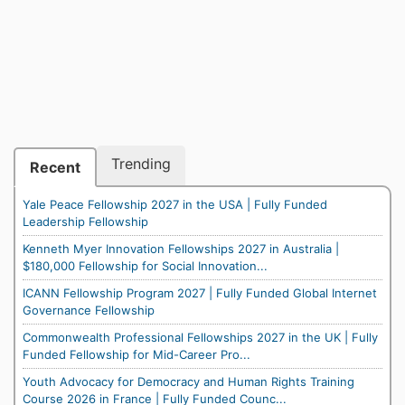
Trending
Recent
Yale Peace Fellowship 2027 in the USA | Fully Funded
Leadership Fellowship
Kenneth Myer Innovation Fellowships 2027 in Australia |
$180,000 Fellowship for Social Innovation...
ICANN Fellowship Program 2027 | Fully Funded Global Internet
Governance Fellowship
Commonwealth Professional Fellowships 2027 in the UK | Fully
Funded Fellowship for Mid-Career Pro...
Youth Advocacy for Democracy and Human Rights Training
Course 2026 in France | Fully Funded Counc...