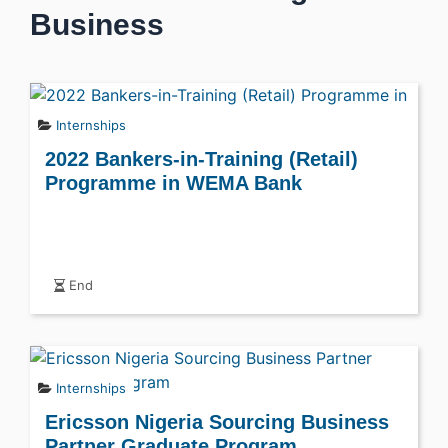
Business
Internships
2022 Bankers-in-Training (Retail)
Programme in WEMA Bank
End
Internships
Ericsson Nigeria Sourcing Business
Partner Graduate Program