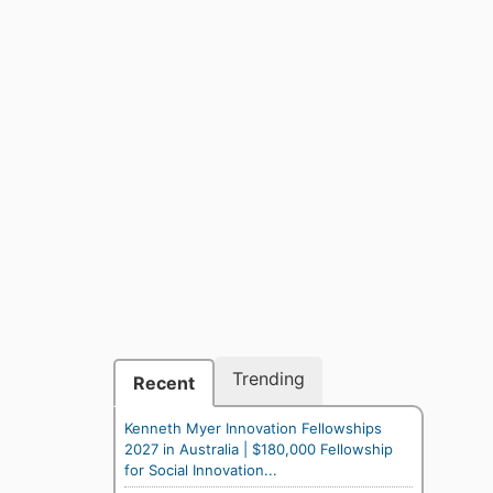
Trending
Recent
Kenneth Myer Innovation Fellowships
2027 in Australia | $180,000 Fellowship
for Social Innovation...