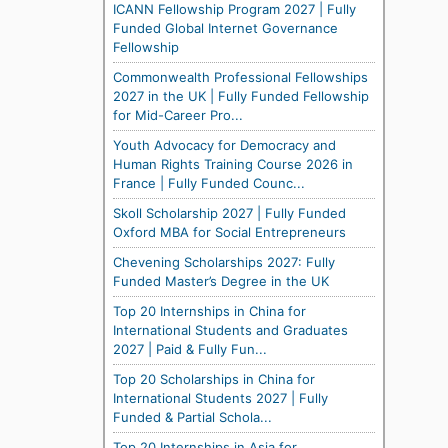
ICANN Fellowship Program 2027 | Fully
Funded Global Internet Governance
Fellowship
Commonwealth Professional Fellowships
2027 in the UK | Fully Funded Fellowship
for Mid-Career Pro...
Youth Advocacy for Democracy and
Human Rights Training Course 2026 in
France | Fully Funded Counc...
Skoll Scholarship 2027 | Fully Funded
Oxford MBA for Social Entrepreneurs
Chevening Scholarships 2027: Fully
Funded Master’s Degree in the UK
Top 20 Internships in China for
International Students and Graduates
2027 | Paid & Fully Fun...
Top 20 Scholarships in China for
International Students 2027 | Fully
Funded & Partial Schola...
Top 20 Internships in Asia for