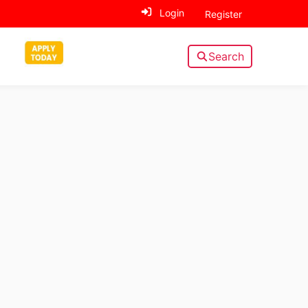
Login
Register
Search