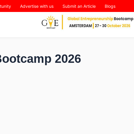
tunity
Advertise with us
Submit an Article
Blogs
 Bootcamp 2026