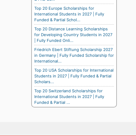
Top 20 Europe Scholarships for
International Students in 2027 | Fully
Funded & Partial Schol...
Top 20 Distance Learning Scholarships
for Developing Country Students in 2027
| Fully Funded Onli...
Friedrich Ebert Stiftung Scholarship 2027
in Germany | Fully Funded Scholarship for
International...
Top 20 USA Scholarships for International
Students in 2027 | Fully Funded & Partial
Scholars...
Top 20 Switzerland Scholarships for
International Students in 2027 | Fully
Funded & Partial ...