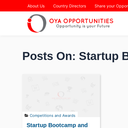
Page Header
About Us
Country Directors
Share your Oppor
Posts On: Startup
Competitions and Awards
Startup Bootcamp and