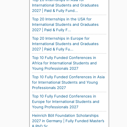
International Students and Graduates
2027 | Paid & Fully Fund...
Top 20 Internships in the USA for
International Students and Graduates
2027 | Paid & Fully F...
Top 20 Internships in Europe for
International Students and Graduates
2027 | Paid & Fully Fu...
Top 10 Fully Funded Conferences in
Africa for International Students and
Young Professionals 2027
Top 10 Fully Funded Conferences in Asia
for International Students and Young
Professionals 2027
Top 10 Fully Funded Conferences in
Europe for International Students and
Young Professionals 2027
Heinrich Böll Foundation Scholarships
2027 in Germany | Fully Funded Master’s
& PhD Sc...