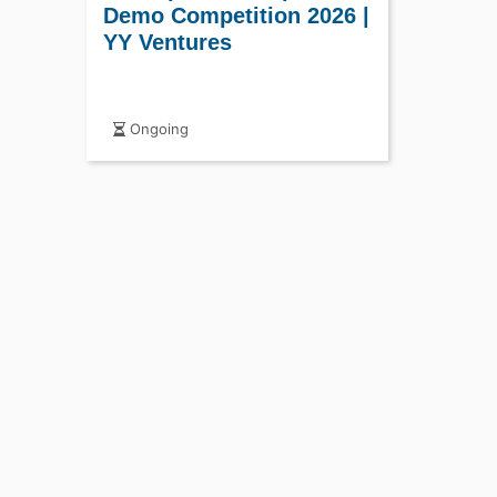
Demo Competition 2026 |
YY Ventures
Ongoing