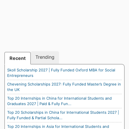
Trending
Recent
Skoll Scholarship 2027 | Fully Funded Oxford MBA for Social
Entrepreneurs
Chevening Scholarships 2027: Fully Funded Master’s Degree in
the UK
Top 20 Internships in China for International Students and
Graduates 2027 | Paid & Fully Fun...
Top 20 Scholarships in China for International Students 2027 |
Fully Funded & Partial Schola...
Top 20 Internships in Asia for International Students and