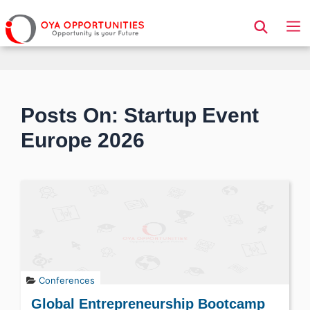
Page Header
Posts On: Startup Event
Europe 2026
Conferences
Global Entrepreneurship Bootcamp