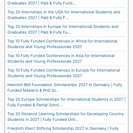
Graduates 2027 | Paid & Fully Fund...
Top 20 Internships in the USA for International Students and
Graduates 2027 | Paid & Fully F...
Top 20 Internships in Europe for International Students and
Graduates 2027 | Paid & Fully Fu...
Top 10 Fully Funded Conferences in Africa for International
Students and Young Professionals 2027
Top 10 Fully Funded Conferences in Asia for International
Students and Young Professionals 2027
Top 10 Fully Funded Conferences in Europe for International
Students and Young Professionals 2027
Heinrich Böll Foundation Scholarships 2027 in Germany | Fully
Funded Master’s & PhD Sc...
Top 20 Europe Scholarships for International Students in 2027 |
Fully Funded & Partial Schol...
Top 20 Distance Learning Scholarships for Developing Country
Students in 2027 | Fully Funded Onli...
Friedrich Ebert Stiftung Scholarship 2027 in Germany | Fully