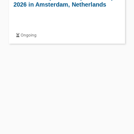
2026 in Amsterdam, Netherlands
Ongoing