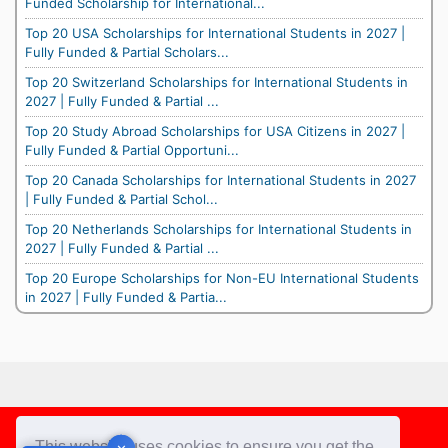
Funded Scholarship for International...
Top 20 USA Scholarships for International Students in 2027 |
Fully Funded & Partial Scholars...
Top 20 Switzerland Scholarships for International Students in
2027 | Fully Funded & Partial ...
Top 20 Study Abroad Scholarships for USA Citizens in 2027 |
Fully Funded & Partial Opportuni...
Top 20 Canada Scholarships for International Students in 2027
| Fully Funded & Partial Schol...
Top 20 Netherlands Scholarships for International Students in
2027 | Fully Funded & Partial ...
Top 20 Europe Scholarships for Non-EU International Students
in 2027 | Fully Funded & Partia...
Footer
This website uses cookies to ensure you get the