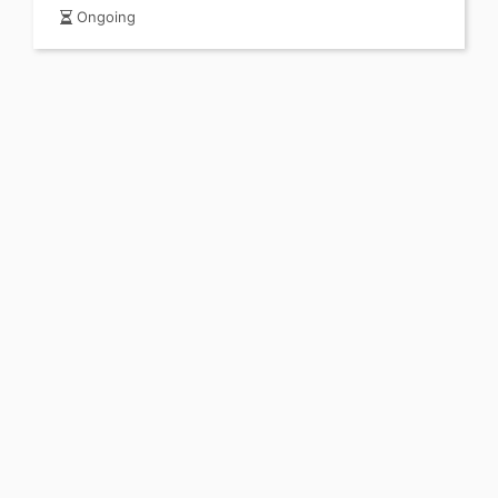
Ongoing