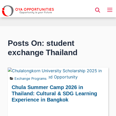
Page Header
Posts On: student
exchange Thailand
Exchange Programs
Chula Summer Camp 2026 in
Thailand: Cultural & SDG Learning
Experience in Bangkok