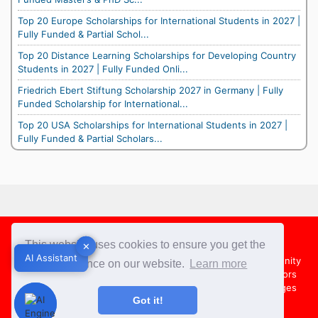
Top 20 Europe Scholarships for International Students in 2027 |
Fully Funded & Partial Schol...
Top 20 Distance Learning Scholarships for Developing Country
Students in 2027 | Fully Funded Onli...
Friedrich Ebert Stiftung Scholarship 2027 in Germany | Fully
Funded Scholarship for International...
Top 20 USA Scholarships for International Students in 2027 |
Fully Funded & Partial Scholars...
Footer
This website uses cookies to ensure you get the
✕
✕
AI Assistant
AI Assistant
About Us
Team
Contact Us
Share your Opportunity
best experience on our website.
Learn more
Advertise with us
Submit an Article
Country Directors
Campus Ambassadors
Compare Colleges
US Colleges
Got it!
Australia Colleges
UK Colleges