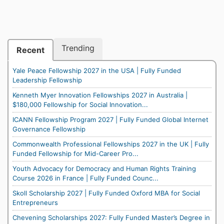
Trending
Recent
Yale Peace Fellowship 2027 in the USA | Fully Funded
Leadership Fellowship
Kenneth Myer Innovation Fellowships 2027 in Australia |
$180,000 Fellowship for Social Innovation...
ICANN Fellowship Program 2027 | Fully Funded Global Internet
Governance Fellowship
Commonwealth Professional Fellowships 2027 in the UK | Fully
Funded Fellowship for Mid-Career Pro...
Youth Advocacy for Democracy and Human Rights Training
Course 2026 in France | Fully Funded Counc...
Skoll Scholarship 2027 | Fully Funded Oxford MBA for Social
Entrepreneurs
Chevening Scholarships 2027: Fully Funded Master’s Degree in