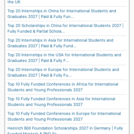
the UK
Top 20 Internships in China for International Students and
Graduates 2027 | Paid & Fully Fun...
Top 20 Scholarships in China for International Students 2027 |
Fully Funded & Partial Schola...
Top 20 Internships in Asia for International Students and
Graduates 2027 | Paid & Fully Fund...
Top 20 Internships in the USA for International Students and
Graduates 2027 | Paid & Fully F...
Top 20 Internships in Europe for International Students and
Graduates 2027 | Paid & Fully Fu...
Top 10 Fully Funded Conferences in Africa for International
Students and Young Professionals 2027
Top 10 Fully Funded Conferences in Asia for International
Students and Young Professionals 2027
Top 10 Fully Funded Conferences in Europe for International
Students and Young Professionals 2027
Heinrich Böll Foundation Scholarships 2027 in Germany | Fully
Funded Master’s & PhD Sc...