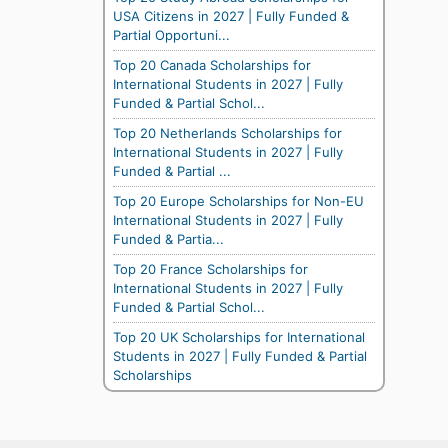
USA Citizens in 2027 | Fully Funded &
Partial Opportuni...
Top 20 Canada Scholarships for
International Students in 2027 | Fully
Funded & Partial Schol...
Top 20 Netherlands Scholarships for
International Students in 2027 | Fully
Funded & Partial ...
Top 20 Europe Scholarships for Non-EU
International Students in 2027 | Fully
Funded & Partia...
Top 20 France Scholarships for
International Students in 2027 | Fully
Funded & Partial Schol...
Top 20 UK Scholarships for International
Students in 2027 | Fully Funded & Partial
Scholarships