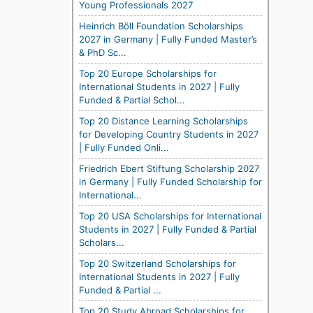
Young Professionals 2027
Heinrich Böll Foundation Scholarships
2027 in Germany | Fully Funded Master’s
& PhD Sc...
Top 20 Europe Scholarships for
International Students in 2027 | Fully
Funded & Partial Schol...
Top 20 Distance Learning Scholarships
for Developing Country Students in 2027
| Fully Funded Onli...
Friedrich Ebert Stiftung Scholarship 2027
in Germany | Fully Funded Scholarship for
International...
Top 20 USA Scholarships for International
Students in 2027 | Fully Funded & Partial
Scholars...
Top 20 Switzerland Scholarships for
International Students in 2027 | Fully
Funded & Partial ...
Top 20 Study Abroad Scholarships for