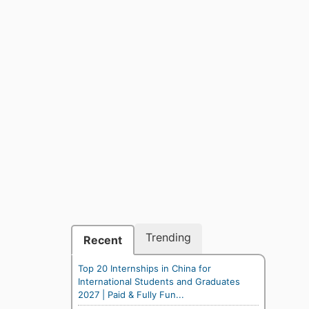
Trending
Recent
Top 20 Internships in China for
International Students and Graduates
2027 | Paid & Fully Fun...