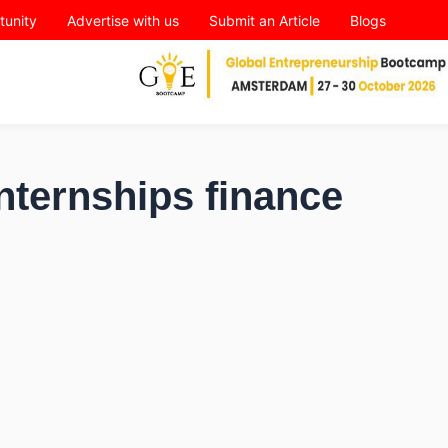
tunity
Advertise with us
Submit an Article
Blogs
nternships finance