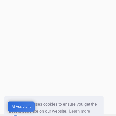
This website uses cookies to ensure you get the
AI Assistant
AI Assistant
best experience on our website.
Learn more