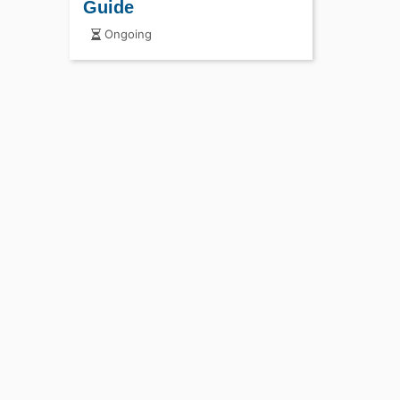
Guide
Ongoing