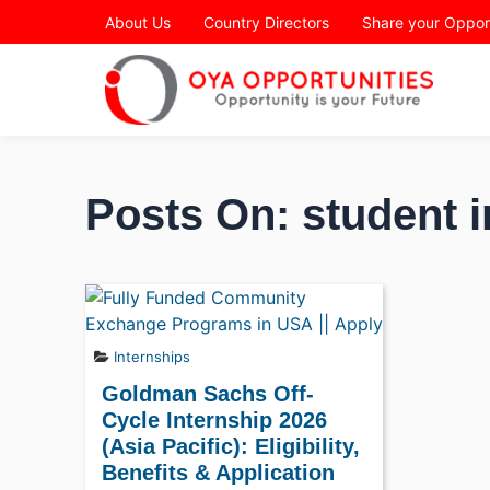
Page Header
About Us
Country Directors
Share your Oppor
Posts On: student i
Internships
Goldman Sachs Off-
Cycle Internship 2026
(Asia Pacific): Eligibility,
Benefits & Application