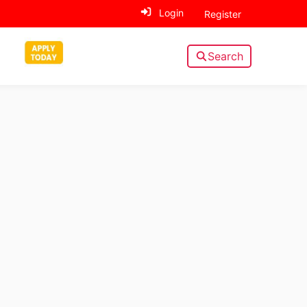
Login
Register
Search