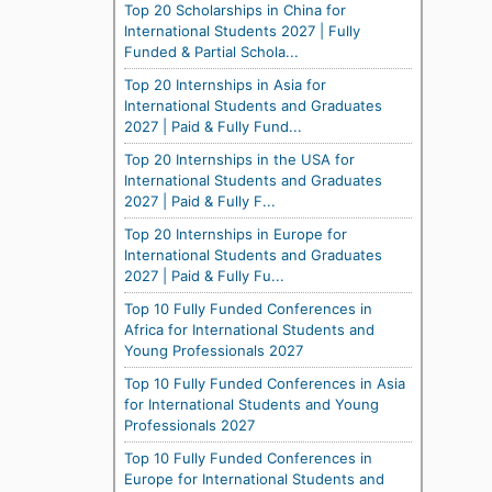
Top 20 Scholarships in China for
International Students 2027 | Fully
Funded & Partial Schola...
Top 20 Internships in Asia for
International Students and Graduates
2027 | Paid & Fully Fund...
Top 20 Internships in the USA for
International Students and Graduates
2027 | Paid & Fully F...
Top 20 Internships in Europe for
International Students and Graduates
2027 | Paid & Fully Fu...
Top 10 Fully Funded Conferences in
Africa for International Students and
Young Professionals 2027
Top 10 Fully Funded Conferences in Asia
for International Students and Young
Professionals 2027
Top 10 Fully Funded Conferences in
Europe for International Students and