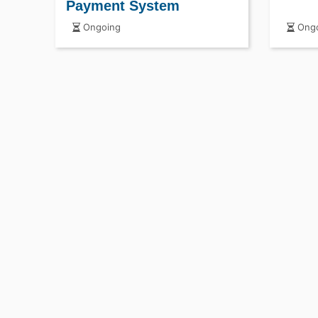
Payment System
Ongoing
Ongo