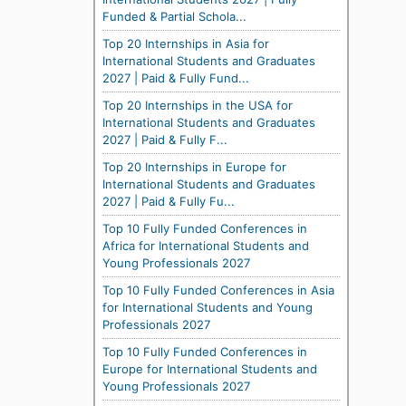
Funded & Partial Schola...
Top 20 Internships in Asia for
International Students and Graduates
2027 | Paid & Fully Fund...
Top 20 Internships in the USA for
International Students and Graduates
2027 | Paid & Fully F...
Top 20 Internships in Europe for
International Students and Graduates
2027 | Paid & Fully Fu...
Top 10 Fully Funded Conferences in
Africa for International Students and
Young Professionals 2027
Top 10 Fully Funded Conferences in Asia
for International Students and Young
Professionals 2027
Top 10 Fully Funded Conferences in
Europe for International Students and
Young Professionals 2027