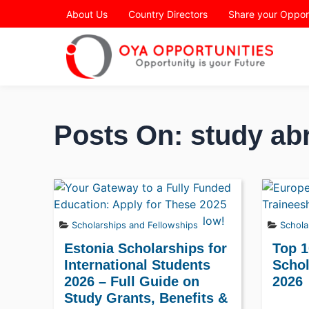
Page Header
About Us
Country Directors
Share your Oppor
Posts On: study ab
Scholarships and Fellowships
Schola
Estonia Scholarships for
Top 1
International Students
Schol
2026 – Full Guide on
2026
Study Grants, Benefits &