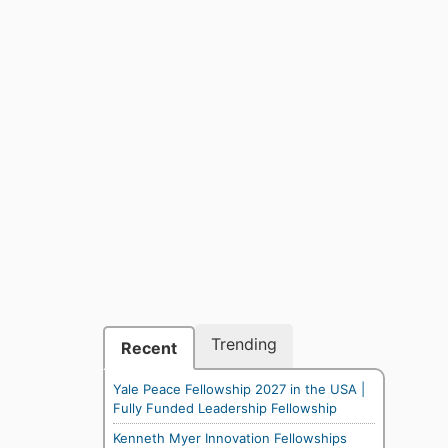
Trending
Recent
Yale Peace Fellowship 2027 in the USA |
Fully Funded Leadership Fellowship
Kenneth Myer Innovation Fellowships