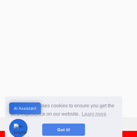
This website uses cookies to ensure you get the
AI Assistant
AI Assistant
best experience on our website.
Learn more
Got it!