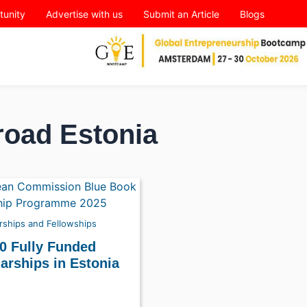
tunity
Advertise with us
Submit an Article
Blogs
road Estonia
rships and Fellowships
0 Fully Funded
arships in Estonia