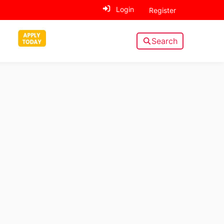
Login
Register
Search