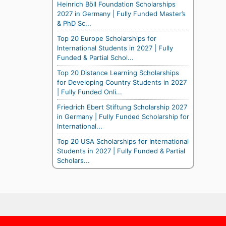
Heinrich Böll Foundation Scholarships
2027 in Germany | Fully Funded Master’s
& PhD Sc...
Top 20 Europe Scholarships for
International Students in 2027 | Fully
Funded & Partial Schol...
Top 20 Distance Learning Scholarships
for Developing Country Students in 2027
| Fully Funded Onli...
Friedrich Ebert Stiftung Scholarship 2027
in Germany | Fully Funded Scholarship for
International...
Top 20 USA Scholarships for International
Students in 2027 | Fully Funded & Partial
Scholars...