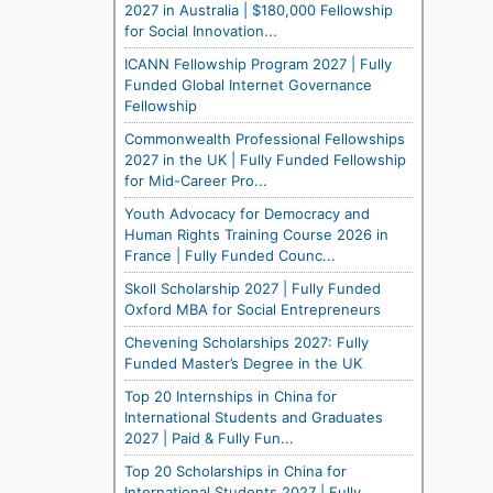
2027 in Australia | $180,000 Fellowship
for Social Innovation...
ICANN Fellowship Program 2027 | Fully
Funded Global Internet Governance
Fellowship
Commonwealth Professional Fellowships
2027 in the UK | Fully Funded Fellowship
for Mid-Career Pro...
Youth Advocacy for Democracy and
Human Rights Training Course 2026 in
France | Fully Funded Counc...
Skoll Scholarship 2027 | Fully Funded
Oxford MBA for Social Entrepreneurs
Chevening Scholarships 2027: Fully
Funded Master’s Degree in the UK
Top 20 Internships in China for
International Students and Graduates
2027 | Paid & Fully Fun...
Top 20 Scholarships in China for
International Students 2027 | Fully