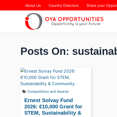
Page Header
About Us
Country Directors
Share your Oppor
Posts On: sustainab
Competitions and Awards
Ernest Solvay Fund
2026: €10,000 Grant for
STEM, Sustainability &