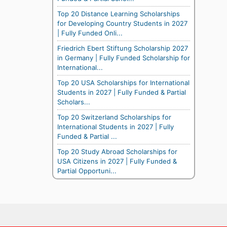
Top 20 Distance Learning Scholarships
for Developing Country Students in 2027
| Fully Funded Onli...
Friedrich Ebert Stiftung Scholarship 2027
in Germany | Fully Funded Scholarship for
International...
Top 20 USA Scholarships for International
Students in 2027 | Fully Funded & Partial
Scholars...
Top 20 Switzerland Scholarships for
International Students in 2027 | Fully
Funded & Partial ...
Top 20 Study Abroad Scholarships for
USA Citizens in 2027 | Fully Funded &
Partial Opportuni...