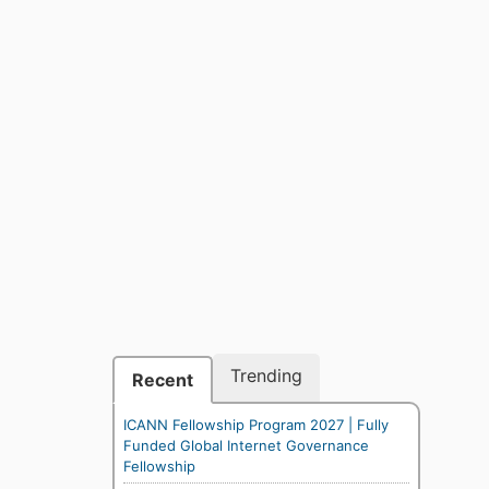
Trending
Recent
ICANN Fellowship Program 2027 | Fully
Funded Global Internet Governance
Fellowship