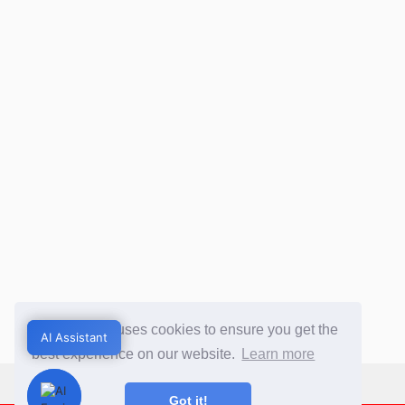
This website uses cookies to ensure you get the
AI Assistant
AI Assistant
best experience on our website.
Learn more
Got it!