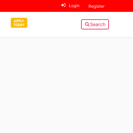
Login
Register
Search