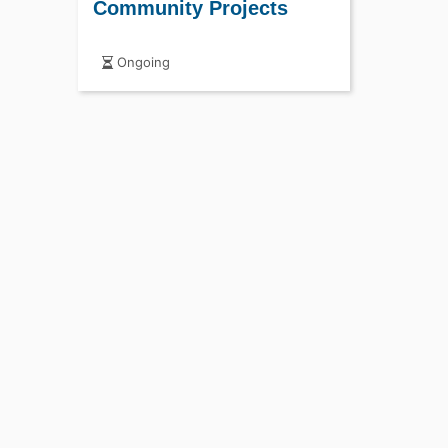
Community Projects
Ongoing