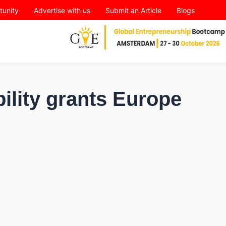
tunity
Advertise with us
Submit an Article
Blogs
ility grants Europe