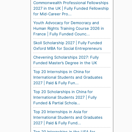
Commonwealth Professional Fellowships
2027 in the UK | Fully Funded Fellowship
for Mid-Career Pro...
Youth Advocacy for Democracy and
Human Rights Training Course 2026 in
France | Fully Funded Counc...
Skoll Scholarship 2027 | Fully Funded
Oxford MBA for Social Entrepreneurs
Chevening Scholarships 2027: Fully
Funded Master’s Degree in the UK
Top 20 Internships in China for
International Students and Graduates
2027 | Paid & Fully Fun...
Top 20 Scholarships in China for
International Students 2027 | Fully
Funded & Partial Schola...
Top 20 Internships in Asia for
International Students and Graduates
2027 | Paid & Fully Fund...
Top 20 Internships in the USA for