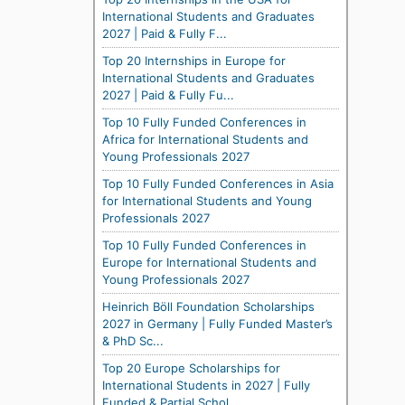
International Students and Graduates
2027 | Paid & Fully F...
Top 20 Internships in Europe for
International Students and Graduates
2027 | Paid & Fully Fu...
Top 10 Fully Funded Conferences in
Africa for International Students and
Young Professionals 2027
Top 10 Fully Funded Conferences in Asia
for International Students and Young
Professionals 2027
Top 10 Fully Funded Conferences in
Europe for International Students and
Young Professionals 2027
Heinrich Böll Foundation Scholarships
2027 in Germany | Fully Funded Master’s
& PhD Sc...
Top 20 Europe Scholarships for
International Students in 2027 | Fully
Funded & Partial Schol...