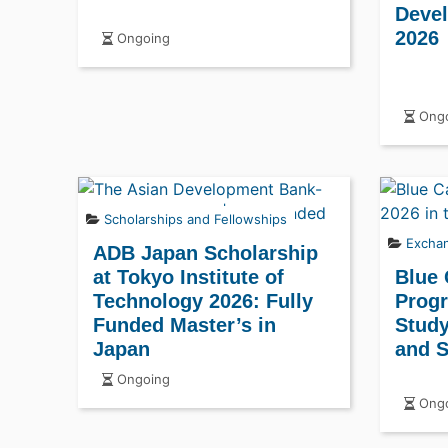
Deve
2026
Ongoing
Ongo
Scholarships and Fellowships
Excha
ADB Japan Scholarship
at Tokyo Institute of
Blue
Technology 2026: Fully
Progr
Funded Master’s in
Study
Japan
and S
Ongoing
Ongo