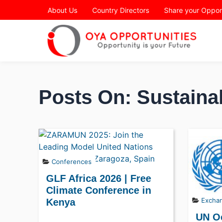
Page Header
About Us
Country Directors
Share your Oppor
Posts On: Sustaina
Conferences
GLF Africa 2026 | Free
Climate Conference in
Excha
Kenya
UN O