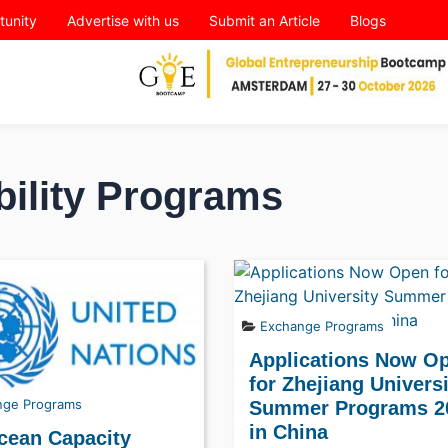
tunity
Advertise with us
Submit an Article
Blogs
bility Programs
Exchange Programs
Applications Now O
for Zhejiang Univers
nge Programs
Summer Programs 2
in China
cean Capacity