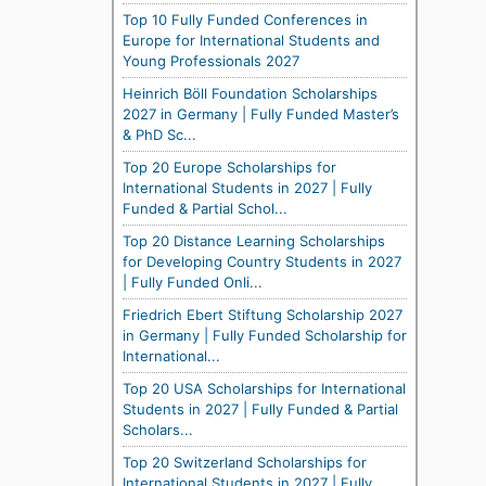
Top 10 Fully Funded Conferences in
Europe for International Students and
Young Professionals 2027
Heinrich Böll Foundation Scholarships
2027 in Germany | Fully Funded Master’s
& PhD Sc...
Top 20 Europe Scholarships for
International Students in 2027 | Fully
Funded & Partial Schol...
Top 20 Distance Learning Scholarships
for Developing Country Students in 2027
| Fully Funded Onli...
Friedrich Ebert Stiftung Scholarship 2027
in Germany | Fully Funded Scholarship for
International...
Top 20 USA Scholarships for International
Students in 2027 | Fully Funded & Partial
Scholars...
Top 20 Switzerland Scholarships for
International Students in 2027 | Fully