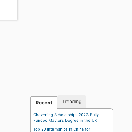
Trending
Recent
Chevening Scholarships 2027: Fully
Funded Master’s Degree in the UK
Top 20 Internships in China for