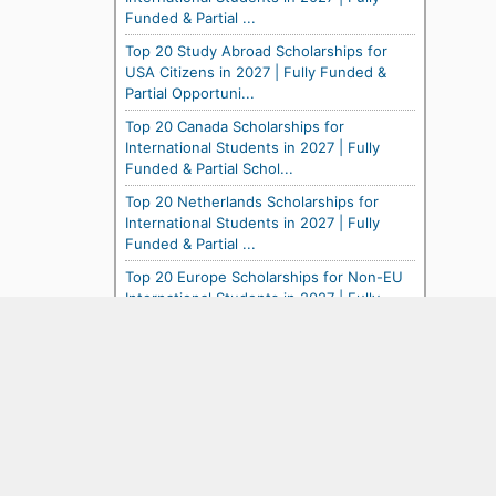
Funded & Partial ...
Top 20 Study Abroad Scholarships for
USA Citizens in 2027 | Fully Funded &
Partial Opportuni...
Top 20 Canada Scholarships for
International Students in 2027 | Fully
Funded & Partial Schol...
Top 20 Netherlands Scholarships for
International Students in 2027 | Fully
Funded & Partial ...
Top 20 Europe Scholarships for Non-EU
International Students in 2027 | Fully
Funded & Partia...
Top 20 France Scholarships for
International Students in 2027 | Fully
Funded & Partial Schol...