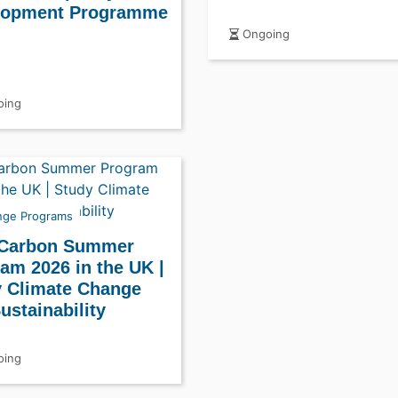
lopment Programme
Ongoing
ing
nge Programs
 Carbon Summer
am 2026 in the UK |
 Climate Change
ustainability
ing