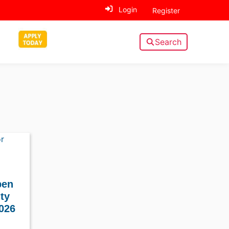
Login
Register
Search
pen
ity
026