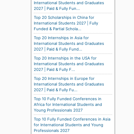
International Students and Graduates
2027 | Paid & Fully Fun...
Top 20 Scholarships in China for
International Students 2027 | Fully
Funded & Partial Schola...
Top 20 Internships in Asia for
International Students and Graduates
2027 | Paid & Fully Fund...
Top 20 Internships in the USA for
International Students and Graduates
2027 | Paid & Fully F...
Top 20 Internships in Europe for
International Students and Graduates
2027 | Paid & Fully Fu...
Top 10 Fully Funded Conferences in
Africa for International Students and
Young Professionals 2027
Top 10 Fully Funded Conferences in Asia
for International Students and Young
Professionals 2027