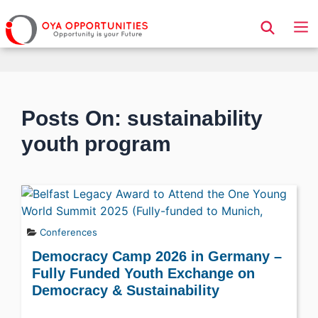
Page Header
Posts On: sustainability
youth program
Conferences
Democracy Camp 2026 in Germany –
Fully Funded Youth Exchange on
Democracy & Sustainability