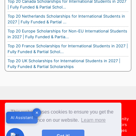
Top 20 Canada Scholarships for International Students in 2027
| Fully Funded & Partial Schol...
Top 20 Netherlands Scholarships for International Students in
2027 | Fully Funded & Partial ...
Top 20 Europe Scholarships for Non-EU International Students
in 2027 | Fully Funded & Partia...
Top 20 France Scholarships for International Students in 2027 |
Fully Funded & Partial Schol...
Top 20 UK Scholarships for International Students in 2027 |
Fully Funded & Partial Scholarships
Footer
This website uses cookies to ensure you get the
✕
✕
AI Assistant
AI Assistant
About Us
Team
Contact Us
Share your Opportunity
best experience on our website.
Learn more
Advertise with us
Submit an Article
Country Directors
Campus Ambassadors
Compare Colleges
US Colleges
Got it!