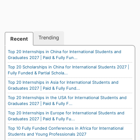
Trending
Recent
Top 20 Internships in China for International Students and
Graduates 2027 | Paid & Fully Fun...
Top 20 Scholarships in China for International Students 2027 |
Fully Funded & Partial Schola...
Top 20 Internships in Asia for International Students and
Graduates 2027 | Paid & Fully Fund...
Top 20 Internships in the USA for International Students and
Graduates 2027 | Paid & Fully F...
Top 20 Internships in Europe for International Students and
Graduates 2027 | Paid & Fully Fu...
Top 10 Fully Funded Conferences in Africa for International
Students and Young Professionals 2027