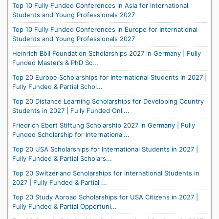
Top 10 Fully Funded Conferences in Asia for International
Students and Young Professionals 2027
Top 10 Fully Funded Conferences in Europe for International
Students and Young Professionals 2027
Heinrich Böll Foundation Scholarships 2027 in Germany | Fully
Funded Master’s & PhD Sc...
Top 20 Europe Scholarships for International Students in 2027 |
Fully Funded & Partial Schol...
Top 20 Distance Learning Scholarships for Developing Country
Students in 2027 | Fully Funded Onli...
Friedrich Ebert Stiftung Scholarship 2027 in Germany | Fully
Funded Scholarship for International...
Top 20 USA Scholarships for International Students in 2027 |
Fully Funded & Partial Scholars...
Top 20 Switzerland Scholarships for International Students in
2027 | Fully Funded & Partial ...
Top 20 Study Abroad Scholarships for USA Citizens in 2027 |
Fully Funded & Partial Opportuni...