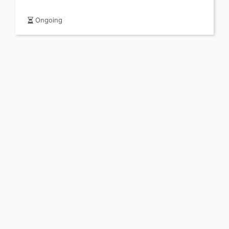
Ongoing