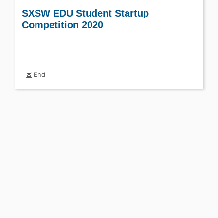
SXSW EDU Student Startup
Competition 2020
End