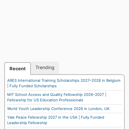
Trending
Recent
ARES International Training Scholarships 2027–2028 in Belgium
| Fully Funded Scholarships
MIT School Access and Quality Fellowship 2026–2027 |
Fellowship for US Education Professionals
World Youth Leadership Conference 2026 in London, UK
Yale Peace Fellowship 2027 in the USA | Fully Funded
Leadership Fellowship