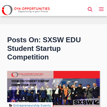
Page Header
Posts On: SXSW EDU
Student Startup
Competition
Entrepreneurship Events