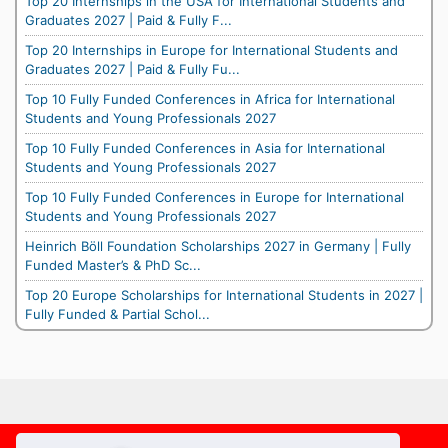
Top 20 Internships in the USA for International Students and
Graduates 2027 | Paid & Fully F...
Top 20 Internships in Europe for International Students and
Graduates 2027 | Paid & Fully Fu...
Top 10 Fully Funded Conferences in Africa for International
Students and Young Professionals 2027
Top 10 Fully Funded Conferences in Asia for International
Students and Young Professionals 2027
Top 10 Fully Funded Conferences in Europe for International
Students and Young Professionals 2027
Heinrich Böll Foundation Scholarships 2027 in Germany | Fully
Funded Master’s & PhD Sc...
Top 20 Europe Scholarships for International Students in 2027 |
Fully Funded & Partial Schol...
Footer