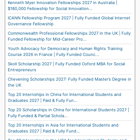
Kenneth Myer Innovation Fellowships 2027 in Australia |
$180,000 Fellowship for Social Innovation...
ICANN Fellowship Program 2027 | Fully Funded Global Internet
Governance Fellowship
Commonwealth Professional Fellowships 2027 in the UK | Fully
Funded Fellowship for Mid-Career Pro...
Youth Advocacy for Democracy and Human Rights Training
Course 2026 in France | Fully Funded Counc...
Skoll Scholarship 2027 | Fully Funded Oxford MBA for Social
Entrepreneurs
Chevening Scholarships 2027: Fully Funded Master’s Degree in
the UK
Top 20 Internships in China for International Students and
Graduates 2027 | Paid & Fully Fun...
Top 20 Scholarships in China for International Students 2027 |
Fully Funded & Partial Schola...
Top 20 Internships in Asia for International Students and
Graduates 2027 | Paid & Fully Fund...