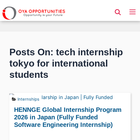
Page Header
Posts On: tech internship
tokyo for international
students
Internships
HENNGE Global Internship Program
2026 in Japan (Fully Funded
Software Engineering Internship)