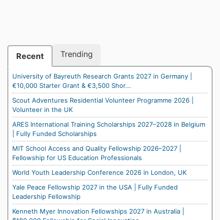
Trending
Recent
University of Bayreuth Research Grants 2027 in Germany |
€10,000 Starter Grant & €3,500 Shor...
Scout Adventures Residential Volunteer Programme 2026 |
Volunteer in the UK
ARES International Training Scholarships 2027–2028 in Belgium
| Fully Funded Scholarships
MIT School Access and Quality Fellowship 2026–2027 |
Fellowship for US Education Professionals
World Youth Leadership Conference 2026 in London, UK
Yale Peace Fellowship 2027 in the USA | Fully Funded
Leadership Fellowship
Kenneth Myer Innovation Fellowships 2027 in Australia |