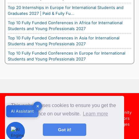
Top 20 Internships in Europe for International Students and
Graduates 2027 | Paid & Fully Fu...
Top 10 Fully Funded Conferences in Africa for International
Students and Young Professionals 2027
Top 10 Fully Funded Conferences in Asia for International
Students and Young Professionals 2027
Top 10 Fully Funded Conferences in Europe for International
Students and Young Professionals 2027
Footer
This website uses cookies to ensure you get the
✕
✕
AI Assistant
AI Assistant
About Us
Team
Contact Us
Share your Opportunity
best experience on our website.
Learn more
Advertise with us
Submit an Article
Country Directors
Campus Ambassadors
Compare Colleges
US Colleges
Got it!
Australia Colleges
UK Colleges