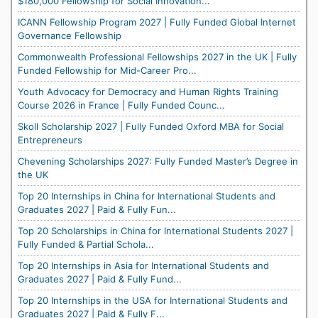
$180,000 Fellowship for Social Innovation...
ICANN Fellowship Program 2027 | Fully Funded Global Internet
Governance Fellowship
Commonwealth Professional Fellowships 2027 in the UK | Fully
Funded Fellowship for Mid-Career Pro...
Youth Advocacy for Democracy and Human Rights Training
Course 2026 in France | Fully Funded Counc...
Skoll Scholarship 2027 | Fully Funded Oxford MBA for Social
Entrepreneurs
Chevening Scholarships 2027: Fully Funded Master’s Degree in
the UK
Top 20 Internships in China for International Students and
Graduates 2027 | Paid & Fully Fun...
Top 20 Scholarships in China for International Students 2027 |
Fully Funded & Partial Schola...
Top 20 Internships in Asia for International Students and
Graduates 2027 | Paid & Fully Fund...
Top 20 Internships in the USA for International Students and
Graduates 2027 | Paid & Fully F...