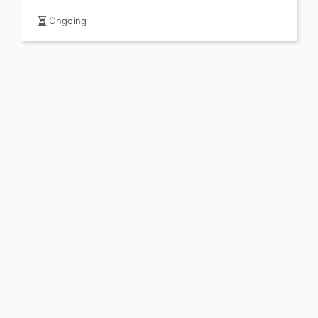
Ongoing