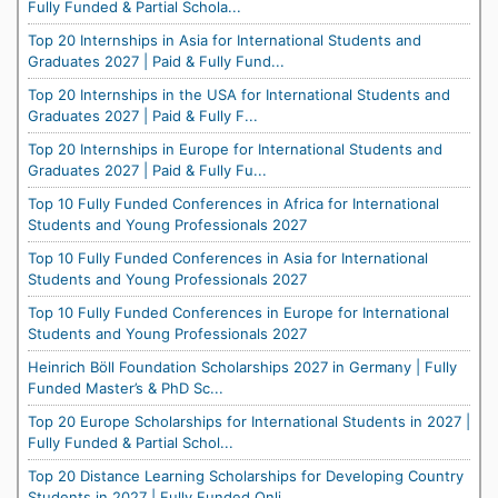
Fully Funded & Partial Schola...
Top 20 Internships in Asia for International Students and
Graduates 2027 | Paid & Fully Fund...
Top 20 Internships in the USA for International Students and
Graduates 2027 | Paid & Fully F...
Top 20 Internships in Europe for International Students and
Graduates 2027 | Paid & Fully Fu...
Top 10 Fully Funded Conferences in Africa for International
Students and Young Professionals 2027
Top 10 Fully Funded Conferences in Asia for International
Students and Young Professionals 2027
Top 10 Fully Funded Conferences in Europe for International
Students and Young Professionals 2027
Heinrich Böll Foundation Scholarships 2027 in Germany | Fully
Funded Master’s & PhD Sc...
Top 20 Europe Scholarships for International Students in 2027 |
Fully Funded & Partial Schol...
Top 20 Distance Learning Scholarships for Developing Country
Students in 2027 | Fully Funded Onli...