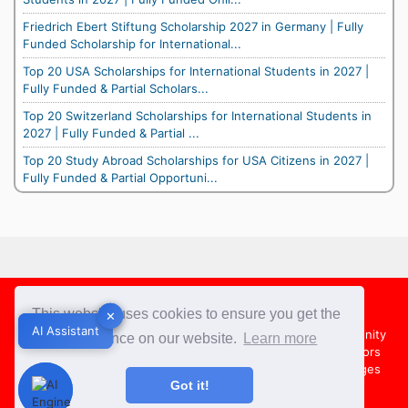
Friedrich Ebert Stiftung Scholarship 2027 in Germany | Fully
Funded Scholarship for International...
Top 20 USA Scholarships for International Students in 2027 |
Fully Funded & Partial Scholars...
Top 20 Switzerland Scholarships for International Students in
2027 | Fully Funded & Partial ...
Top 20 Study Abroad Scholarships for USA Citizens in 2027 |
Fully Funded & Partial Opportuni...
Footer
This website uses cookies to ensure you get the
✕
✕
AI Assistant
AI Assistant
About Us
Team
Contact Us
Share your Opportunity
best experience on our website.
Learn more
Advertise with us
Submit an Article
Country Directors
Campus Ambassadors
Compare Colleges
US Colleges
Got it!
Australia Colleges
UK Colleges