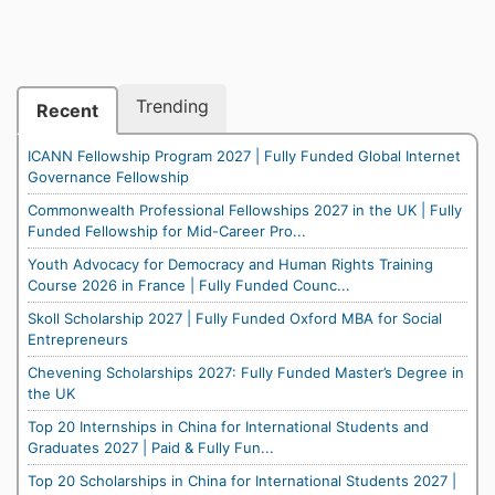
Trending
Recent
ICANN Fellowship Program 2027 | Fully Funded Global Internet
Governance Fellowship
Commonwealth Professional Fellowships 2027 in the UK | Fully
Funded Fellowship for Mid-Career Pro...
Youth Advocacy for Democracy and Human Rights Training
Course 2026 in France | Fully Funded Counc...
Skoll Scholarship 2027 | Fully Funded Oxford MBA for Social
Entrepreneurs
Chevening Scholarships 2027: Fully Funded Master’s Degree in
the UK
Top 20 Internships in China for International Students and
Graduates 2027 | Paid & Fully Fun...
Top 20 Scholarships in China for International Students 2027 |