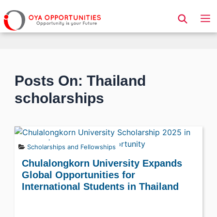
Page Header
Posts On: Thailand
scholarships
Scholarships and Fellowships
Chulalongkorn University Expands
Global Opportunities for
International Students in Thailand