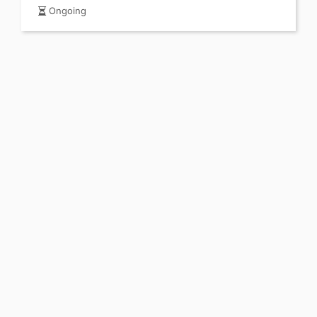
Ongoing