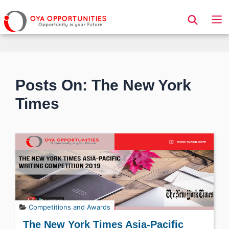
Page Header
Posts On: The New York
Times
Competitions and Awards
The New York Times Asia-Pacific