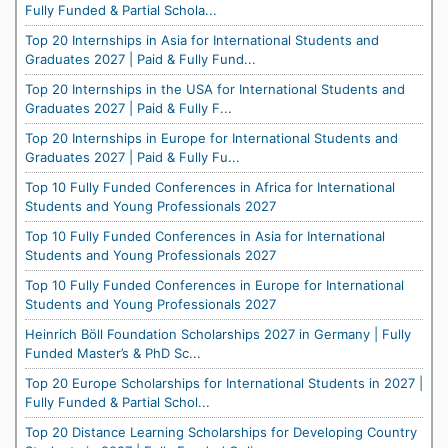
Fully Funded & Partial Schola...
Top 20 Internships in Asia for International Students and
Graduates 2027 | Paid & Fully Fund...
Top 20 Internships in the USA for International Students and
Graduates 2027 | Paid & Fully F...
Top 20 Internships in Europe for International Students and
Graduates 2027 | Paid & Fully Fu...
Top 10 Fully Funded Conferences in Africa for International
Students and Young Professionals 2027
Top 10 Fully Funded Conferences in Asia for International
Students and Young Professionals 2027
Top 10 Fully Funded Conferences in Europe for International
Students and Young Professionals 2027
Heinrich Böll Foundation Scholarships 2027 in Germany | Fully
Funded Master’s & PhD Sc...
Top 20 Europe Scholarships for International Students in 2027 |
Fully Funded & Partial Schol...
Top 20 Distance Learning Scholarships for Developing Country