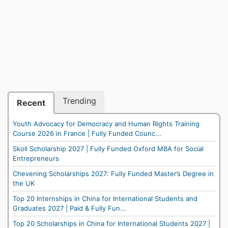
Trending
Recent
Youth Advocacy for Democracy and Human Rights Training
Course 2026 in France | Fully Funded Counc...
Skoll Scholarship 2027 | Fully Funded Oxford MBA for Social
Entrepreneurs
Chevening Scholarships 2027: Fully Funded Master’s Degree in
the UK
Top 20 Internships in China for International Students and
Graduates 2027 | Paid & Fully Fun...
Top 20 Scholarships in China for International Students 2027 |