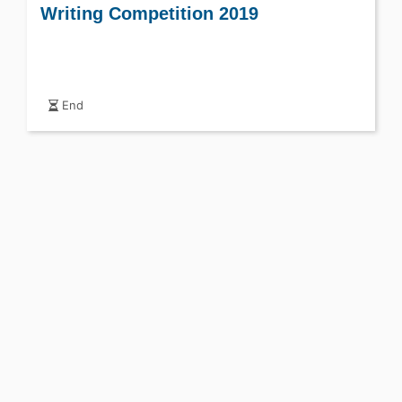
Writing Competition 2019
End