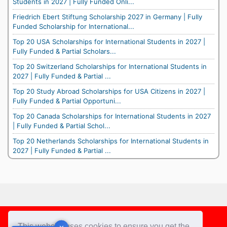
Students in 2027 | Fully Funded Onli...
Friedrich Ebert Stiftung Scholarship 2027 in Germany | Fully
Funded Scholarship for International...
Top 20 USA Scholarships for International Students in 2027 |
Fully Funded & Partial Scholars...
Top 20 Switzerland Scholarships for International Students in
2027 | Fully Funded & Partial ...
Top 20 Study Abroad Scholarships for USA Citizens in 2027 |
Fully Funded & Partial Opportuni...
Top 20 Canada Scholarships for International Students in 2027
| Fully Funded & Partial Schol...
Top 20 Netherlands Scholarships for International Students in
2027 | Fully Funded & Partial ...
Footer
This website uses cookies to ensure you get the