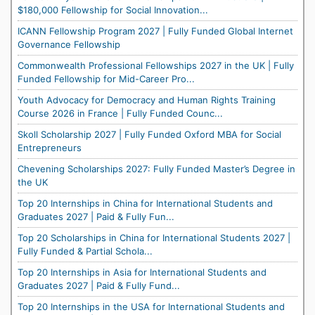
$180,000 Fellowship for Social Innovation...
ICANN Fellowship Program 2027 | Fully Funded Global Internet
Governance Fellowship
Commonwealth Professional Fellowships 2027 in the UK | Fully
Funded Fellowship for Mid-Career Pro...
Youth Advocacy for Democracy and Human Rights Training
Course 2026 in France | Fully Funded Counc...
Skoll Scholarship 2027 | Fully Funded Oxford MBA for Social
Entrepreneurs
Chevening Scholarships 2027: Fully Funded Master’s Degree in
the UK
Top 20 Internships in China for International Students and
Graduates 2027 | Paid & Fully Fun...
Top 20 Scholarships in China for International Students 2027 |
Fully Funded & Partial Schola...
Top 20 Internships in Asia for International Students and
Graduates 2027 | Paid & Fully Fund...
Top 20 Internships in the USA for International Students and