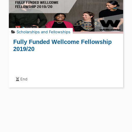
Scholarships and Fellowships
Fully Funded Wellcome Fellowship
2019/20
End