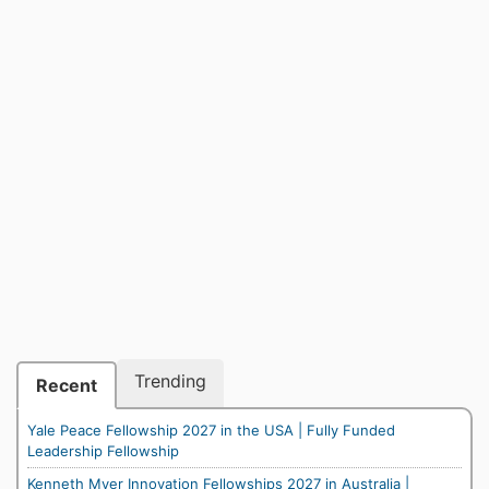
Trending
Recent
Yale Peace Fellowship 2027 in the USA | Fully Funded
Leadership Fellowship
Kenneth Myer Innovation Fellowships 2027 in Australia |