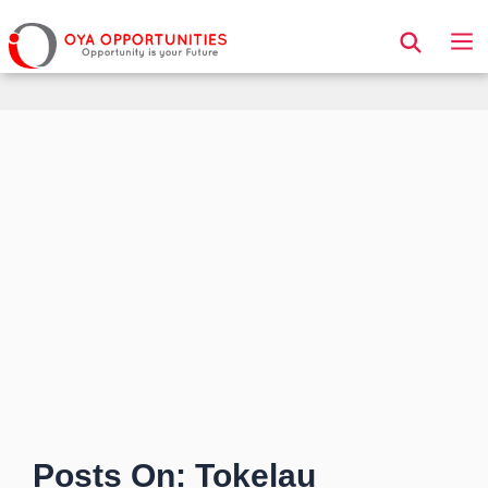
Page Header
Posts On: Tokelau