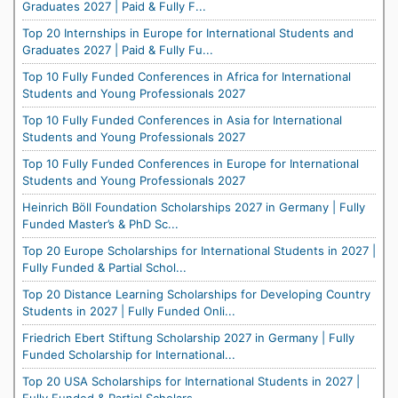
Graduates 2027 | Paid & Fully F...
Top 20 Internships in Europe for International Students and
Graduates 2027 | Paid & Fully Fu...
Top 10 Fully Funded Conferences in Africa for International
Students and Young Professionals 2027
Top 10 Fully Funded Conferences in Asia for International
Students and Young Professionals 2027
Top 10 Fully Funded Conferences in Europe for International
Students and Young Professionals 2027
Heinrich Böll Foundation Scholarships 2027 in Germany | Fully
Funded Master’s & PhD Sc...
Top 20 Europe Scholarships for International Students in 2027 |
Fully Funded & Partial Schol...
Top 20 Distance Learning Scholarships for Developing Country
Students in 2027 | Fully Funded Onli...
Friedrich Ebert Stiftung Scholarship 2027 in Germany | Fully
Funded Scholarship for International...
Top 20 USA Scholarships for International Students in 2027 |