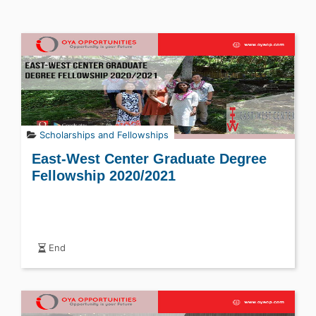
Scholarships and Fellowships
East-West Center Graduate Degree
Fellowship 2020/2021
End