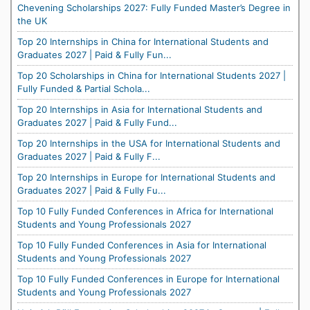
Chevening Scholarships 2027: Fully Funded Master’s Degree in
the UK
Top 20 Internships in China for International Students and
Graduates 2027 | Paid & Fully Fun...
Top 20 Scholarships in China for International Students 2027 |
Fully Funded & Partial Schola...
Top 20 Internships in Asia for International Students and
Graduates 2027 | Paid & Fully Fund...
Top 20 Internships in the USA for International Students and
Graduates 2027 | Paid & Fully F...
Top 20 Internships in Europe for International Students and
Graduates 2027 | Paid & Fully Fu...
Top 10 Fully Funded Conferences in Africa for International
Students and Young Professionals 2027
Top 10 Fully Funded Conferences in Asia for International
Students and Young Professionals 2027
Top 10 Fully Funded Conferences in Europe for International
Students and Young Professionals 2027