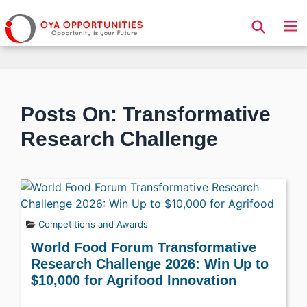
Page Header
Posts On: Transformative
Research Challenge
Competitions and Awards
World Food Forum Transformative
Research Challenge 2026: Win Up to
$10,000 for Agrifood Innovation