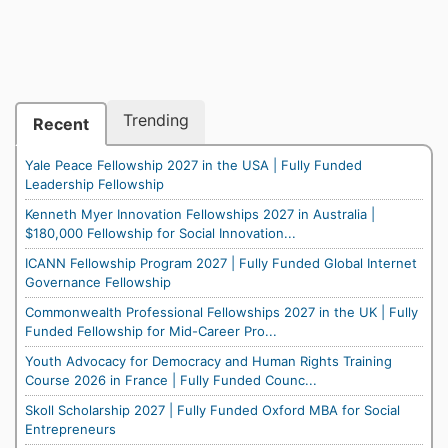
Trending
Recent
Yale Peace Fellowship 2027 in the USA | Fully Funded
Leadership Fellowship
Kenneth Myer Innovation Fellowships 2027 in Australia |
$180,000 Fellowship for Social Innovation...
ICANN Fellowship Program 2027 | Fully Funded Global Internet
Governance Fellowship
Commonwealth Professional Fellowships 2027 in the UK | Fully
Funded Fellowship for Mid-Career Pro...
Youth Advocacy for Democracy and Human Rights Training
Course 2026 in France | Fully Funded Counc...
Skoll Scholarship 2027 | Fully Funded Oxford MBA for Social
Entrepreneurs