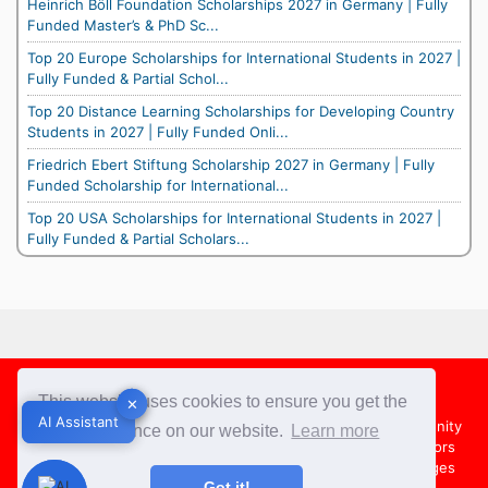
Heinrich Böll Foundation Scholarships 2027 in Germany | Fully
Funded Master’s & PhD Sc...
Top 20 Europe Scholarships for International Students in 2027 |
Fully Funded & Partial Schol...
Top 20 Distance Learning Scholarships for Developing Country
Students in 2027 | Fully Funded Onli...
Friedrich Ebert Stiftung Scholarship 2027 in Germany | Fully
Funded Scholarship for International...
Top 20 USA Scholarships for International Students in 2027 |
Fully Funded & Partial Scholars...
Footer
This website uses cookies to ensure you get the
✕
✕
AI Assistant
AI Assistant
About Us
Team
Contact Us
Share your Opportunity
best experience on our website.
Learn more
Advertise with us
Submit an Article
Country Directors
Campus Ambassadors
Compare Colleges
US Colleges
Got it!