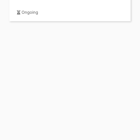
Ongoing