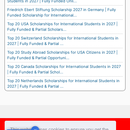
Students in 2027 | Fully Funded Onli...
Friedrich Ebert Stiftung Scholarship 2027 in Germany | Fully
Funded Scholarship for International...
Top 20 USA Scholarships for International Students in 2027 |
Fully Funded & Partial Scholars...
Top 20 Switzerland Scholarships for International Students in
2027 | Fully Funded & Partial ...
Top 20 Study Abroad Scholarships for USA Citizens in 2027 |
Fully Funded & Partial Opportuni...
Top 20 Canada Scholarships for International Students in 2027
| Fully Funded & Partial Schol...
Top 20 Netherlands Scholarships for International Students in
2027 | Fully Funded & Partial ...
Footer
This website uses cookies to ensure you get the