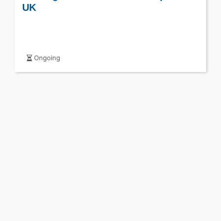
UK
Ongoing