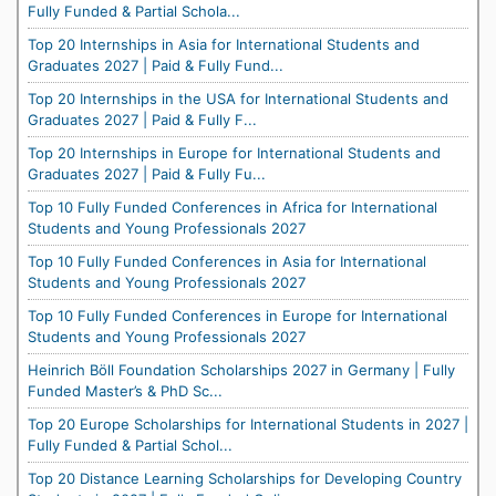
Fully Funded & Partial Schola...
Top 20 Internships in Asia for International Students and
Graduates 2027 | Paid & Fully Fund...
Top 20 Internships in the USA for International Students and
Graduates 2027 | Paid & Fully F...
Top 20 Internships in Europe for International Students and
Graduates 2027 | Paid & Fully Fu...
Top 10 Fully Funded Conferences in Africa for International
Students and Young Professionals 2027
Top 10 Fully Funded Conferences in Asia for International
Students and Young Professionals 2027
Top 10 Fully Funded Conferences in Europe for International
Students and Young Professionals 2027
Heinrich Böll Foundation Scholarships 2027 in Germany | Fully
Funded Master’s & PhD Sc...
Top 20 Europe Scholarships for International Students in 2027 |
Fully Funded & Partial Schol...
Top 20 Distance Learning Scholarships for Developing Country