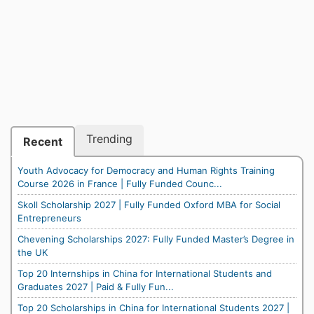
Trending
Recent
Youth Advocacy for Democracy and Human Rights Training
Course 2026 in France | Fully Funded Counc...
Skoll Scholarship 2027 | Fully Funded Oxford MBA for Social
Entrepreneurs
Chevening Scholarships 2027: Fully Funded Master’s Degree in
the UK
Top 20 Internships in China for International Students and
Graduates 2027 | Paid & Fully Fun...
Top 20 Scholarships in China for International Students 2027 |