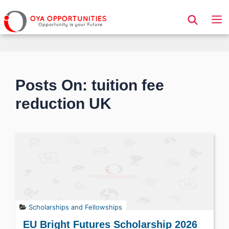
Page Header
Posts On: tuition fee
reduction UK
Scholarships and Fellowships
EU Bright Futures Scholarship 2026