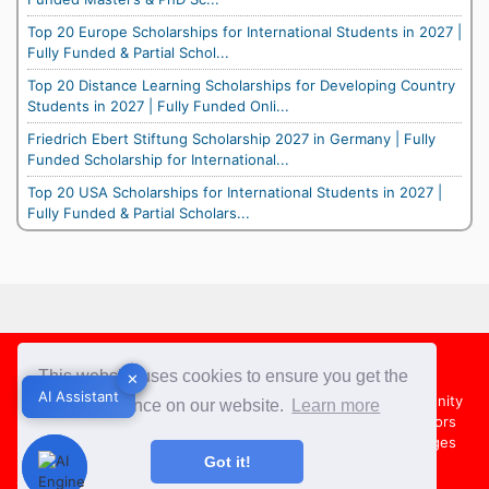
Top 20 Europe Scholarships for International Students in 2027 |
Fully Funded & Partial Schol...
Top 20 Distance Learning Scholarships for Developing Country
Students in 2027 | Fully Funded Onli...
Friedrich Ebert Stiftung Scholarship 2027 in Germany | Fully
Funded Scholarship for International...
Top 20 USA Scholarships for International Students in 2027 |
Fully Funded & Partial Scholars...
Footer
This website uses cookies to ensure you get the
✕
✕
AI Assistant
AI Assistant
About Us
Team
Contact Us
Share your Opportunity
best experience on our website.
Learn more
Advertise with us
Submit an Article
Country Directors
Campus Ambassadors
Compare Colleges
US Colleges
Got it!
Australia Colleges
UK Colleges