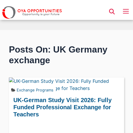
Page Header
Posts On: UK Germany
exchange
Exchange Programs
UK-German Study Visit 2026: Fully
Funded Professional Exchange for
Teachers