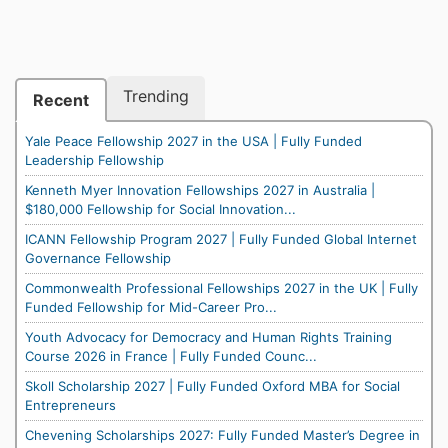
Trending
Recent
Yale Peace Fellowship 2027 in the USA | Fully Funded
Leadership Fellowship
Kenneth Myer Innovation Fellowships 2027 in Australia |
$180,000 Fellowship for Social Innovation...
ICANN Fellowship Program 2027 | Fully Funded Global Internet
Governance Fellowship
Commonwealth Professional Fellowships 2027 in the UK | Fully
Funded Fellowship for Mid-Career Pro...
Youth Advocacy for Democracy and Human Rights Training
Course 2026 in France | Fully Funded Counc...
Skoll Scholarship 2027 | Fully Funded Oxford MBA for Social
Entrepreneurs
Chevening Scholarships 2027: Fully Funded Master’s Degree in