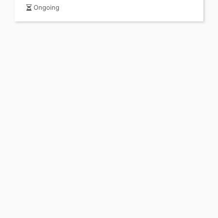
Ongoing