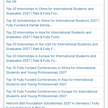
the UK
Top 20 Internships in China for International Students and
Graduates 2027 | Paid & Fully Fun...
Top 20 Scholarships in China for International Students 2027 |
Fully Funded & Partial Schola...
Top 20 Internships in Asia for International Students and
Graduates 2027 | Paid & Fully Fund...
Top 20 Internships in the USA for International Students and
Graduates 2027 | Paid & Fully F...
Top 20 Internships in Europe for International Students and
Graduates 2027 | Paid & Fully Fu...
Top 10 Fully Funded Conferences in Africa for International
Students and Young Professionals 2027
Top 10 Fully Funded Conferences in Asia for International
Students and Young Professionals 2027
Top 10 Fully Funded Conferences in Europe for International
Students and Young Professionals 2027
Heinrich Böll Foundation Scholarships 2027 in Germany | Fully
Funded Master’s & PhD Sc...