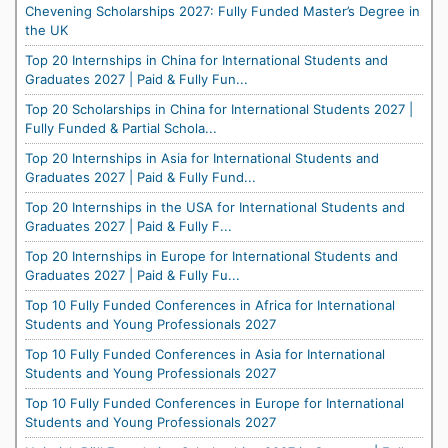
Chevening Scholarships 2027: Fully Funded Master’s Degree in
the UK
Top 20 Internships in China for International Students and
Graduates 2027 | Paid & Fully Fun...
Top 20 Scholarships in China for International Students 2027 |
Fully Funded & Partial Schola...
Top 20 Internships in Asia for International Students and
Graduates 2027 | Paid & Fully Fund...
Top 20 Internships in the USA for International Students and
Graduates 2027 | Paid & Fully F...
Top 20 Internships in Europe for International Students and
Graduates 2027 | Paid & Fully Fu...
Top 10 Fully Funded Conferences in Africa for International
Students and Young Professionals 2027
Top 10 Fully Funded Conferences in Asia for International
Students and Young Professionals 2027
Top 10 Fully Funded Conferences in Europe for International
Students and Young Professionals 2027