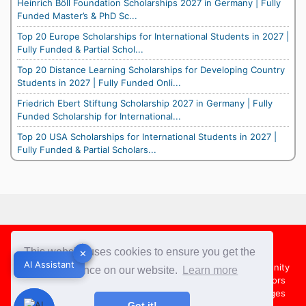
Heinrich Böll Foundation Scholarships 2027 in Germany | Fully
Funded Master’s & PhD Sc...
Top 20 Europe Scholarships for International Students in 2027 |
Fully Funded & Partial Schol...
Top 20 Distance Learning Scholarships for Developing Country
Students in 2027 | Fully Funded Onli...
Friedrich Ebert Stiftung Scholarship 2027 in Germany | Fully
Funded Scholarship for International...
Top 20 USA Scholarships for International Students in 2027 |
Fully Funded & Partial Scholars...
Footer
This website uses cookies to ensure you get the
✕
✕
AI Assistant
AI Assistant
About Us
Team
Contact Us
Share your Opportunity
best experience on our website.
Learn more
Advertise with us
Submit an Article
Country Directors
Campus Ambassadors
Compare Colleges
US Colleges
Got it!