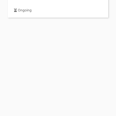
Ongoing