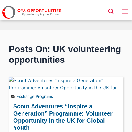
Page Header
Posts On: UK volunteering
opportunities
Exchange Programs
Scout Adventures “Inspire a
Generation” Programme: Volunteer
Opportunity in the UK for Global
Youth