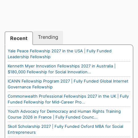
Trending
Recent
Yale Peace Fellowship 2027 in the USA | Fully Funded
Leadership Fellowship
Kenneth Myer Innovation Fellowships 2027 in Australia |
$180,000 Fellowship for Social Innovation...
ICANN Fellowship Program 2027 | Fully Funded Global Internet
Governance Fellowship
Commonwealth Professional Fellowships 2027 in the UK | Fully
Funded Fellowship for Mid-Career Pro...
Youth Advocacy for Democracy and Human Rights Training
Course 2026 in France | Fully Funded Counc...
Skoll Scholarship 2027 | Fully Funded Oxford MBA for Social
Entrepreneurs