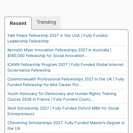
Trending
Recent
Yale Peace Fellowship 2027 in the USA | Fully Funded
Leadership Fellowship
Kenneth Myer Innovation Fellowships 2027 in Australia |
$180,000 Fellowship for Social Innovation...
ICANN Fellowship Program 2027 | Fully Funded Global Internet
Governance Fellowship
Commonwealth Professional Fellowships 2027 in the UK | Fully
Funded Fellowship for Mid-Career Pro...
Youth Advocacy for Democracy and Human Rights Training
Course 2026 in France | Fully Funded Counc...
Skoll Scholarship 2027 | Fully Funded Oxford MBA for Social
Entrepreneurs
Chevening Scholarships 2027: Fully Funded Master’s Degree in
the UK