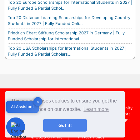
Top 20 Europe Scholarships for International Students in 2027 |
Fully Funded & Partial Schol...
Top 20 Distance Learning Scholarships for Developing Country
Students in 2027 | Fully Funded Onli...
Friedrich Ebert Stiftung Scholarship 2027 in Germany | Fully
Funded Scholarship for International...
Top 20 USA Scholarships for International Students in 2027 |
Fully Funded & Partial Scholars...
Footer
This website uses cookies to ensure you get the
✕
✕
AI Assistant
AI Assistant
About Us
Team
Contact Us
Share your Opportunity
best experience on our website.
Learn more
Advertise with us
Submit an Article
Country Directors
Campus Ambassadors
Compare Colleges
US Colleges
Got it!
Australia Colleges
UK Colleges
© 2026
OYA Inc.
Privacy Policy