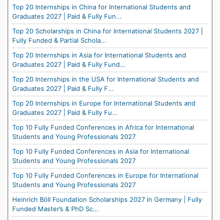
Top 20 Internships in China for International Students and
Graduates 2027 | Paid & Fully Fun...
Top 20 Scholarships in China for International Students 2027 |
Fully Funded & Partial Schola...
Top 20 Internships in Asia for International Students and
Graduates 2027 | Paid & Fully Fund...
Top 20 Internships in the USA for International Students and
Graduates 2027 | Paid & Fully F...
Top 20 Internships in Europe for International Students and
Graduates 2027 | Paid & Fully Fu...
Top 10 Fully Funded Conferences in Africa for International
Students and Young Professionals 2027
Top 10 Fully Funded Conferences in Asia for International
Students and Young Professionals 2027
Top 10 Fully Funded Conferences in Europe for International
Students and Young Professionals 2027
Heinrich Böll Foundation Scholarships 2027 in Germany | Fully
Funded Master’s & PhD Sc...