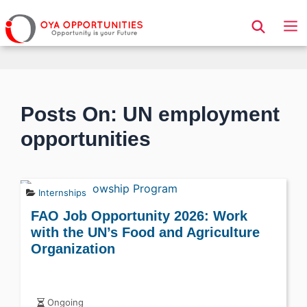
Page Header
Posts On: UN employment
opportunities
Internships
FAO Job Opportunity 2026: Work
with the UN’s Food and Agriculture
Organization
Ongoing