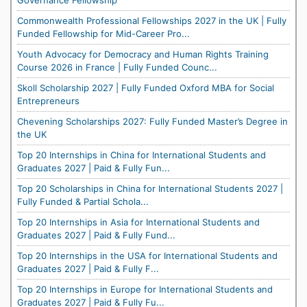
Governance Fellowship
Commonwealth Professional Fellowships 2027 in the UK | Fully
Funded Fellowship for Mid-Career Pro...
Youth Advocacy for Democracy and Human Rights Training
Course 2026 in France | Fully Funded Counc...
Skoll Scholarship 2027 | Fully Funded Oxford MBA for Social
Entrepreneurs
Chevening Scholarships 2027: Fully Funded Master’s Degree in
the UK
Top 20 Internships in China for International Students and
Graduates 2027 | Paid & Fully Fun...
Top 20 Scholarships in China for International Students 2027 |
Fully Funded & Partial Schola...
Top 20 Internships in Asia for International Students and
Graduates 2027 | Paid & Fully Fund...
Top 20 Internships in the USA for International Students and
Graduates 2027 | Paid & Fully F...
Top 20 Internships in Europe for International Students and
Graduates 2027 | Paid & Fully Fu...