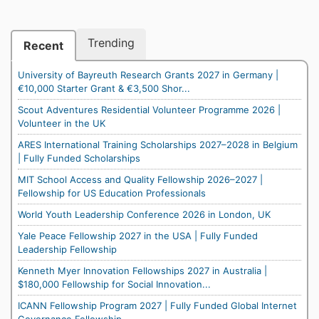
Trending
Recent
University of Bayreuth Research Grants 2027 in Germany |
€10,000 Starter Grant & €3,500 Shor...
Scout Adventures Residential Volunteer Programme 2026 |
Volunteer in the UK
ARES International Training Scholarships 2027–2028 in Belgium
| Fully Funded Scholarships
MIT School Access and Quality Fellowship 2026–2027 |
Fellowship for US Education Professionals
World Youth Leadership Conference 2026 in London, UK
Yale Peace Fellowship 2027 in the USA | Fully Funded
Leadership Fellowship
Kenneth Myer Innovation Fellowships 2027 in Australia |
$180,000 Fellowship for Social Innovation...
ICANN Fellowship Program 2027 | Fully Funded Global Internet