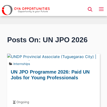
Page Header
Posts On: UN JPO 2026
Internships
UN JPO Programme 2026: Paid UN
Jobs for Young Professionals
Ongoing