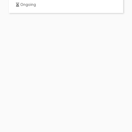
Ongoing