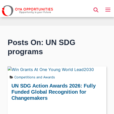
Page Header
Posts On: UN SDG
programs
Competitions and Awards
UN SDG Action Awards 2026: Fully
Funded Global Recognition for
Changemakers