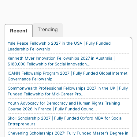
Trending
Recent
Yale Peace Fellowship 2027 in the USA | Fully Funded
Leadership Fellowship
Kenneth Myer Innovation Fellowships 2027 in Australia |
$180,000 Fellowship for Social Innovation...
ICANN Fellowship Program 2027 | Fully Funded Global Internet
Governance Fellowship
Commonwealth Professional Fellowships 2027 in the UK | Fully
Funded Fellowship for Mid-Career Pro...
Youth Advocacy for Democracy and Human Rights Training
Course 2026 in France | Fully Funded Counc...
Skoll Scholarship 2027 | Fully Funded Oxford MBA for Social
Entrepreneurs
Chevening Scholarships 2027: Fully Funded Master’s Degree in