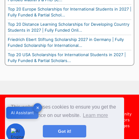
Top 20 Europe Scholarships for International Students in 2027 |
Fully Funded & Partial Schol...
Top 20 Distance Learning Scholarships for Developing Country
Students in 2027 | Fully Funded Onli...
Friedrich Ebert Stiftung Scholarship 2027 in Germany | Fully
Funded Scholarship for International...
Top 20 USA Scholarships for International Students in 2027 |
Fully Funded & Partial Scholars...
Footer
This website uses cookies to ensure you get the
✕
✕
AI Assistant
AI Assistant
About Us
Team
Contact Us
Share your Opportunity
best experience on our website.
Learn more
Advertise with us
Submit an Article
Country Directors
Campus Ambassadors
Compare Colleges
US Colleges
Got it!
Australia Colleges
UK Colleges