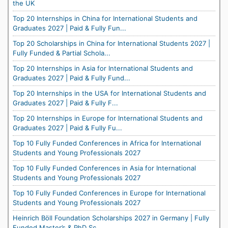
the UK
Top 20 Internships in China for International Students and
Graduates 2027 | Paid & Fully Fun...
Top 20 Scholarships in China for International Students 2027 |
Fully Funded & Partial Schola...
Top 20 Internships in Asia for International Students and
Graduates 2027 | Paid & Fully Fund...
Top 20 Internships in the USA for International Students and
Graduates 2027 | Paid & Fully F...
Top 20 Internships in Europe for International Students and
Graduates 2027 | Paid & Fully Fu...
Top 10 Fully Funded Conferences in Africa for International
Students and Young Professionals 2027
Top 10 Fully Funded Conferences in Asia for International
Students and Young Professionals 2027
Top 10 Fully Funded Conferences in Europe for International
Students and Young Professionals 2027
Heinrich Böll Foundation Scholarships 2027 in Germany | Fully
Funded Master’s & PhD Sc...