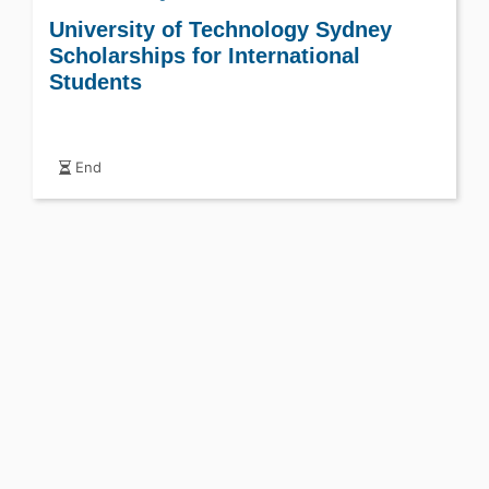
University of Technology Sydney
Scholarships for International
Students
End