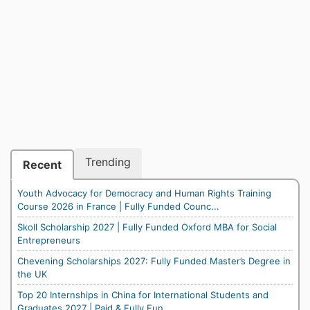
Trending
Recent
Youth Advocacy for Democracy and Human Rights Training
Course 2026 in France | Fully Funded Counc...
Skoll Scholarship 2027 | Fully Funded Oxford MBA for Social
Entrepreneurs
Chevening Scholarships 2027: Fully Funded Master’s Degree in
the UK
Top 20 Internships in China for International Students and
Graduates 2027 | Paid & Fully Fun...