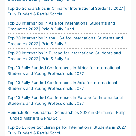
Top 20 Scholarships in China for International Students 2027 |
Fully Funded & Partial Schola...
Top 20 Internships in Asia for International Students and
Graduates 2027 | Paid & Fully Fund...
Top 20 Internships in the USA for International Students and
Graduates 2027 | Paid & Fully F...
Top 20 Internships in Europe for International Students and
Graduates 2027 | Paid & Fully Fu...
Top 10 Fully Funded Conferences in Africa for International
Students and Young Professionals 2027
Top 10 Fully Funded Conferences in Asia for International
Students and Young Professionals 2027
Top 10 Fully Funded Conferences in Europe for International
Students and Young Professionals 2027
Heinrich Böll Foundation Scholarships 2027 in Germany | Fully
Funded Master’s & PhD Sc...
Top 20 Europe Scholarships for International Students in 2027 |
Fully Funded & Partial Schol...