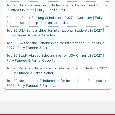
Top 20 Distance Learning Scholarships for Developing Country
Students in 2027 | Fully Funded Onli...
Friedrich Ebert Stiftung Scholarship 2027 in Germany | Fully
Funded Scholarship for International...
Top 20 USA Scholarships for International Students in 2027 |
Fully Funded & Partial Scholars...
Top 20 Switzerland Scholarships for International Students in
2027 | Fully Funded & Partial ...
Top 20 Study Abroad Scholarships for USA Citizens in 2027 |
Fully Funded & Partial Opportuni...
Top 20 Canada Scholarships for International Students in 2027
| Fully Funded & Partial Schol...
Top 20 Netherlands Scholarships for International Students in
2027 | Fully Funded & Partial ...