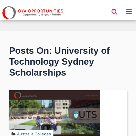
Page Header
Posts On: University of
Technology Sydney
Scholarships
Australia Colleges