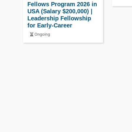
Fellows Program 2026 in
USA (Salary $200,000) |
Leadership Fellowship
for Early-Career
Professionals
Ongoing