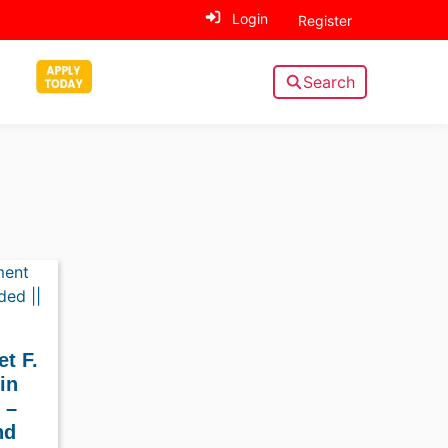
Login
Register
Search
t F.
in
 –
nd