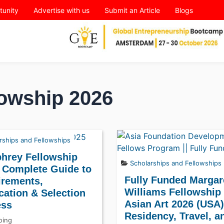
tunity
Advertise with us
Submit an Article
Blogs
owship 2026
rships and Fellowships
hrey Fellowship
Scholarships and Fellowships
 Complete Guide to
Fully Funded Margare
irements,
Williams Fellowship 
cation & Selection
Asian Art 2026 (USA)
ess
Residency, Travel, a
ing