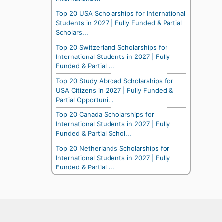
Top 20 USA Scholarships for International
Students in 2027 | Fully Funded & Partial
Scholars...
Top 20 Switzerland Scholarships for
International Students in 2027 | Fully
Funded & Partial ...
Top 20 Study Abroad Scholarships for
USA Citizens in 2027 | Fully Funded &
Partial Opportuni...
Top 20 Canada Scholarships for
International Students in 2027 | Fully
Funded & Partial Schol...
Top 20 Netherlands Scholarships for
International Students in 2027 | Fully
Funded & Partial ...