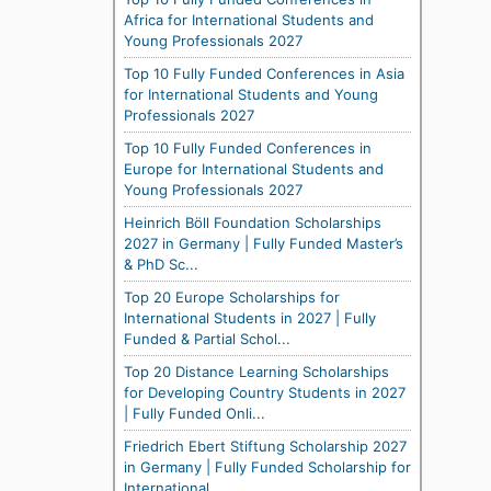
Africa for International Students and
Young Professionals 2027
Top 10 Fully Funded Conferences in Asia
for International Students and Young
Professionals 2027
Top 10 Fully Funded Conferences in
Europe for International Students and
Young Professionals 2027
Heinrich Böll Foundation Scholarships
2027 in Germany | Fully Funded Master’s
& PhD Sc...
Top 20 Europe Scholarships for
International Students in 2027 | Fully
Funded & Partial Schol...
Top 20 Distance Learning Scholarships
for Developing Country Students in 2027
| Fully Funded Onli...
Friedrich Ebert Stiftung Scholarship 2027
in Germany | Fully Funded Scholarship for
International...