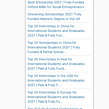
Skoll Scholarship 2027 | Fully Funded
Oxford MBA for Social Entrepreneurs
Chevening Scholarships 2027: Fully
Funded Master’s Degree in the UK
Top 20 Internships in China for
International Students and Graduates
2027 | Paid & Fully Fun...
Top 20 Scholarships in China for
International Students 2027 | Fully
Funded & Partial Schola...
Top 20 Internships in Asia for
International Students and Graduates
2027 | Paid & Fully Fund...
Top 20 Internships in the USA for
International Students and Graduates
2027 | Paid & Fully F...
Top 20 Internships in Europe for
International Students and Graduates
2027 | Paid & Fully Fu...
Top 10 Fully Funded Conferences in