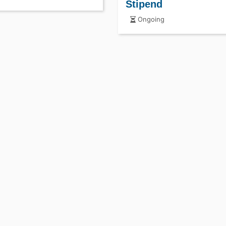
Stipend
Ongoing