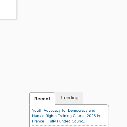
Trending
Recent
Youth Advocacy for Democracy and
Human Rights Training Course 2026 in
France | Fully Funded Counc...