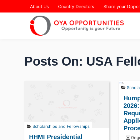
Page Header
About Us
Country Directors
Share your Oppor
Posts On: USA Fell
Schola
Hump
2026:
Requ
Appli
Scholarships and Fellowships
Proc
HHMI Presidential
Ongo