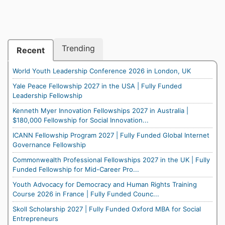
Trending
Recent
World Youth Leadership Conference 2026 in London, UK
Yale Peace Fellowship 2027 in the USA | Fully Funded
Leadership Fellowship
Kenneth Myer Innovation Fellowships 2027 in Australia |
$180,000 Fellowship for Social Innovation...
ICANN Fellowship Program 2027 | Fully Funded Global Internet
Governance Fellowship
Commonwealth Professional Fellowships 2027 in the UK | Fully
Funded Fellowship for Mid-Career Pro...
Youth Advocacy for Democracy and Human Rights Training
Course 2026 in France | Fully Funded Counc...
Skoll Scholarship 2027 | Fully Funded Oxford MBA for Social
Entrepreneurs