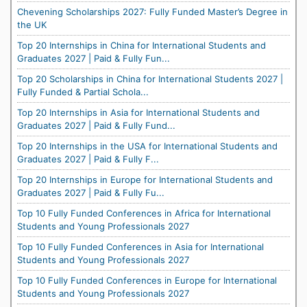
Chevening Scholarships 2027: Fully Funded Master’s Degree in
the UK
Top 20 Internships in China for International Students and
Graduates 2027 | Paid & Fully Fun...
Top 20 Scholarships in China for International Students 2027 |
Fully Funded & Partial Schola...
Top 20 Internships in Asia for International Students and
Graduates 2027 | Paid & Fully Fund...
Top 20 Internships in the USA for International Students and
Graduates 2027 | Paid & Fully F...
Top 20 Internships in Europe for International Students and
Graduates 2027 | Paid & Fully Fu...
Top 10 Fully Funded Conferences in Africa for International
Students and Young Professionals 2027
Top 10 Fully Funded Conferences in Asia for International
Students and Young Professionals 2027
Top 10 Fully Funded Conferences in Europe for International
Students and Young Professionals 2027