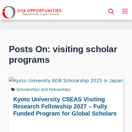
Page Header
Posts On: visiting scholar
programs
Scholarships and Fellowships
Kyoto University CSEAS Visiting
Research Fellowship 2027 – Fully
Funded Program for Global Scholars