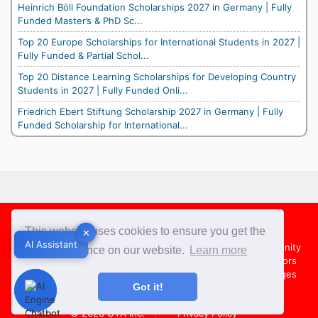
Heinrich Böll Foundation Scholarships 2027 in Germany | Fully
Funded Master’s & PhD Sc...
Top 20 Europe Scholarships for International Students in 2027 |
Fully Funded & Partial Schol...
Top 20 Distance Learning Scholarships for Developing Country
Students in 2027 | Fully Funded Onli...
Friedrich Ebert Stiftung Scholarship 2027 in Germany | Fully
Funded Scholarship for International...
Footer
This website uses cookies to ensure you get the
✕
✕
AI Assistant
AI Assistant
About Us
Team
Contact Us
Share your Opportunity
best experience on our website.
Learn more
Advertise with us
Submit an Article
Country Directors
Campus Ambassadors
Compare Colleges
US Colleges
Got it!
Australia Colleges
UK Colleges
© 2026
OYA Inc.
Privacy Policy