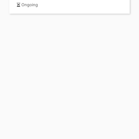
Ongoing