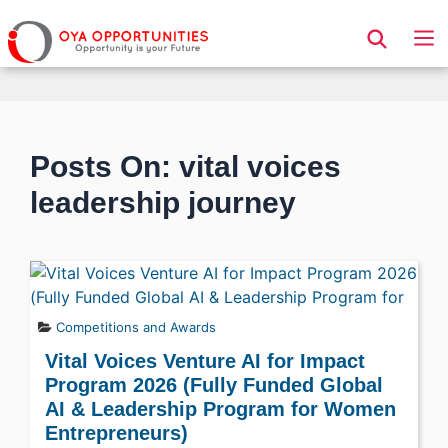
Page Header
Posts On: vital voices
leadership journey
Competitions and Awards
Vital Voices Venture AI for Impact
Program 2026 (Fully Funded Global
AI & Leadership Program for Women
Entrepreneurs)