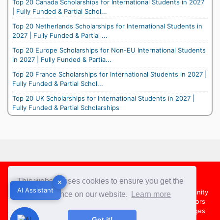
Top 20 Canada Scholarships for International Students in 2027
| Fully Funded & Partial Schol...
Top 20 Netherlands Scholarships for International Students in
2027 | Fully Funded & Partial ...
Top 20 Europe Scholarships for Non-EU International Students
in 2027 | Fully Funded & Partia...
Top 20 France Scholarships for International Students in 2027 |
Fully Funded & Partial Schol...
Top 20 UK Scholarships for International Students in 2027 |
Fully Funded & Partial Scholarships
Footer
This website uses cookies to ensure you get the
✕
✕
AI Assistant
AI Assistant
About Us
Team
Contact Us
Share your Opportunity
best experience on our website.
Learn more
Advertise with us
Submit an Article
Country Directors
Campus Ambassadors
Compare Colleges
US Colleges
Got it!