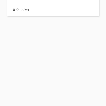
Ongoing