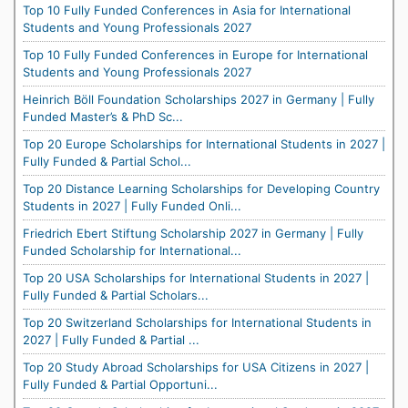
Top 10 Fully Funded Conferences in Asia for International
Students and Young Professionals 2027
Top 10 Fully Funded Conferences in Europe for International
Students and Young Professionals 2027
Heinrich Böll Foundation Scholarships 2027 in Germany | Fully
Funded Master’s & PhD Sc...
Top 20 Europe Scholarships for International Students in 2027 |
Fully Funded & Partial Schol...
Top 20 Distance Learning Scholarships for Developing Country
Students in 2027 | Fully Funded Onli...
Friedrich Ebert Stiftung Scholarship 2027 in Germany | Fully
Funded Scholarship for International...
Top 20 USA Scholarships for International Students in 2027 |
Fully Funded & Partial Scholars...
Top 20 Switzerland Scholarships for International Students in
2027 | Fully Funded & Partial ...
Top 20 Study Abroad Scholarships for USA Citizens in 2027 |
Fully Funded & Partial Opportuni...