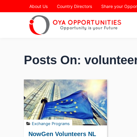
Page Header
About Us
Country Directors
Share your Oppor
Posts On: volunteer
Exchange Programs
NowGen Volunteers NL