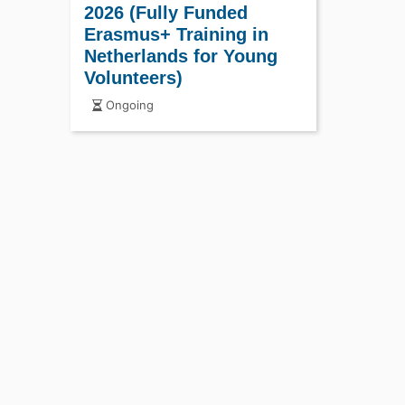
2026 (Fully Funded
Erasmus+ Training in
Netherlands for Young
Volunteers)
Ongoing