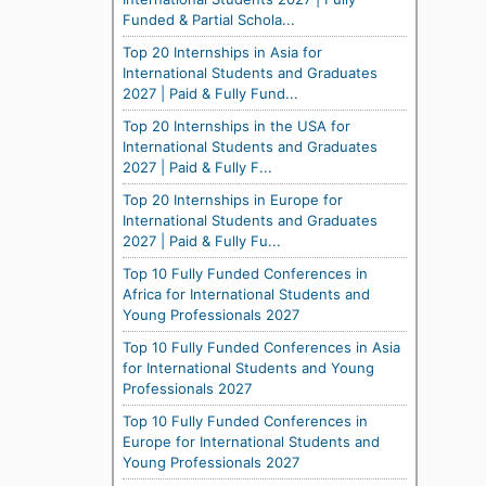
Funded & Partial Schola...
Top 20 Internships in Asia for
International Students and Graduates
2027 | Paid & Fully Fund...
Top 20 Internships in the USA for
International Students and Graduates
2027 | Paid & Fully F...
Top 20 Internships in Europe for
International Students and Graduates
2027 | Paid & Fully Fu...
Top 10 Fully Funded Conferences in
Africa for International Students and
Young Professionals 2027
Top 10 Fully Funded Conferences in Asia
for International Students and Young
Professionals 2027
Top 10 Fully Funded Conferences in
Europe for International Students and
Young Professionals 2027