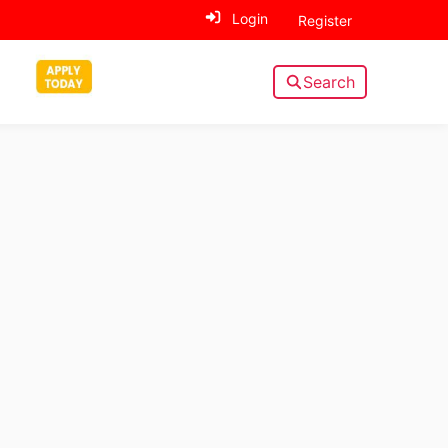
Login
Register
Search