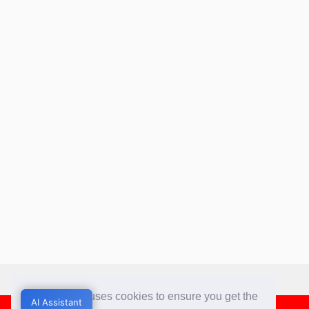
This website uses cookies to ensure you get the
AI Assistant
AI Assistant