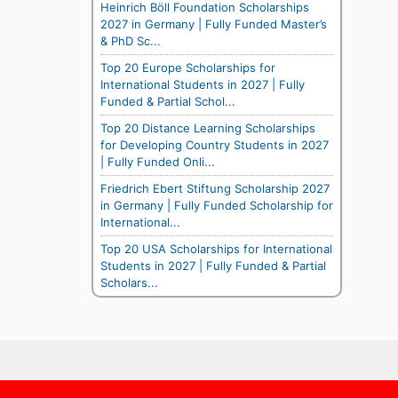
Heinrich Böll Foundation Scholarships
2027 in Germany | Fully Funded Master’s
& PhD Sc...
Top 20 Europe Scholarships for
International Students in 2027 | Fully
Funded & Partial Schol...
Top 20 Distance Learning Scholarships
for Developing Country Students in 2027
| Fully Funded Onli...
Friedrich Ebert Stiftung Scholarship 2027
in Germany | Fully Funded Scholarship for
International...
Top 20 USA Scholarships for International
Students in 2027 | Fully Funded & Partial
Scholars...