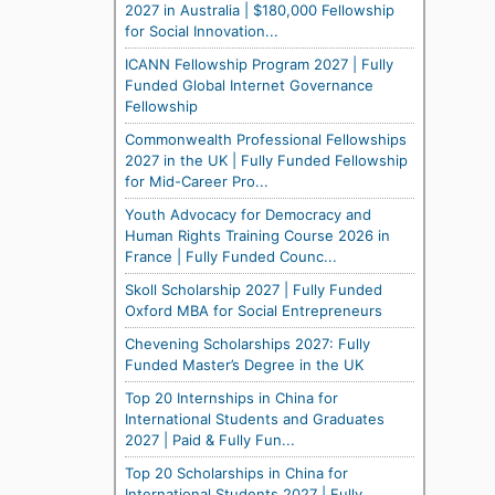
2027 in Australia | $180,000 Fellowship
for Social Innovation...
ICANN Fellowship Program 2027 | Fully
Funded Global Internet Governance
Fellowship
Commonwealth Professional Fellowships
2027 in the UK | Fully Funded Fellowship
for Mid-Career Pro...
Youth Advocacy for Democracy and
Human Rights Training Course 2026 in
France | Fully Funded Counc...
Skoll Scholarship 2027 | Fully Funded
Oxford MBA for Social Entrepreneurs
Chevening Scholarships 2027: Fully
Funded Master’s Degree in the UK
Top 20 Internships in China for
International Students and Graduates
2027 | Paid & Fully Fun...
Top 20 Scholarships in China for
International Students 2027 | Fully