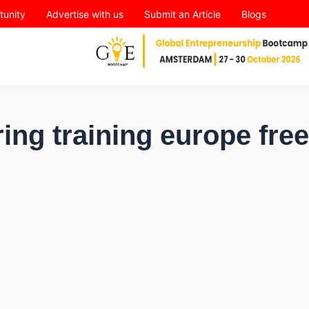
tunity
Advertise with us
Submit an Article
Blogs
ing training europe free