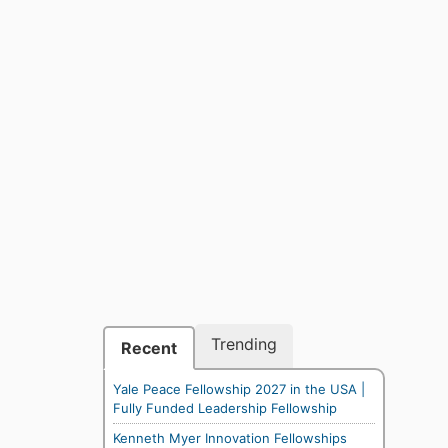
Trending
Recent
Yale Peace Fellowship 2027 in the USA |
Fully Funded Leadership Fellowship
Kenneth Myer Innovation Fellowships