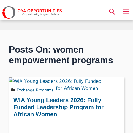
Page Header
Posts On: women
empowerment programs
Exchange Programs
WIA Young Leaders 2026: Fully
Funded Leadership Program for
African Women