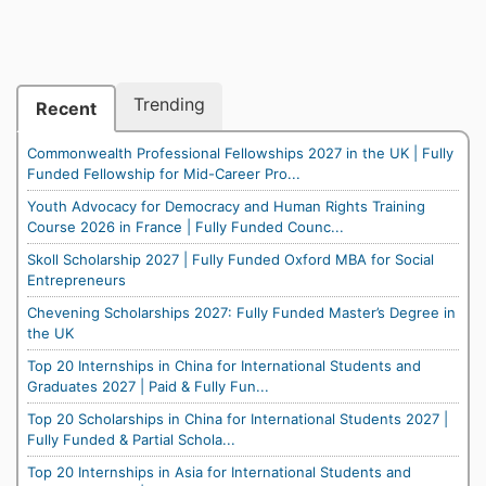
Trending
Recent
Commonwealth Professional Fellowships 2027 in the UK | Fully
Funded Fellowship for Mid-Career Pro...
Youth Advocacy for Democracy and Human Rights Training
Course 2026 in France | Fully Funded Counc...
Skoll Scholarship 2027 | Fully Funded Oxford MBA for Social
Entrepreneurs
Chevening Scholarships 2027: Fully Funded Master’s Degree in
the UK
Top 20 Internships in China for International Students and
Graduates 2027 | Paid & Fully Fun...
Top 20 Scholarships in China for International Students 2027 |
Fully Funded & Partial Schola...
Top 20 Internships in Asia for International Students and