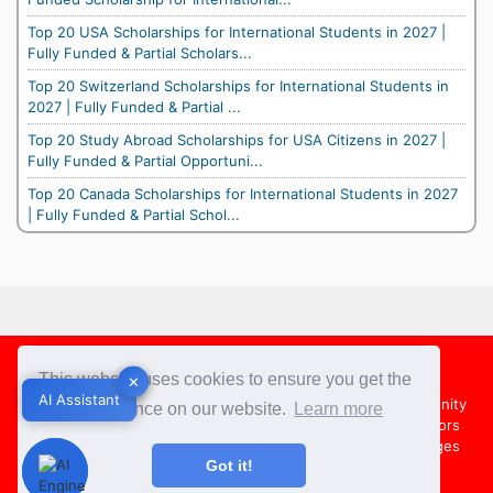
Top 20 USA Scholarships for International Students in 2027 |
Fully Funded & Partial Scholars...
Top 20 Switzerland Scholarships for International Students in
2027 | Fully Funded & Partial ...
Top 20 Study Abroad Scholarships for USA Citizens in 2027 |
Fully Funded & Partial Opportuni...
Top 20 Canada Scholarships for International Students in 2027
| Fully Funded & Partial Schol...
Footer
This website uses cookies to ensure you get the
✕
✕
AI Assistant
AI Assistant
About Us
Team
Contact Us
Share your Opportunity
best experience on our website.
Learn more
Advertise with us
Submit an Article
Country Directors
Campus Ambassadors
Compare Colleges
US Colleges
Got it!
Australia Colleges
UK Colleges