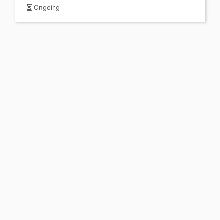
Ongoing