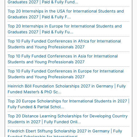
Graduates 2027 | Paid & Fully Fund...
Top 20 Internships in the USA for International Students and
Graduates 2027 | Paid & Fully F...
Top 20 Internships in Europe for International Students and
Graduates 2027 | Paid & Fully Fu...
Top 10 Fully Funded Conferences in Africa for International
Students and Young Professionals 2027
Top 10 Fully Funded Conferences in Asia for International
Students and Young Professionals 2027
Top 10 Fully Funded Conferences in Europe for International
Students and Young Professionals 2027
Heinrich Böll Foundation Scholarships 2027 in Germany | Fully
Funded Master’s & PhD Sc...
Top 20 Europe Scholarships for International Students in 2027 |
Fully Funded & Partial Schol...
Top 20 Distance Learning Scholarships for Developing Country
Students in 2027 | Fully Funded Onli...
Friedrich Ebert Stiftung Scholarship 2027 in Germany | Fully
Funded Scholarship for International...