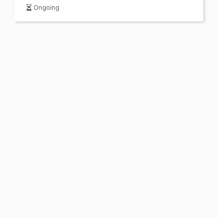
Ongoing