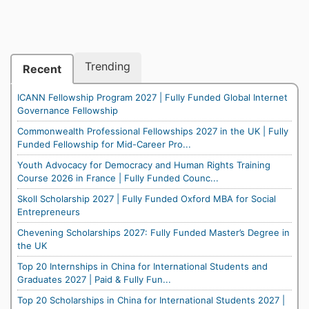
Trending
Recent
ICANN Fellowship Program 2027 | Fully Funded Global Internet
Governance Fellowship
Commonwealth Professional Fellowships 2027 in the UK | Fully
Funded Fellowship for Mid-Career Pro...
Youth Advocacy for Democracy and Human Rights Training
Course 2026 in France | Fully Funded Counc...
Skoll Scholarship 2027 | Fully Funded Oxford MBA for Social
Entrepreneurs
Chevening Scholarships 2027: Fully Funded Master’s Degree in
the UK
Top 20 Internships in China for International Students and
Graduates 2027 | Paid & Fully Fun...
Top 20 Scholarships in China for International Students 2027 |