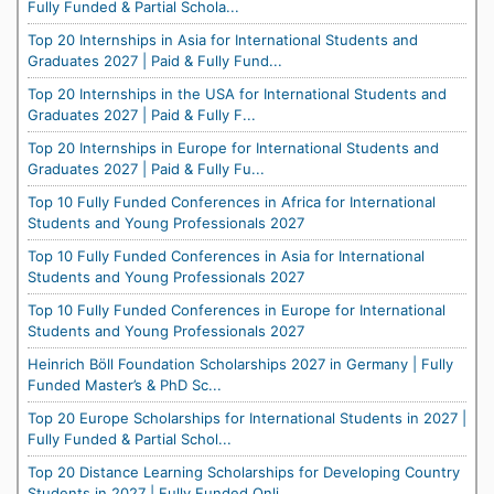
Fully Funded & Partial Schola...
Top 20 Internships in Asia for International Students and
Graduates 2027 | Paid & Fully Fund...
Top 20 Internships in the USA for International Students and
Graduates 2027 | Paid & Fully F...
Top 20 Internships in Europe for International Students and
Graduates 2027 | Paid & Fully Fu...
Top 10 Fully Funded Conferences in Africa for International
Students and Young Professionals 2027
Top 10 Fully Funded Conferences in Asia for International
Students and Young Professionals 2027
Top 10 Fully Funded Conferences in Europe for International
Students and Young Professionals 2027
Heinrich Böll Foundation Scholarships 2027 in Germany | Fully
Funded Master’s & PhD Sc...
Top 20 Europe Scholarships for International Students in 2027 |
Fully Funded & Partial Schol...
Top 20 Distance Learning Scholarships for Developing Country
Students in 2027 | Fully Funded Onli...