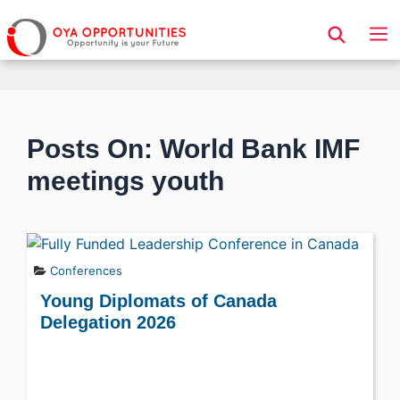
Page Header
Posts On: World Bank IMF
meetings youth
Conferences
Young Diplomats of Canada
Delegation 2026