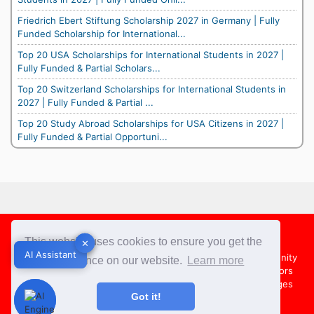
Friedrich Ebert Stiftung Scholarship 2027 in Germany | Fully
Funded Scholarship for International...
Top 20 USA Scholarships for International Students in 2027 |
Fully Funded & Partial Scholars...
Top 20 Switzerland Scholarships for International Students in
2027 | Fully Funded & Partial ...
Top 20 Study Abroad Scholarships for USA Citizens in 2027 |
Fully Funded & Partial Opportuni...
Footer
This website uses cookies to ensure you get the
✕
✕
AI Assistant
AI Assistant
About Us
Team
Contact Us
Share your Opportunity
best experience on our website.
Learn more
Advertise with us
Submit an Article
Country Directors
Campus Ambassadors
Compare Colleges
US Colleges
Got it!
Australia Colleges
UK Colleges