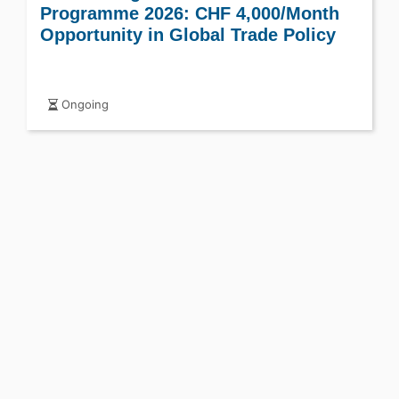
Programme 2026: CHF 4,000/Month
Opportunity in Global Trade Policy
Ongoing