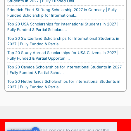
Students in 2027 | Fully Funded Onli...
Friedrich Ebert Stiftung Scholarship 2027 in Germany | Fully
Funded Scholarship for International...
Top 20 USA Scholarships for International Students in 2027 |
Fully Funded & Partial Scholars...
Top 20 Switzerland Scholarships for International Students in
2027 | Fully Funded & Partial ...
Top 20 Study Abroad Scholarships for USA Citizens in 2027 |
Fully Funded & Partial Opportuni...
Top 20 Canada Scholarships for International Students in 2027
| Fully Funded & Partial Schol...
Top 20 Netherlands Scholarships for International Students in
2027 | Fully Funded & Partial ...
Footer
This website uses cookies to ensure you get the