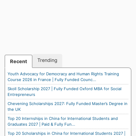
Trending
Recent
Youth Advocacy for Democracy and Human Rights Training
Course 2026 in France | Fully Funded Counc...
Skoll Scholarship 2027 | Fully Funded Oxford MBA for Social
Entrepreneurs
Chevening Scholarships 2027: Fully Funded Master’s Degree in
the UK
Top 20 Internships in China for International Students and
Graduates 2027 | Paid & Fully Fun...
Top 20 Scholarships in China for International Students 2027 |