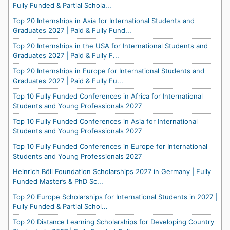
Fully Funded & Partial Schola...
Top 20 Internships in Asia for International Students and
Graduates 2027 | Paid & Fully Fund...
Top 20 Internships in the USA for International Students and
Graduates 2027 | Paid & Fully F...
Top 20 Internships in Europe for International Students and
Graduates 2027 | Paid & Fully Fu...
Top 10 Fully Funded Conferences in Africa for International
Students and Young Professionals 2027
Top 10 Fully Funded Conferences in Asia for International
Students and Young Professionals 2027
Top 10 Fully Funded Conferences in Europe for International
Students and Young Professionals 2027
Heinrich Böll Foundation Scholarships 2027 in Germany | Fully
Funded Master’s & PhD Sc...
Top 20 Europe Scholarships for International Students in 2027 |
Fully Funded & Partial Schol...
Top 20 Distance Learning Scholarships for Developing Country