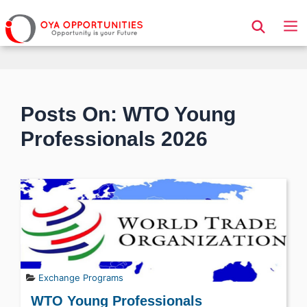
Page Header
Posts On: WTO Young
Professionals 2026
Exchange Programs
WTO Young Professionals