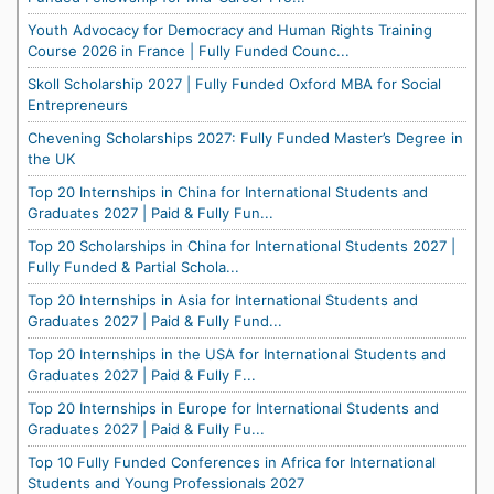
Youth Advocacy for Democracy and Human Rights Training
Course 2026 in France | Fully Funded Counc...
Skoll Scholarship 2027 | Fully Funded Oxford MBA for Social
Entrepreneurs
Chevening Scholarships 2027: Fully Funded Master’s Degree in
the UK
Top 20 Internships in China for International Students and
Graduates 2027 | Paid & Fully Fun...
Top 20 Scholarships in China for International Students 2027 |
Fully Funded & Partial Schola...
Top 20 Internships in Asia for International Students and
Graduates 2027 | Paid & Fully Fund...
Top 20 Internships in the USA for International Students and
Graduates 2027 | Paid & Fully F...
Top 20 Internships in Europe for International Students and
Graduates 2027 | Paid & Fully Fu...
Top 10 Fully Funded Conferences in Africa for International
Students and Young Professionals 2027