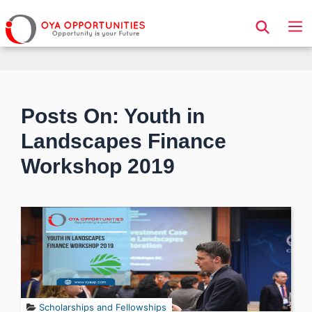
Page Header
Posts On: Youth in
Landscapes Finance
Workshop 2019
Scholarships and Fellowships