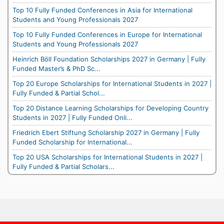
Top 10 Fully Funded Conferences in Asia for International
Students and Young Professionals 2027
Top 10 Fully Funded Conferences in Europe for International
Students and Young Professionals 2027
Heinrich Böll Foundation Scholarships 2027 in Germany | Fully
Funded Master’s & PhD Sc...
Top 20 Europe Scholarships for International Students in 2027 |
Fully Funded & Partial Schol...
Top 20 Distance Learning Scholarships for Developing Country
Students in 2027 | Fully Funded Onli...
Friedrich Ebert Stiftung Scholarship 2027 in Germany | Fully
Funded Scholarship for International...
Top 20 USA Scholarships for International Students in 2027 |
Fully Funded & Partial Scholars...