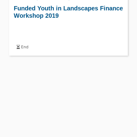
Funded Youth in Landscapes Finance
Workshop 2019
End