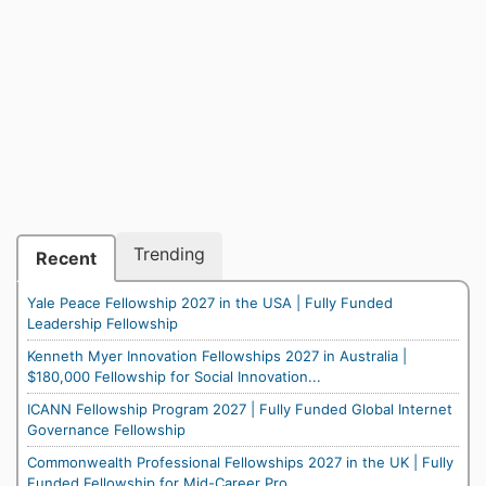
Trending
Recent
Yale Peace Fellowship 2027 in the USA | Fully Funded
Leadership Fellowship
Kenneth Myer Innovation Fellowships 2027 in Australia |
$180,000 Fellowship for Social Innovation...
ICANN Fellowship Program 2027 | Fully Funded Global Internet
Governance Fellowship
Commonwealth Professional Fellowships 2027 in the UK | Fully
Funded Fellowship for Mid-Career Pro...