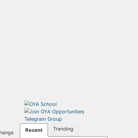
Trending
Recent
change