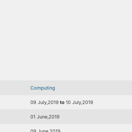
Computing
09 July,2019
to
10 July,2019
01 June,2019
09 June,2019