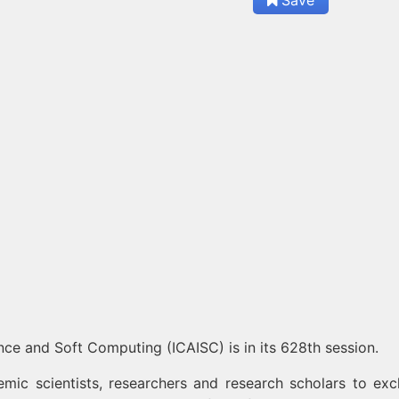
gence and Soft Computing (ICAISC) is in its 628th session.
mic scientists, researchers and research scholars to ex