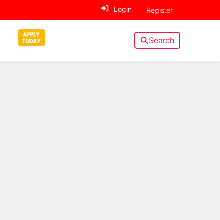
Login
Register
Search
Sidebar