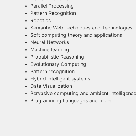
Parallel Processing
Pattern Recognition
Robotics
Semantic Web Techniques and Technologies
Soft computing theory and applications
Neural Networks
Machine learning
Probabilistic Reasoning
Evolutionary Computing
Pattern recognition
Hybrid intelligent systems
Data Visualization
Pervasive computing and ambient intelligenc
Programming Languages and more.