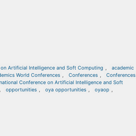
on Artificial Intelligence and Soft Computing
,
academic
emics World Conferences
,
Conferences
,
Conferences 
rnational Conference on Artificial Intelligence and Soft
,
opportunities
,
oya opportunities
,
oyaop
,