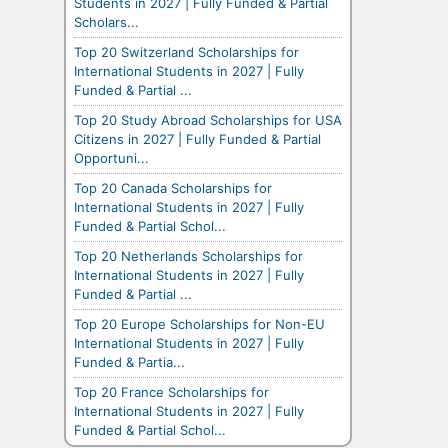
Students in 2027 | Fully Funded & Partial
Scholars...
Top 20 Switzerland Scholarships for
International Students in 2027 | Fully
Funded & Partial ...
Top 20 Study Abroad Scholarships for USA
Citizens in 2027 | Fully Funded & Partial
Opportuni...
Top 20 Canada Scholarships for
International Students in 2027 | Fully
Funded & Partial Schol...
Top 20 Netherlands Scholarships for
International Students in 2027 | Fully
Funded & Partial ...
Top 20 Europe Scholarships for Non-EU
International Students in 2027 | Fully
Funded & Partia...
Top 20 France Scholarships for
International Students in 2027 | Fully
Funded & Partial Schol...