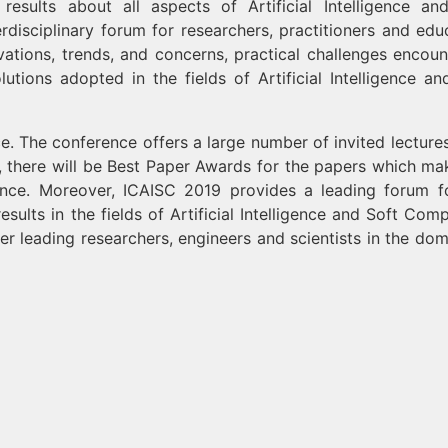
esults about all aspects of Artificial Intelligence an
rdisciplinary forum for researchers, practitioners and edu
ations, trends, and concerns, practical challenges encoun
utions adopted in the fields of Artificial Intelligence an
e. The conference offers a large number of invited lecture
, there will be Best Paper Awards for the papers which ma
rence. Moreover, ICAISC 2019 provides a leading forum f
ults in the fields of Artificial Intelligence and Soft Comp
er leading researchers, engineers and scientists in the dom