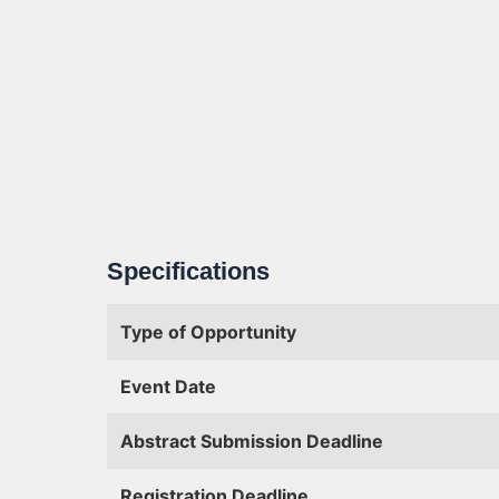
Specifications
Type of Opportunity
Event Date
Abstract Submission Deadline
Registration Deadline