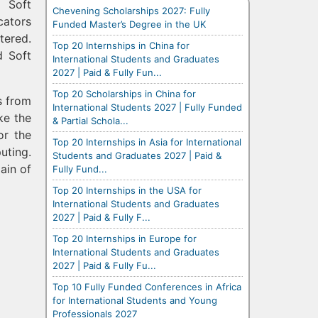
d Soft
Chevening Scholarships 2027: Fully
cators
Funded Master’s Degree in the UK
tered.
Top 20 Internships in China for
d Soft
International Students and Graduates
2027 | Paid & Fully Fun...
Top 20 Scholarships in China for
s from
International Students 2027 | Fully Funded
ke the
& Partial Schola...
or the
Top 20 Internships in Asia for International
uting.
Students and Graduates 2027 | Paid &
ain of
Fully Fund...
Top 20 Internships in the USA for
International Students and Graduates
2027 | Paid & Fully F...
Top 20 Internships in Europe for
International Students and Graduates
2027 | Paid & Fully Fu...
Top 10 Fully Funded Conferences in Africa
for International Students and Young
Professionals 2027