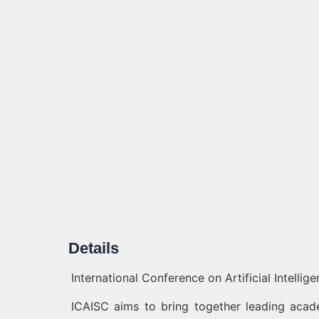
Details
International Conference on Artificial Intelli
ICAISC aims to bring together leading acade