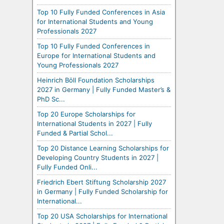
Top 10 Fully Funded Conferences in Asia
for International Students and Young
Professionals 2027
Top 10 Fully Funded Conferences in
Europe for International Students and
Young Professionals 2027
Heinrich Böll Foundation Scholarships
2027 in Germany | Fully Funded Master’s &
PhD Sc...
Top 20 Europe Scholarships for
International Students in 2027 | Fully
Funded & Partial Schol...
Top 20 Distance Learning Scholarships for
Developing Country Students in 2027 |
Fully Funded Onli...
Friedrich Ebert Stiftung Scholarship 2027
in Germany | Fully Funded Scholarship for
International...
Top 20 USA Scholarships for International