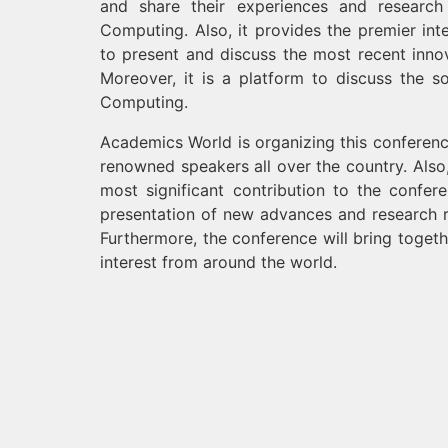
and share their experiences and research r
Computing. Also, it provides the premier inte
to present and discuss the most recent innov
Moreover, it is a platform to discuss the sol
Computing.
Academics World is organizing this conferenc
renowned speakers all over the country. Also
most significant contribution to the confe
presentation of new advances and research res
Furthermore, the conference will bring togeth
interest from around the world.