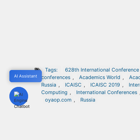
Tags:
628th International Conference 
AI Assistant
AI Assistant
conferences
,
Academics World
,
Acad
Russia
,
ICAISC
,
ICAISC 2019
,
Inte
Computing
,
International Conferences
oyaop.com
,
Russia
POST A COMMENT