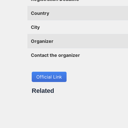
Country
City
Organizer
Contact the organizer
Official Link
Related