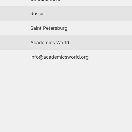
Russia
Saint Petersburg
Academics World
info@academicsworld.org