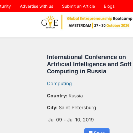
tunity
Advertise with us
Submit an Article
Blogs
International Conference on
Artificial Intelligence and Soft
Computing in Russia
Computing
Country:
Russia
City:
Saint Petersburg
Jul 09
-
Jul 10, 2019
Save