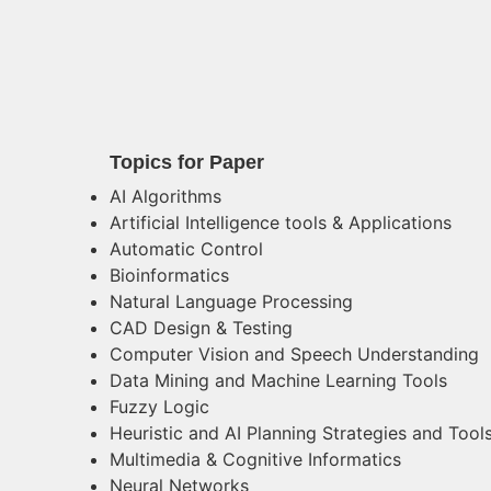
Topics for Paper
AI Algorithms
Artificial Intelligence tools & Applications
Automatic Control
Bioinformatics
Natural Language Processing
CAD Design & Testing
Computer Vision and Speech Understanding
Data Mining and Machine Learning Tools
Fuzzy Logic
Heuristic and AI Planning Strategies and Tool
Multimedia & Cognitive Informatics
Neural Networks