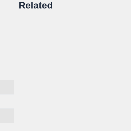
Related