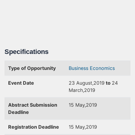
Specifications
Type of Opportunity
Business
Economics
Event Date
23 August,2019
to
24
March,2019
Abstract Submission
15 May,2019
Deadline
Registration Deadline
15 May,2019