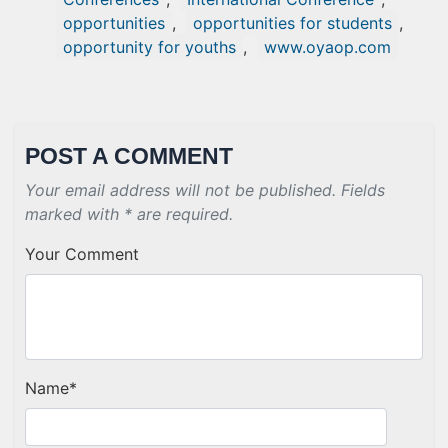
opportunities
,
opportunities for students
,
opportunity for youths
,
www.oyaop.com
POST A COMMENT
Your email address will not be published. Fields
marked with * are required.
Your Comment
Name
*