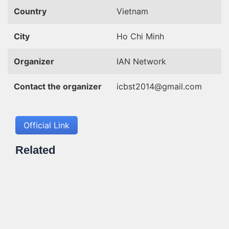
Country
Vietnam
City
Ho Chi Minh
Organizer
IAN Network
Contact the organizer
icbst2014@gmail.com
Official Link
Related