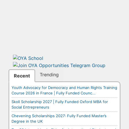
Trending
Recent
Youth Advocacy for Democracy and Human Rights Training
Course 2026 in France | Fully Funded Counc...
Skoll Scholarship 2027 | Fully Funded Oxford MBA for
Social Entrepreneurs
Chevening Scholarships 2027: Fully Funded Master’s
Degree in the UK