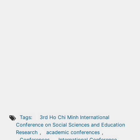
Tags:
3rd Ho Chi Minh International
Conference on Social Sciences and Education
Research
,
academic conferences
,
Conferences
,
International Conference
,