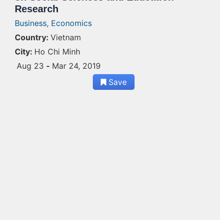
Research
Business,
Economics
Country:
Vietnam
City:
Ho Chi Minh
Aug 23
-
Mar 24, 2019
Save