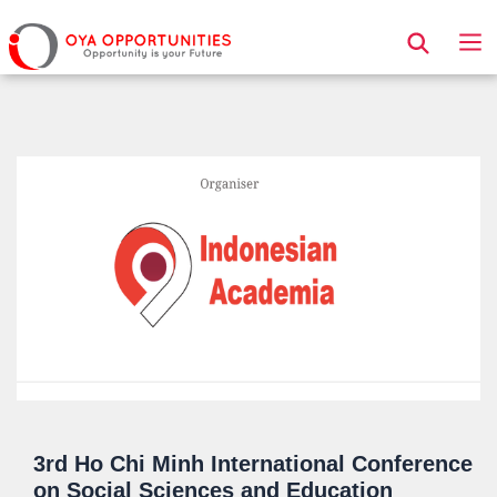
Page Header
3rd Ho Chi Minh International Conference
on Social Sciences and Education