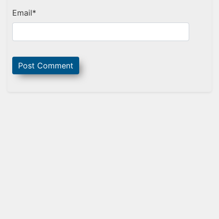
Email
*
Sidebar