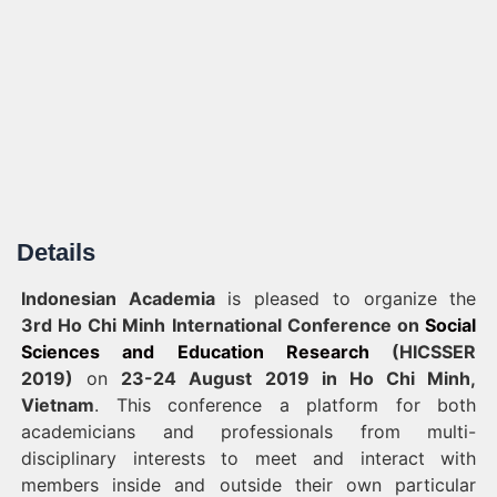
Details
Indonesian Academia
is pleased to organize
the
3rd
Ho Chi Minh
International Conference on
Social
Sciences and Education Research
(HICSSER
2019)
on
23-24 August 2019 in Ho Chi Minh,
Vietnam
. This conference a platform for both
academicians and professionals from multi-
disciplinary interests to meet and interact with
members inside and outside their own particular