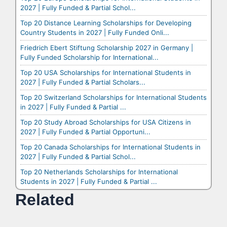
2027 | Fully Funded & Partial Schol...
Top 20 Distance Learning Scholarships for Developing
Country Students in 2027 | Fully Funded Onli...
Friedrich Ebert Stiftung Scholarship 2027 in Germany |
Fully Funded Scholarship for International...
Top 20 USA Scholarships for International Students in
2027 | Fully Funded & Partial Scholars...
Top 20 Switzerland Scholarships for International Students
in 2027 | Fully Funded & Partial ...
Top 20 Study Abroad Scholarships for USA Citizens in
2027 | Fully Funded & Partial Opportuni...
Top 20 Canada Scholarships for International Students in
2027 | Fully Funded & Partial Schol...
Top 20 Netherlands Scholarships for International
Students in 2027 | Fully Funded & Partial ...
Related