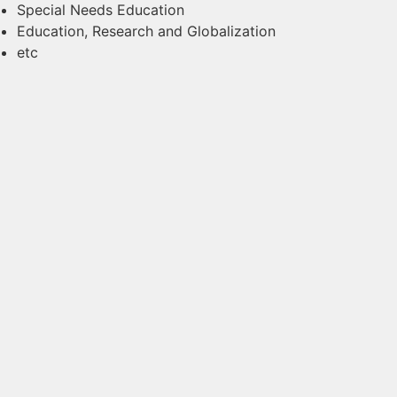
Special Needs Education
Education, Research and Globalization
etc