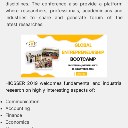
disciplines. The conference also provide a platform
where researchers, professionals, academicians and
industries to share and generate forum of the
latest researches.
HICSSER 2019 welcomes fundamental and industrial
research on highly interesting aspects of:
Communication
Accounting
Finance
Economics