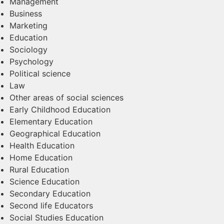
Management
Business
Marketing
Education
Sociology
Psychology
Political science
Law
Other areas of social sciences​
Early Childhood Education
Elementary Education
Geographical Education
Health Education
Home Education
Rural Education
Science Education
Secondary Education
Second life Educators
Social Studies Education