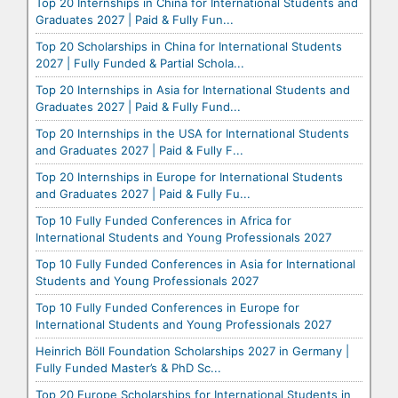
Top 20 Internships in China for International Students and
Graduates 2027 | Paid & Fully Fun...
Top 20 Scholarships in China for International Students
2027 | Fully Funded & Partial Schola...
Top 20 Internships in Asia for International Students and
Graduates 2027 | Paid & Fully Fund...
Top 20 Internships in the USA for International Students
and Graduates 2027 | Paid & Fully F...
Top 20 Internships in Europe for International Students
and Graduates 2027 | Paid & Fully Fu...
Top 10 Fully Funded Conferences in Africa for
International Students and Young Professionals 2027
Top 10 Fully Funded Conferences in Asia for International
Students and Young Professionals 2027
Top 10 Fully Funded Conferences in Europe for
International Students and Young Professionals 2027
Heinrich Böll Foundation Scholarships 2027 in Germany |
Fully Funded Master’s & PhD Sc...
Top 20 Europe Scholarships for International Students in