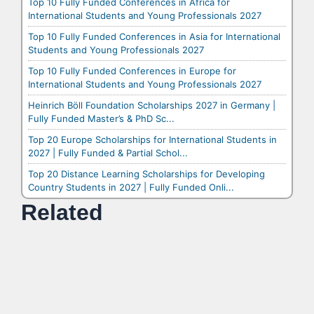
Top 10 Fully Funded Conferences in Africa for
International Students and Young Professionals 2027
Top 10 Fully Funded Conferences in Asia for International
Students and Young Professionals 2027
Top 10 Fully Funded Conferences in Europe for
International Students and Young Professionals 2027
Heinrich Böll Foundation Scholarships 2027 in Germany |
Fully Funded Master’s & PhD Sc...
Top 20 Europe Scholarships for International Students in
2027 | Fully Funded & Partial Schol...
Top 20 Distance Learning Scholarships for Developing
Country Students in 2027 | Fully Funded Onli...
Related