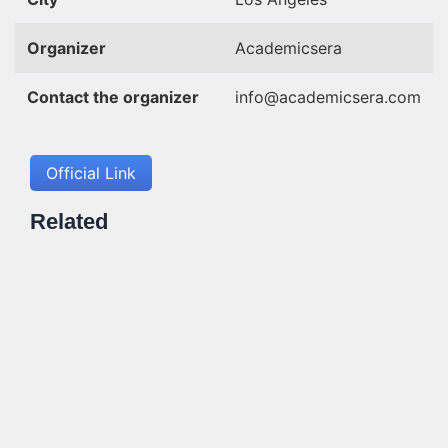
Organizer
Academicsera
Contact the organizer
info@academicsera.com
Official Link
Related