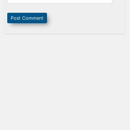
Sidebar