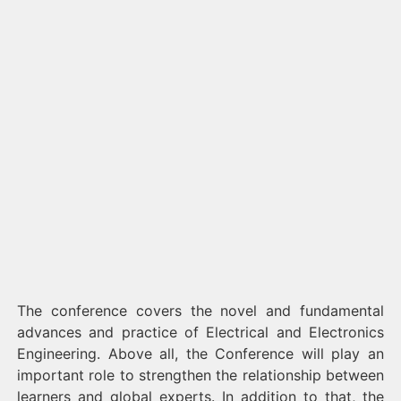
The conference covers the novel and fundamental
advances and practice of Electrical and Electronics
Engineering. Above all, the Conference will play an
important role to strengthen the relationship between
learners and global experts. In addition to that, the