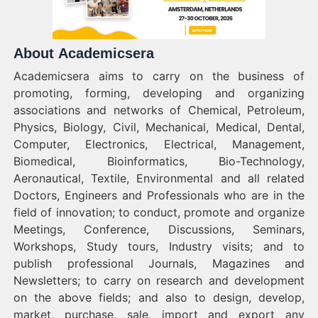
About Academicsera
Academicsera aims to carry on the business of
promoting, forming, developing and organizing
associations and networks of Chemical, Petroleum,
Physics, Biology, Civil, Mechanical, Medical, Dental,
Computer, Electronics, Electrical, Management,
Biomedical, Bioinformatics, Bio-Technology,
Aeronautical, Textile, Environmental and all related
Doctors, Engineers and Professionals who are in the
field of innovation; to conduct, promote and organize
Meetings, Conference, Discussions, Seminars,
Workshops, Study tours, Industry visits; and to
publish professional Journals, Magazines and
Newsletters; to carry on research and development
on the above fields; and also to design, develop,
market, purchase, sale, import and export any