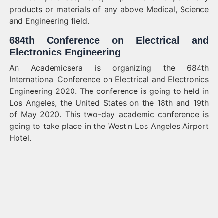
products or materials of any above Medical, Science
and Engineering field.
684th Conference on Electrical and
Electronics Engineering
An Academicsera is organizing the 684th
International Conference on Electrical and Electronics
Engineering 2020. The conference is going to held in
Los Angeles, the United States on the 18th and 19th
of May 2020. This two-day academic conference is
going to take place in the Westin Los Angeles Airport
Hotel.