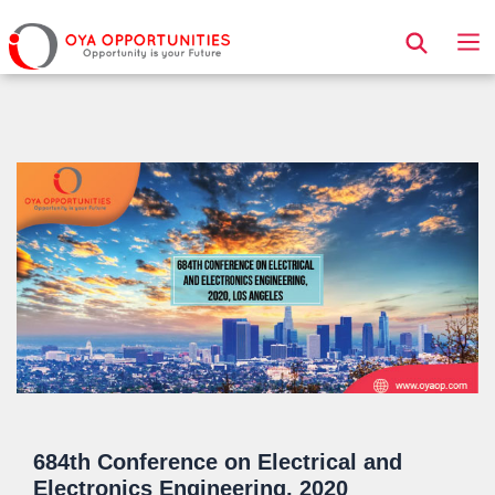
Page Header
684th Conference on Electrical and
Electronics Engineering, 2020