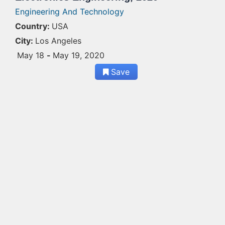
Engineering And Technology
Country:
USA
City:
Los Angeles
May 18
-
May 19, 2020
Save