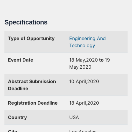
Specifications
Type of Opportunity
Engineering And
Technology
Event Date
18 May,2020
to
19
May,2020
Abstract Submission
10 April,2020
Deadline
Registration Deadline
18 April,2020
Country
USA
City
Los Angeles