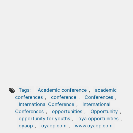
Tags:
Academic conference
,
academic
conferences
,
conference
,
Conferences
,
International Conference
,
International
Conferences
,
opportunities
,
Opportunity
,
opportunity for youths
,
oya opportunities
,
oyaop
,
oyaop.com
,
www.oyaop.com