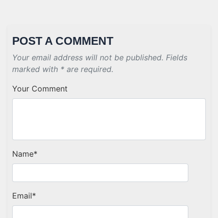
POST A COMMENT
Your email address will not be published. Fields
marked with * are required.
Your Comment
Name
*
Email
*