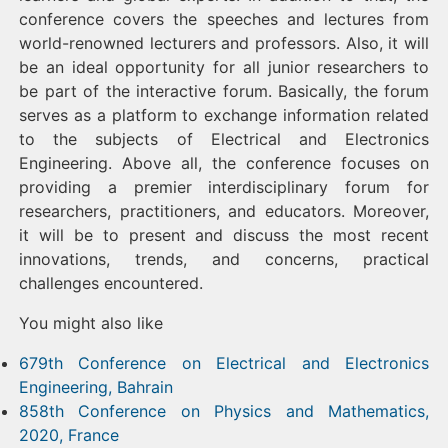
conference covers the speeches and lectures from
world-renowned lecturers and professors. Also, it will
be an ideal opportunity for all junior researchers to
be part of the interactive forum. Basically, the forum
serves as a platform to exchange information related
to the subjects of Electrical and Electronics
Engineering. Above all, the conference focuses on
providing a premier interdisciplinary forum for
researchers, practitioners, and educators. Moreover,
it will be to present and discuss the most recent
innovations, trends, and concerns, practical
challenges encountered.
You might also like
679th Conference on Electrical and Electronics
Engineering, Bahrain
858th Conference on Physics and Mathematics,
2020, France