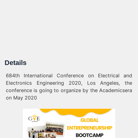
Details
684th International Conference on Electrical and
Electronics Engineering 2020, Los Angeles, the
conference is going to organize by the Academicsera
on May 2020