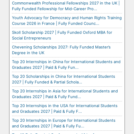
Commonwealth Professional Fellowships 2027 in the UK |
Fully Funded Fellowship for Mid-Career Pro...
Youth Advocacy for Democracy and Human Rights Training
Course 2026 in France | Fully Funded Counc...
Skoll Scholarship 2027 | Fully Funded Oxford MBA for
Social Entrepreneurs
Chevening Scholarships 2027: Fully Funded Master’s
Degree in the UK
Top 20 Internships in China for International Students and
Graduates 2027 | Paid & Fully Fun...
Top 20 Scholarships in China for International Students
2027 | Fully Funded & Partial Schola...
Top 20 Internships in Asia for International Students and
Graduates 2027 | Paid & Fully Fund...
Top 20 Internships in the USA for International Students
and Graduates 2027 | Paid & Fully F...
Top 20 Internships in Europe for International Students
and Graduates 2027 | Paid & Fully Fu...