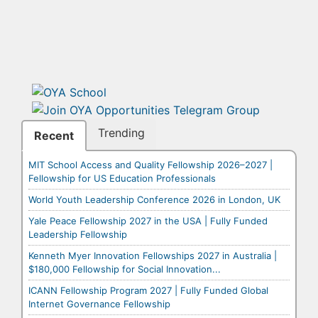
Trending
Recent
MIT School Access and Quality Fellowship 2026–2027 |
Fellowship for US Education Professionals
World Youth Leadership Conference 2026 in London, UK
Yale Peace Fellowship 2027 in the USA | Fully Funded
Leadership Fellowship
Kenneth Myer Innovation Fellowships 2027 in Australia |
$180,000 Fellowship for Social Innovation...
ICANN Fellowship Program 2027 | Fully Funded Global
Internet Governance Fellowship