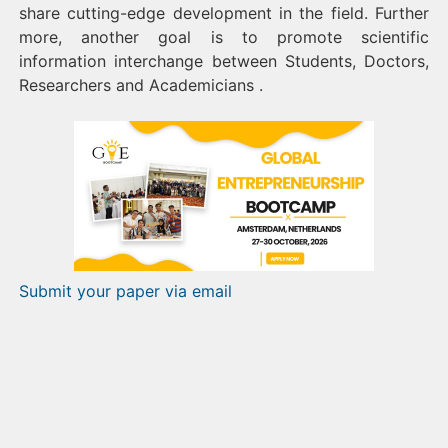
share cutting-edge development in the field. Further
more, another goal is to promote scientific
information interchange between Students, Doctors,
Researchers and Academicians .
Submit your paper via email