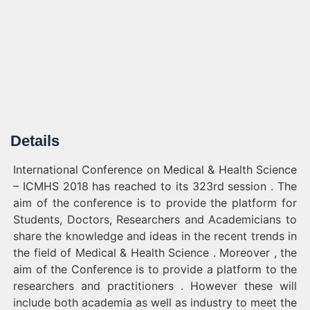
Details
International Conference on Medical & Health Science
– ICMHS 2018 has reached to its 323rd session . The
aim of the conference is to provide the platform for
Students, Doctors, Researchers and Academicians to
share the knowledge and ideas in the recent trends in
the field of Medical & Health Science . Moreover , the
aim of the Conference is to provide a platform to the
researchers and practitioners . However these will
include both academia as well as industry to meet the