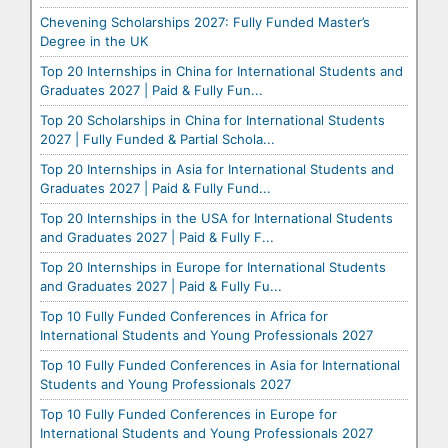
Chevening Scholarships 2027: Fully Funded Master’s
Degree in the UK
Top 20 Internships in China for International Students and
Graduates 2027 | Paid & Fully Fun...
Top 20 Scholarships in China for International Students
2027 | Fully Funded & Partial Schola...
Top 20 Internships in Asia for International Students and
Graduates 2027 | Paid & Fully Fund...
Top 20 Internships in the USA for International Students
and Graduates 2027 | Paid & Fully F...
Top 20 Internships in Europe for International Students
and Graduates 2027 | Paid & Fully Fu...
Top 10 Fully Funded Conferences in Africa for
International Students and Young Professionals 2027
Top 10 Fully Funded Conferences in Asia for International
Students and Young Professionals 2027
Top 10 Fully Funded Conferences in Europe for
International Students and Young Professionals 2027