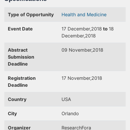
Type of Opportunity
Health and Medicine
Event Date
17 December,2018
to
18
December,2018
Abstract
09 November,2018
Submission
Deadline
Registration
17 November,2018
Deadline
Country
USA
City
Orlando
Organizer
ResearchFora