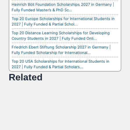
Heinrich Böll Foundation Scholarships 2027 in Germany |
Fully Funded Master’s & PhD Sc...
Top 20 Europe Scholarships for International Students in
2027 | Fully Funded & Partial Schol...
Top 20 Distance Learning Scholarships for Developing
Country Students in 2027 | Fully Funded Onli...
Friedrich Ebert Stiftung Scholarship 2027 in Germany |
Fully Funded Scholarship for International...
Top 20 USA Scholarships for International Students in
2027 | Fully Funded & Partial Scholars...
Related