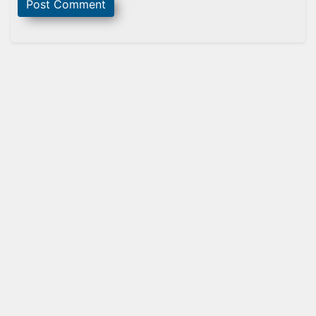
Sidebar