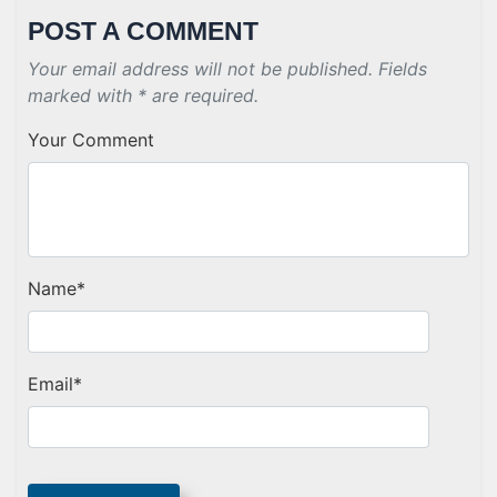
POST A COMMENT
Your email address will not be published. Fields
marked with * are required.
Your Comment
Name
*
Email
*