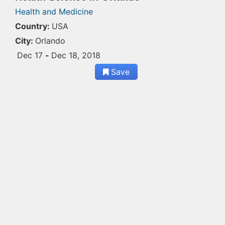
Health and Medicine
Country:
USA
City:
Orlando
Dec 17
-
Dec 18, 2018
Save