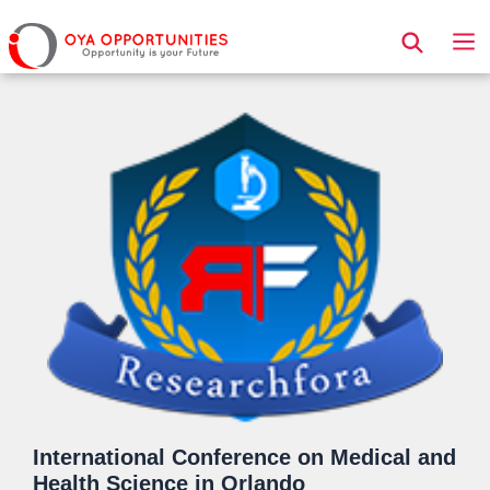
Page Header
International Conference on Medical and
Health Science in Orlando