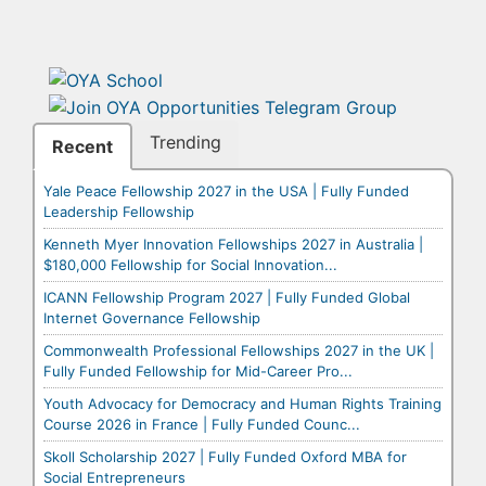
Trending
Recent
Yale Peace Fellowship 2027 in the USA | Fully Funded
Leadership Fellowship
Kenneth Myer Innovation Fellowships 2027 in Australia |
$180,000 Fellowship for Social Innovation...
ICANN Fellowship Program 2027 | Fully Funded Global
Internet Governance Fellowship
Commonwealth Professional Fellowships 2027 in the UK |
Fully Funded Fellowship for Mid-Career Pro...
Youth Advocacy for Democracy and Human Rights Training
Course 2026 in France | Fully Funded Counc...
Skoll Scholarship 2027 | Fully Funded Oxford MBA for
Social Entrepreneurs