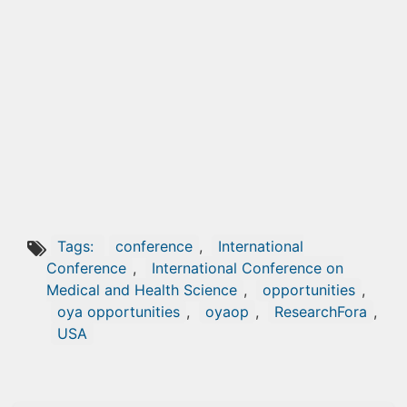
Tags:
conference
,
International
Conference
,
International Conference on
Medical and Health Science
,
opportunities
,
oya opportunities
,
oyaop
,
ResearchFora
,
USA