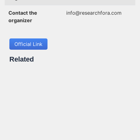
Contact the
info@researchfora.com
organizer
Official Link
Related