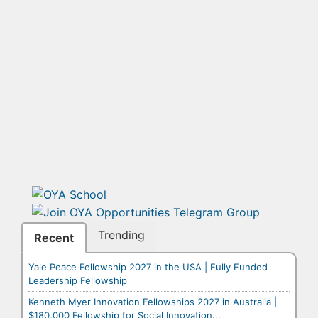
Trending
Recent
Yale Peace Fellowship 2027 in the USA | Fully Funded
Leadership Fellowship
Kenneth Myer Innovation Fellowships 2027 in Australia |
$180,000 Fellowship for Social Innovation...