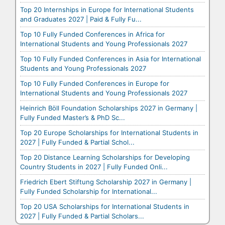
Top 20 Internships in Europe for International Students
and Graduates 2027 | Paid & Fully Fu...
Top 10 Fully Funded Conferences in Africa for
International Students and Young Professionals 2027
Top 10 Fully Funded Conferences in Asia for International
Students and Young Professionals 2027
Top 10 Fully Funded Conferences in Europe for
International Students and Young Professionals 2027
Heinrich Böll Foundation Scholarships 2027 in Germany |
Fully Funded Master’s & PhD Sc...
Top 20 Europe Scholarships for International Students in
2027 | Fully Funded & Partial Schol...
Top 20 Distance Learning Scholarships for Developing
Country Students in 2027 | Fully Funded Onli...
Friedrich Ebert Stiftung Scholarship 2027 in Germany |
Fully Funded Scholarship for International...
Top 20 USA Scholarships for International Students in
2027 | Fully Funded & Partial Scholars...