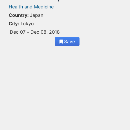
Health and Medicine
Country:
Japan
City:
Tokyo
Dec 07
-
Dec 08, 2018
Save