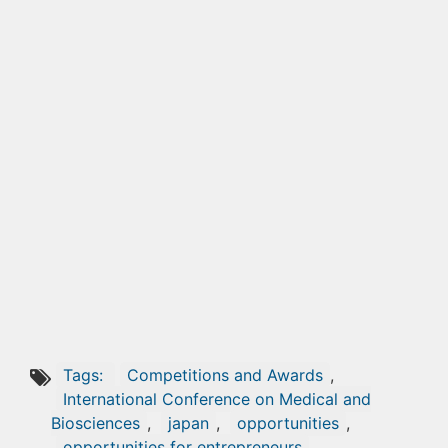
Tags:
Competitions and Awards
,
International Conference on Medical and
Biosciences
,
japan
,
opportunities
,
opportunities for entrepreneurs
,