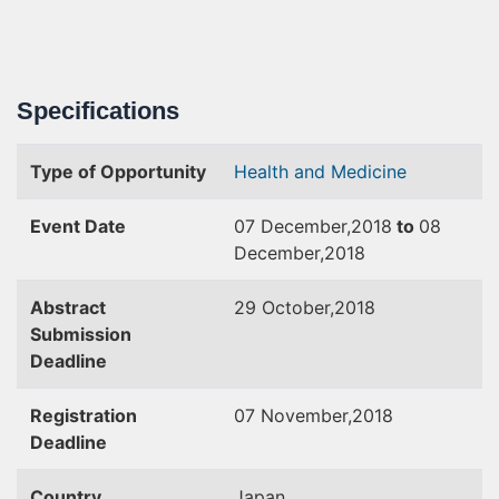
Specifications
Type of Opportunity
Health and Medicine
Event Date
07 December,2018
to
08
December,2018
Abstract
29 October,2018
Submission
Deadline
Registration
07 November,2018
Deadline
Country
Japan