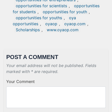
opportunities for scientists
,
opportunities
for students
,
opportunities for youth
,
opportunities for youths
,
oya
opportunities
,
oyaop
,
oyaop.com
,
Scholarships
,
www.oyaop.com
POST A COMMENT
Your email address will not be published. Fields
marked with * are required.
Your Comment