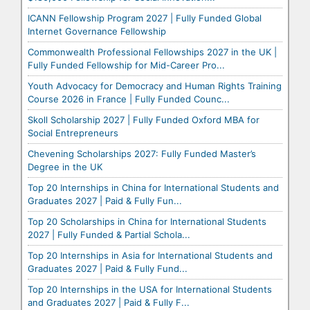
ICANN Fellowship Program 2027 | Fully Funded Global
Internet Governance Fellowship
Commonwealth Professional Fellowships 2027 in the UK |
Fully Funded Fellowship for Mid-Career Pro...
Youth Advocacy for Democracy and Human Rights Training
Course 2026 in France | Fully Funded Counc...
Skoll Scholarship 2027 | Fully Funded Oxford MBA for
Social Entrepreneurs
Chevening Scholarships 2027: Fully Funded Master’s
Degree in the UK
Top 20 Internships in China for International Students and
Graduates 2027 | Paid & Fully Fun...
Top 20 Scholarships in China for International Students
2027 | Fully Funded & Partial Schola...
Top 20 Internships in Asia for International Students and
Graduates 2027 | Paid & Fully Fund...
Top 20 Internships in the USA for International Students
and Graduates 2027 | Paid & Fully F...