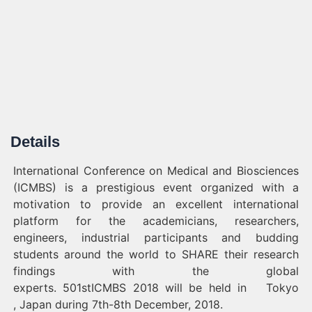
Details
International Conference on Medical and Biosciences
(ICMBS) is a prestigious event organized with a
motivation to provide an excellent international
platform for the academicians, researchers,
engineers, industrial participants and budding
students around the world to SHARE their research
findings with the global
experts. 501stICMBS 2018 will be held in Tokyo
, Japan during 7th-8th December, 2018.