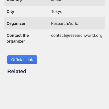
City
Tokyo
Organizer
ResearchWorld
Contact the
contact@researchworld.org
organizer
Official Link
Related