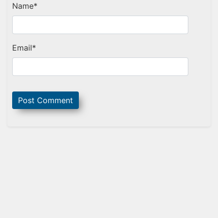
Name
*
Email
*
Sidebar