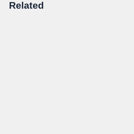
Related