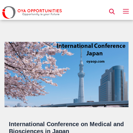
Page Header
International Conference on Medical and
Biosciences in Japan