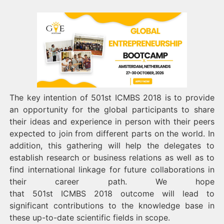
The key intention of 501st ICMBS 2018 is to provide
an opportunity for the global participants to share
their ideas and experience in person with their peers
expected to join from different parts on the world. In
addition, this gathering will help the delegates to
establish research or business relations as well as to
find international linkage for future collaborations in
their career path. We hope
that 501st ICMBS 2018 outcome will lead to
significant contributions to the knowledge base in
these up-to-date scientific fields in scope.