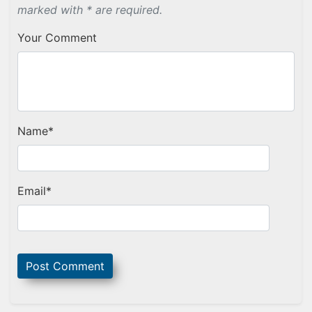
marked with * are required.
Your Comment
Name
*
Email
*