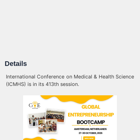
Details
International Conference on Medical & Health Science
(ICMHS) is in its 413th session.