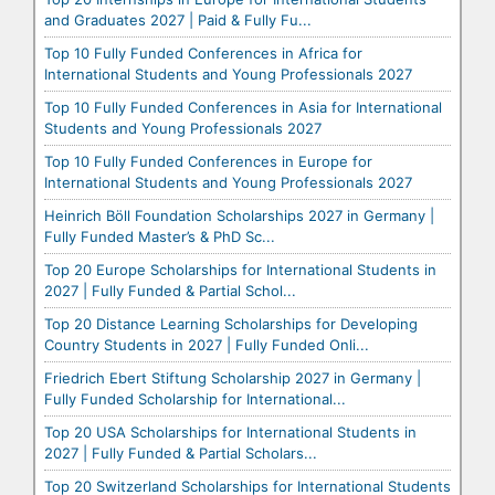
and Graduates 2027 | Paid & Fully Fu...
Top 10 Fully Funded Conferences in Africa for
International Students and Young Professionals 2027
Top 10 Fully Funded Conferences in Asia for International
Students and Young Professionals 2027
Top 10 Fully Funded Conferences in Europe for
International Students and Young Professionals 2027
Heinrich Böll Foundation Scholarships 2027 in Germany |
Fully Funded Master’s & PhD Sc...
Top 20 Europe Scholarships for International Students in
2027 | Fully Funded & Partial Schol...
Top 20 Distance Learning Scholarships for Developing
Country Students in 2027 | Fully Funded Onli...
Friedrich Ebert Stiftung Scholarship 2027 in Germany |
Fully Funded Scholarship for International...
Top 20 USA Scholarships for International Students in
2027 | Fully Funded & Partial Scholars...
Top 20 Switzerland Scholarships for International Students