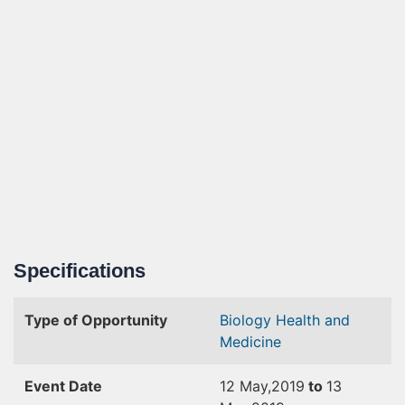
Specifications
Type of Opportunity
Biology
Health and
Medicine
Event Date
12 May,2019
to
13