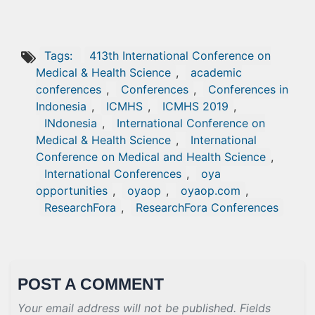
Tags:
413th International Conference on
Medical & Health Science
,
academic
conferences
,
Conferences
,
Conferences in
Indonesia
,
ICMHS
,
ICMHS 2019
,
INdonesia
,
International Conference on
Medical & Health Science
,
International
Conference on Medical and Health Science
,
International Conferences
,
oya
opportunities
,
oyaop
,
oyaop.com
,
ResearchFora
,
ResearchFora Conferences
POST A COMMENT
Your email address will not be published. Fields