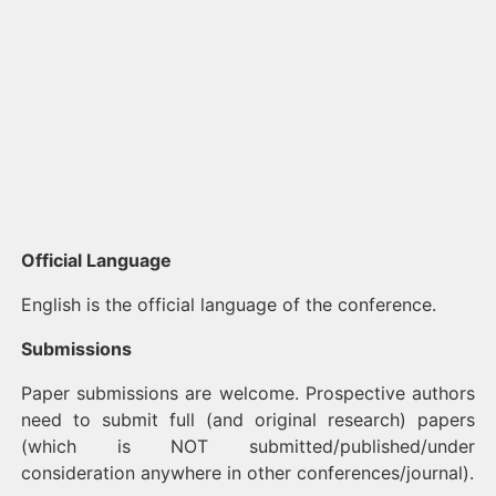
Official Language
English is the official language of the conference.
Submissions
Paper submissions are welcome. Prospective authors
need to submit full (and original research) papers
(which is NOT submitted/published/under
consideration anywhere in other conferences/journal).