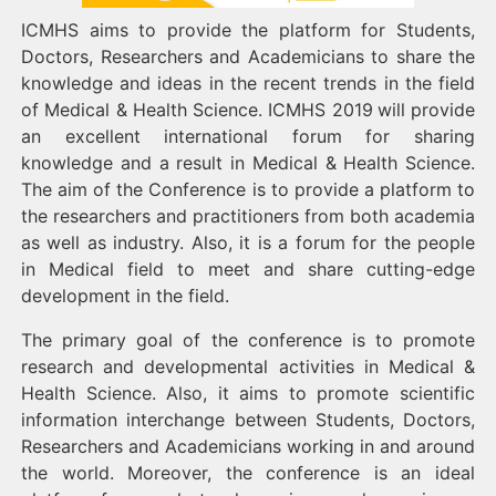
ICMHS aims to provide the platform for Students,
Doctors, Researchers and Academicians to share the
knowledge and ideas in the recent trends in the field
of Medical & Health Science. ICMHS 2019
will provide
an excellent international forum for sharing
knowledge and a result in Medical & Health Science.
The aim of the Conference is to provide a platform to
the researchers and practitioners from both academia
as well as industry. Also, it is a forum for the people
in Medical field to meet and share cutting-edge
development in the field.
The primary goal of the conference is to promote
research and developmental activities in Medical &
Health Science. Also, it aims to promote scientific
information interchange between Students, Doctors,
Researchers and Academicians working in and around
the world. Moreover, the conference is an ideal