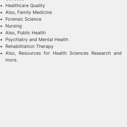
Healthcare Quality
Also, Family Medicine
Forensic Science
Nursing
Also, Public Health
Psychiatry and Mental Health
Rehabilitation Therapy
Also, Resources for Health Sciences Research and
more.