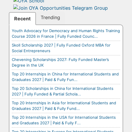
Trending
Recent
Youth Advocacy for Democracy and Human Rights Training
Course 2026 in France | Fully Funded Counc...
Skoll Scholarship 2027 | Fully Funded Oxford MBA for
Social Entrepreneurs
Chevening Scholarships 2027: Fully Funded Master’s
Degree in the UK
Top 20 Internships in China for International Students and
Graduates 2027 | Paid & Fully Fun...
Top 20 Scholarships in China for International Students
2027 | Fully Funded & Partial Schola...
Top 20 Internships in Asia for International Students and
Graduates 2027 | Paid & Fully Fund...
Top 20 Internships in the USA for International Students
and Graduates 2027 | Paid & Fully F...
Top 20 Internships in Europe for International Students