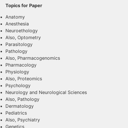
Topics for Paper
Anatomy
Anesthesia
Neuroethology
Also, Optometry
Parasitology
Pathology
Also, Pharmacogenomics
Pharmacology
Physiology
Also, Proteomics
Psychology
Neurology and Neurological Sciences
Also, Pathology
Dermatology
Pediatrics
Also, Psychiatry
Genetics