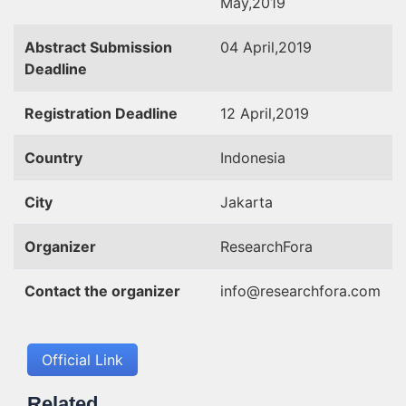
May,2019
Abstract Submission
04 April,2019
Deadline
Registration Deadline
12 April,2019
Country
Indonesia
City
Jakarta
Organizer
ResearchFora
Contact the organizer
info@researchfora.com
Official Link
Related