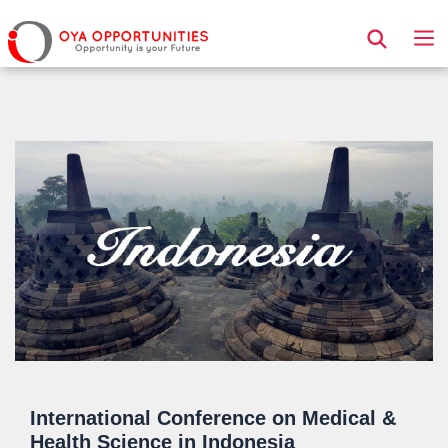
Page Header
International Conference on Medical &
Health Science in Indonesia