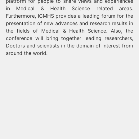
platform for people to share views and experiences
in Medical & Health Science related areas.
Furthermore, ICMHS provides a leading forum for the
presentation of new advances and research results in
the fields of Medical & Health Science. Also, the
conference will bring together leading researchers,
Doctors and scientists in the domain of interest from
around the world.