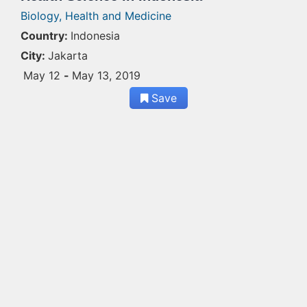
Biology,
Health and Medicine
Country:
Indonesia
City:
Jakarta
May 12
-
May 13, 2019
Save