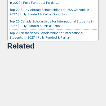
in 2027 | Fully Funded & Partial ...
Top 20 Study Abroad Scholarships for USA Citizens in
2027 | Fully Funded & Partial Opportuni...
Top 20 Canada Scholarships for International Students in
2027 | Fully Funded & Partial Schol...
Top 20 Netherlands Scholarships for International
Students in 2027 | Fully Funded & Partial ...
Related