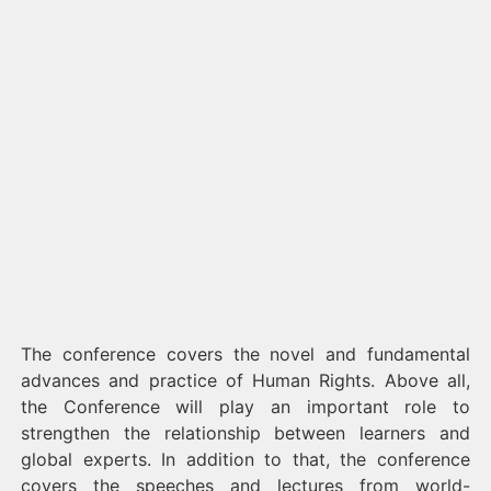
The conference covers the novel and fundamental
advances and practice of Human Rights. Above all,
the Conference will play an important role to
strengthen the relationship between learners and
global experts. In addition to that, the conference
covers the speeches and lectures from world-