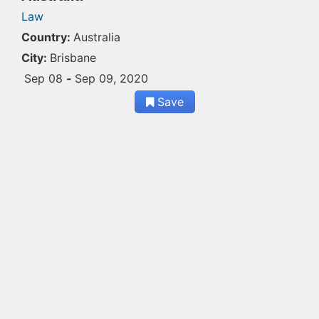
Law
Country:
Australia
City:
Brisbane
Sep 08
-
Sep 09, 2020
Save