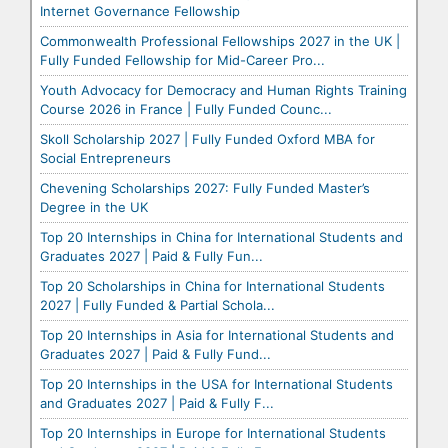
Internet Governance Fellowship
Commonwealth Professional Fellowships 2027 in the UK |
Fully Funded Fellowship for Mid-Career Pro...
Youth Advocacy for Democracy and Human Rights Training
Course 2026 in France | Fully Funded Counc...
Skoll Scholarship 2027 | Fully Funded Oxford MBA for
Social Entrepreneurs
Chevening Scholarships 2027: Fully Funded Master’s
Degree in the UK
Top 20 Internships in China for International Students and
Graduates 2027 | Paid & Fully Fun...
Top 20 Scholarships in China for International Students
2027 | Fully Funded & Partial Schola...
Top 20 Internships in Asia for International Students and
Graduates 2027 | Paid & Fully Fund...
Top 20 Internships in the USA for International Students
and Graduates 2027 | Paid & Fully F...
Top 20 Internships in Europe for International Students