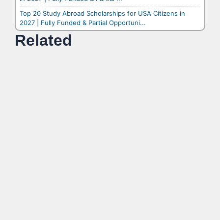
Top 20 Study Abroad Scholarships for USA Citizens in
2027 | Fully Funded & Partial Opportuni...
Related