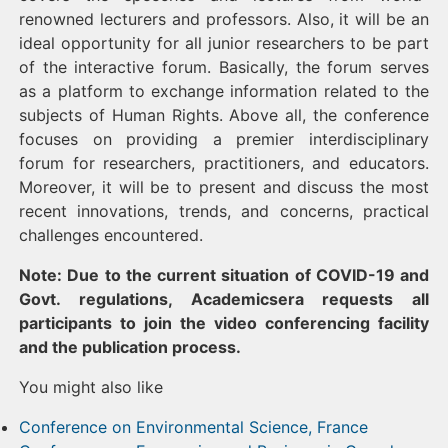
renowned lecturers and professors. Also, it will be an
ideal opportunity for all junior researchers to be part
of the interactive forum. Basically, the forum serves
as a platform to exchange information related to the
subjects of Human Rights. Above all, the conference
focuses on providing a premier interdisciplinary
forum for researchers, practitioners, and educators.
Moreover, it will be to present and discuss the most
recent innovations, trends, and concerns, practical
challenges encountered.
Note: Due to the current situation of COVID-19 and
Govt. regulations, Academicsera requests all
participants to join the video conferencing facility
and the publication process.
You might also like
Conference on Environmental Science, France