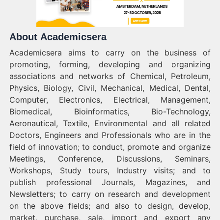
About Academicsera
Academicsera aims to carry on the business of
promoting, forming, developing and organizing
associations and networks of Chemical, Petroleum,
Physics, Biology, Civil, Mechanical, Medical, Dental,
Computer, Electronics, Electrical, Management,
Biomedical, Bioinformatics, Bio-Technology,
Aeronautical, Textile, Environmental and all related
Doctors, Engineers and Professionals who are in the
field of innovation; to conduct, promote and organize
Meetings, Conference, Discussions, Seminars,
Workshops, Study tours, Industry visits; and to
publish professional Journals, Magazines, and
Newsletters; to carry on research and development
on the above fields; and also to design, develop,
market, purchase, sale, import and export any