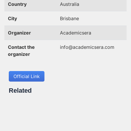
Country
Australia
City
Brisbane
Organizer
Academicsera
Contact the
info@academicsera.com
organizer
Official Link
Related