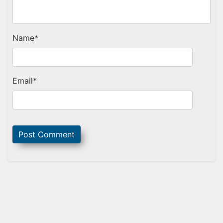
Name
*
Email
*
Sidebar