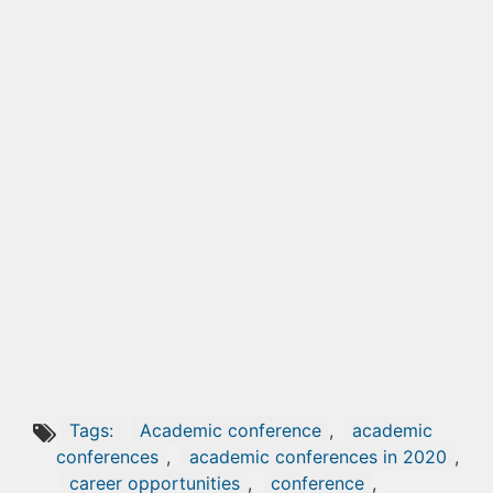
Tags:
Academic conference
,
academic
conferences
,
academic conferences in 2020
,
career opportunities
,
conference
,