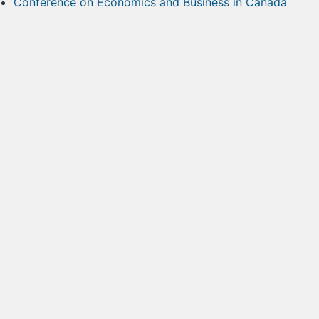
Conference on Economics and Business in Canada