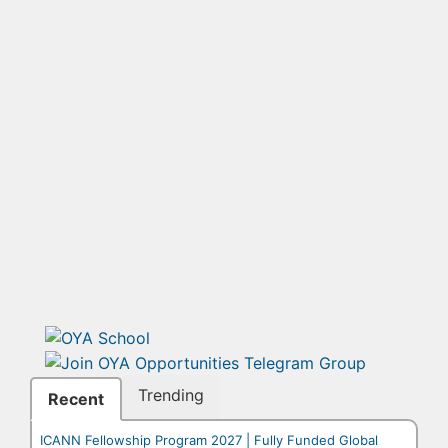
Trending
Recent
ICANN Fellowship Program 2027 | Fully Funded Global