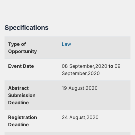
Specifications
Type of
Law
Opportunity
Event Date
08 September,2020
to
09
September,2020
Abstract
19 August,2020
Submission
Deadline
Registration
24 August,2020
Deadline