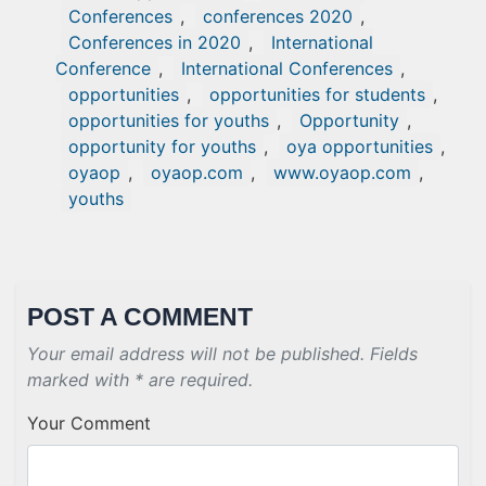
Conferences
,
conferences 2020
,
Conferences in 2020
,
International
Conference
,
International Conferences
,
opportunities
,
opportunities for students
,
opportunities for youths
,
Opportunity
,
opportunity for youths
,
oya opportunities
,
oyaop
,
oyaop.com
,
www.oyaop.com
,
youths
POST A COMMENT
Your email address will not be published. Fields
marked with * are required.
Your Comment