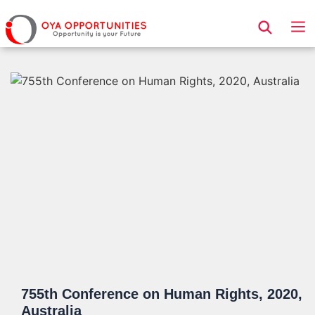
Page Header
755th Conference on Human Rights, 2020,
Australia