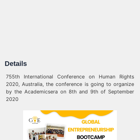
Details
755th International Conference on Human Rights
2020, Australia, the conference is going to organize
by the Academicsera on 8th and 9th of September
2020