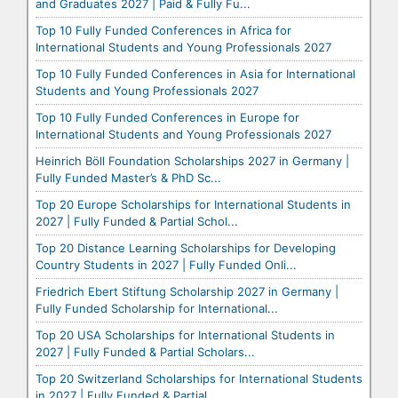
and Graduates 2027 | Paid & Fully Fu...
Top 10 Fully Funded Conferences in Africa for
International Students and Young Professionals 2027
Top 10 Fully Funded Conferences in Asia for International
Students and Young Professionals 2027
Top 10 Fully Funded Conferences in Europe for
International Students and Young Professionals 2027
Heinrich Böll Foundation Scholarships 2027 in Germany |
Fully Funded Master’s & PhD Sc...
Top 20 Europe Scholarships for International Students in
2027 | Fully Funded & Partial Schol...
Top 20 Distance Learning Scholarships for Developing
Country Students in 2027 | Fully Funded Onli...
Friedrich Ebert Stiftung Scholarship 2027 in Germany |
Fully Funded Scholarship for International...
Top 20 USA Scholarships for International Students in
2027 | Fully Funded & Partial Scholars...
Top 20 Switzerland Scholarships for International Students
in 2027 | Fully Funded & Partial ...