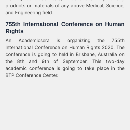
products or materials of any above Medical, Science,
and Engineering field.
755th International Conference on Human
Rights
An Academicsera is organizing the 755th
International Conference on Human Rights 2020. The
conference is going to held in Brisbane, Australia on
the 8th and 9th of September. This two-day
academic conference is going to take place in the
BTP Conference Center.