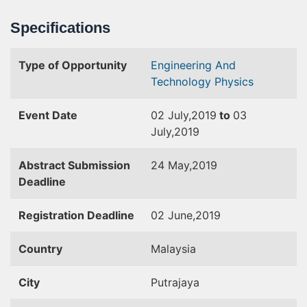
Specifications
Type of Opportunity
Engineering And
Technology
Physics
Event Date
02 July,2019
to
03
July,2019
Abstract Submission
24 May,2019
Deadline
Registration Deadline
02 June,2019
Country
Malaysia
City
Putrajaya