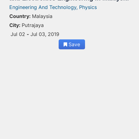
Engineering And Technology,
Physics
Country:
Malaysia
City:
Putrajaya
Jul 02
-
Jul 03, 2019
Save