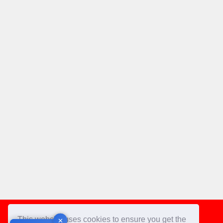
Footer
This website uses cookies to ensure you get the
✕
✕