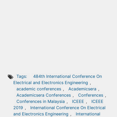
Tags:
484th International Conference On
Electrical and Electronics Engineering
,
academic conferences
,
Academicsera
,
Academicsera Conferences
,
Conferences
,
Conferences in Malaysia
,
ICEEE
,
ICEEE
2019
,
International Conference On Electrical
and Electronics Engineering
,
International