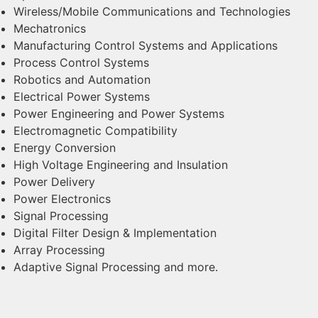
Wireless/Mobile Communications and Technologies
Mechatronics
Manufacturing Control Systems and Applications
Process Control Systems
Robotics and Automation
Electrical Power Systems
Power Engineering and Power Systems
Electromagnetic Compatibility
Energy Conversion
High Voltage Engineering and Insulation
Power Delivery
Power Electronics
Signal Processing
Digital Filter Design & Implementation
Array Processing
Adaptive Signal Processing and more.