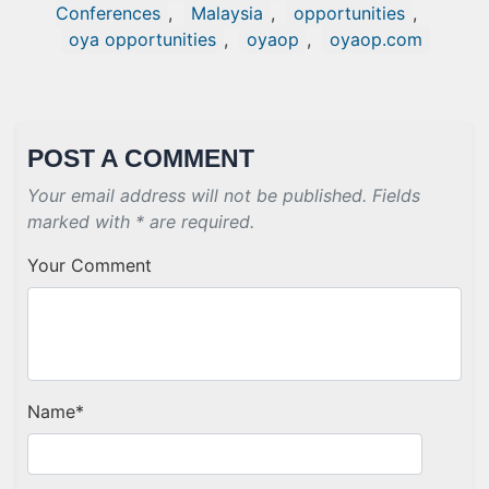
Conferences
,
Malaysia
,
opportunities
,
oya opportunities
,
oyaop
,
oyaop.com
POST A COMMENT
Your email address will not be published. Fields
marked with * are required.
Your Comment
Name
*