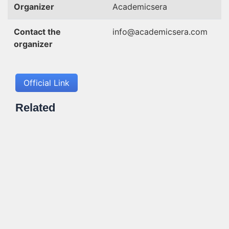
Organizer
Academicsera
Contact the
info@academicsera.com
organizer
Official Link
Related