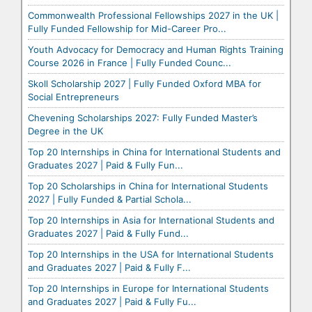
Commonwealth Professional Fellowships 2027 in the UK |
Fully Funded Fellowship for Mid-Career Pro...
Youth Advocacy for Democracy and Human Rights Training
Course 2026 in France | Fully Funded Counc...
Skoll Scholarship 2027 | Fully Funded Oxford MBA for
Social Entrepreneurs
Chevening Scholarships 2027: Fully Funded Master’s
Degree in the UK
Top 20 Internships in China for International Students and
Graduates 2027 | Paid & Fully Fun...
Top 20 Scholarships in China for International Students
2027 | Fully Funded & Partial Schola...
Top 20 Internships in Asia for International Students and
Graduates 2027 | Paid & Fully Fund...
Top 20 Internships in the USA for International Students
and Graduates 2027 | Paid & Fully F...
Top 20 Internships in Europe for International Students
and Graduates 2027 | Paid & Fully Fu...