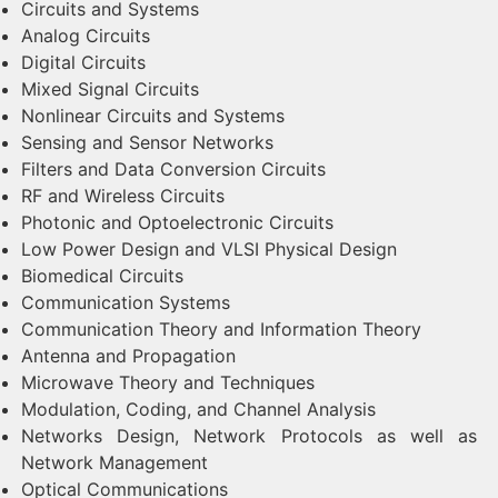
Circuits and Systems
Analog Circuits
Digital Circuits
Mixed Signal Circuits
Nonlinear Circuits and Systems
Sensing and Sensor Networks
Filters and Data Conversion Circuits
RF and Wireless Circuits
Photonic and Optoelectronic Circuits
Low Power Design and VLSI Physical Design
Biomedical Circuits
Communication Systems
Communication Theory and Information Theory
Antenna and Propagation
Microwave Theory and Techniques
Modulation, Coding, and Channel Analysis
Networks Design, Network Protocols as well as
Network Management
Optical Communications