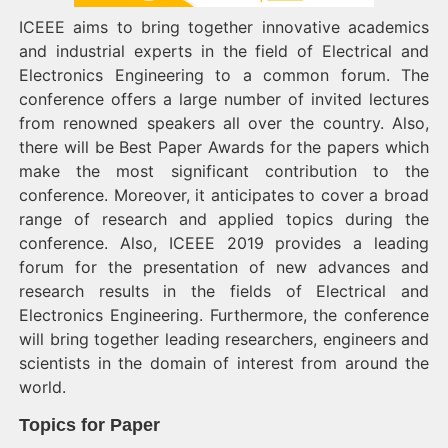
ICEEE aims to bring together innovative academics
and industrial experts in the field of Electrical and
Electronics Engineering to a common forum. The
conference offers a large number of invited lectures
from renowned speakers all over the country. Also,
there will be Best Paper Awards for the papers which
make the most significant contribution to the
conference. Moreover, it anticipates to cover a broad
range of research and applied topics during the
conference. Also, ICEEE 2019 provides a leading
forum for the presentation of new advances and
research results in the fields of Electrical and
Electronics Engineering. Furthermore, the conference
will bring together leading researchers, engineers and
scientists in the domain of interest from around the
world.
Topics for Paper