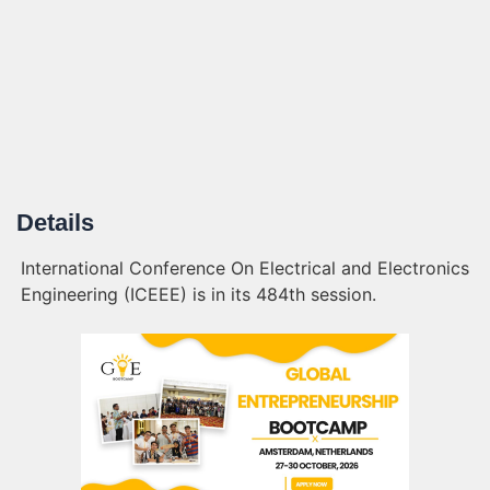
Details
International Conference On Electrical and Electronics
Engineering (ICEEE) is in its 484th session.