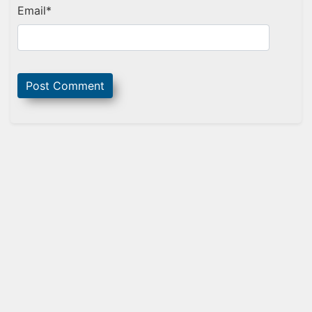
Email
*
Sidebar