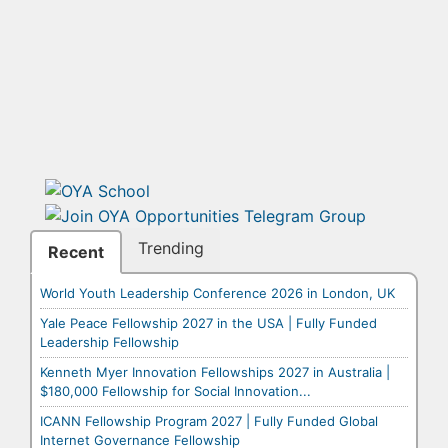
Trending
Recent
World Youth Leadership Conference 2026 in London, UK
Yale Peace Fellowship 2027 in the USA | Fully Funded
Leadership Fellowship
Kenneth Myer Innovation Fellowships 2027 in Australia |
$180,000 Fellowship for Social Innovation...
ICANN Fellowship Program 2027 | Fully Funded Global
Internet Governance Fellowship