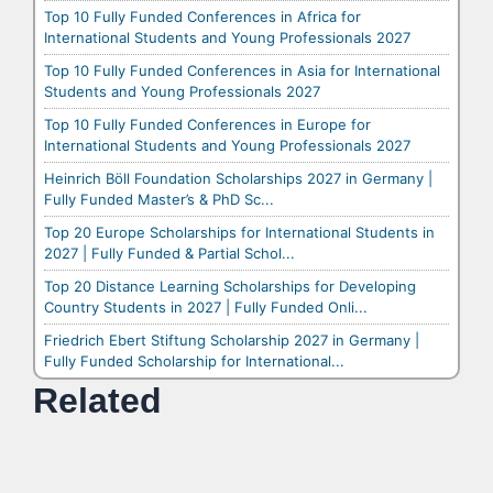
Top 10 Fully Funded Conferences in Africa for
International Students and Young Professionals 2027
Top 10 Fully Funded Conferences in Asia for International
Students and Young Professionals 2027
Top 10 Fully Funded Conferences in Europe for
International Students and Young Professionals 2027
Heinrich Böll Foundation Scholarships 2027 in Germany |
Fully Funded Master’s & PhD Sc...
Top 20 Europe Scholarships for International Students in
2027 | Fully Funded & Partial Schol...
Top 20 Distance Learning Scholarships for Developing
Country Students in 2027 | Fully Funded Onli...
Friedrich Ebert Stiftung Scholarship 2027 in Germany |
Fully Funded Scholarship for International...
Related