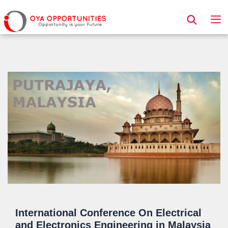
Page Header
International Conference On Electrical
and Electronics Engineering in Malaysia